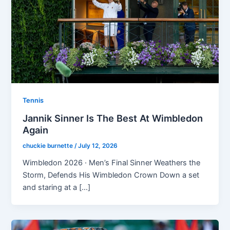
Tennis
Jannik Sinner Is The Best At Wimbledon
Again
chuckie burnette
/
July 12, 2026
Wimbledon 2026 · Men’s Final Sinner Weathers the
Storm, Defends His Wimbledon Crown Down a set
and staring at a […]