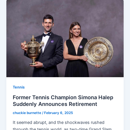
Tennis
Former Tennis Champion Simona Halep
Suddenly Announces Retirement
chuckie burnette
/
February 6, 2025
It seemed abrupt, and the shockwaves rushed
through the tennis world, as two-time Grand Slam