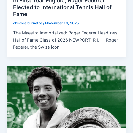
In First Year Eligible, Roger Federer
Elected to International Tennis Hall of
Fame
chuckie burnette
/
November 19, 2025
The Maestro Immortalized: Roger Federer Headlines
Hall of Fame Class of 2026 NEWPORT, R.I. — Roger
Federer, the Swiss icon