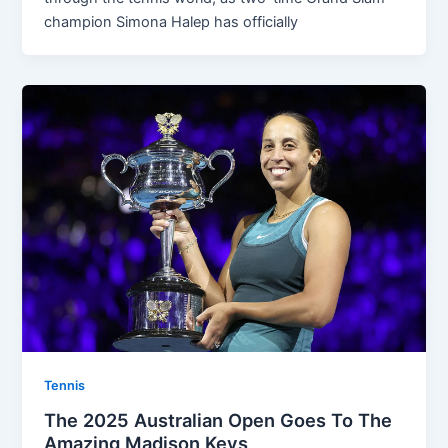
champion Simona Halep has officially
Tennis
The 2025 Australian Open Goes To The
Amazing Madison Keys