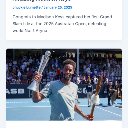
chuckie burnette
/
January 25, 2025
Congrats to Madison Keys captured her first Grand
Slam title at the 2025 Australian Open, defeating
world No. 1 Aryna