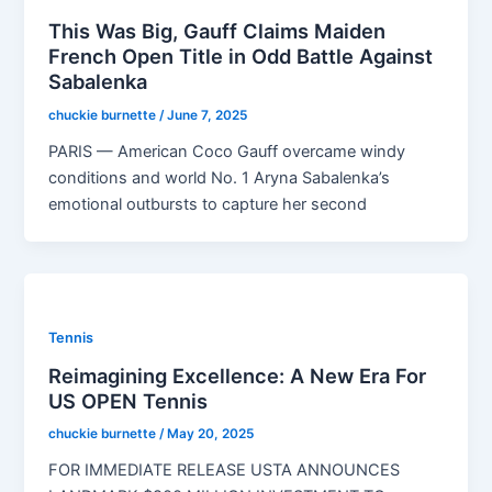
This Was Big, Gauff Claims Maiden
French Open Title in Odd Battle Against
Sabalenka
chuckie burnette
/
June 7, 2025
PARIS — American Coco Gauff overcame windy
conditions and world No. 1 Aryna Sabalenka’s
emotional outbursts to capture her second
Tennis
Reimagining Excellence: A New Era For
US OPEN Tennis
chuckie burnette
/
May 20, 2025
FOR IMMEDIATE RELEASE USTA ANNOUNCES