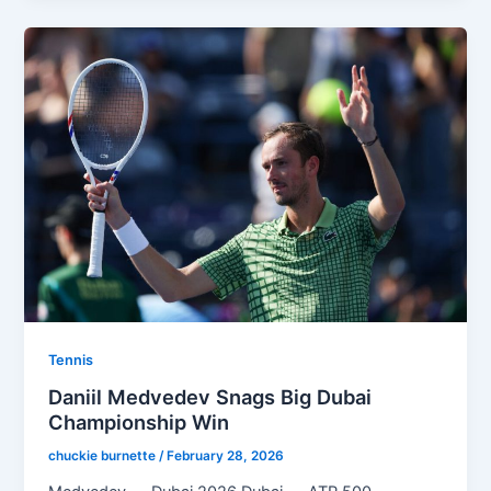
Tennis
Daniil Medvedev Snags Big Dubai
Championship Win
chuckie burnette
/
February 28, 2026