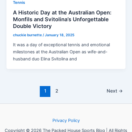
Tennis
A Historic Day at the Australian Open:
Monfils and Svitolina’s Unforgettable
Double Victory
chuckie burnette
/
January 18, 2025
It was a day of exceptional tennis and emotional
milestones at the Australian Open as wife-and-
husband duo Elina Svitolina and
1
2
Next
→
Privacy Policy
Copyright © 2026 The Packed House Sports Blog | All Rights