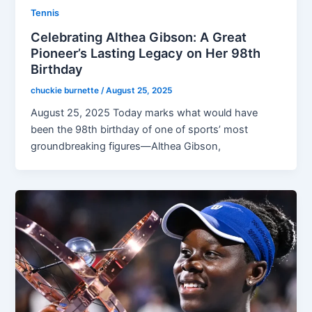
Tennis
Celebrating Althea Gibson: A Great
Pioneer’s Lasting Legacy on Her 98th
Birthday
chuckie burnette
/
August 25, 2025
August 25, 2025 Today marks what would have
been the 98th birthday of one of sports’ most
groundbreaking figures—Althea Gibson,