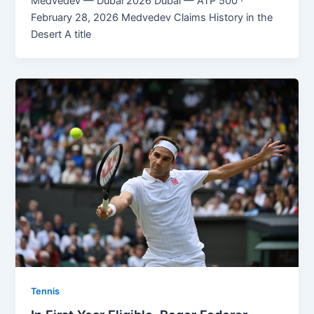
Medvedev — Dubai 2026 Dubai — ATP 500 ·
February 28, 2026 Medvedev Claims History in the
Desert A title
Tennis