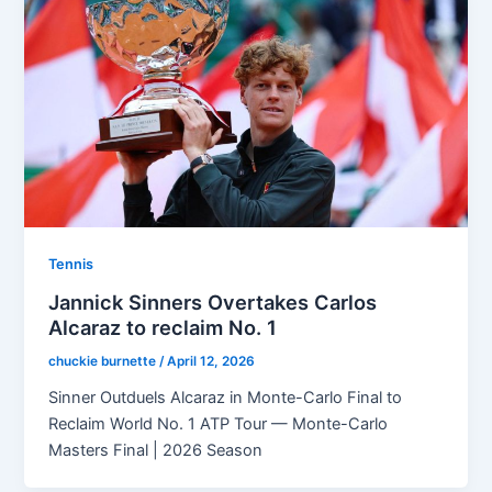
Tennis
Jannick Sinners Overtakes Carlos
Alcaraz to reclaim No. 1
chuckie burnette
/
April 12, 2026
Sinner Outduels Alcaraz in Monte-Carlo Final to
Reclaim World No. 1 ATP Tour — Monte-Carlo
Masters Final | 2026 Season