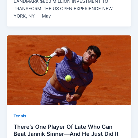
LANDMARK $800 MILLION INVESTMENT TO
TRANSFORM THE US OPEN EXPERIENCE NEW
YORK, NY — May
Tennis
There’s One Player Of Late Who Can
Beat Jannik Sinner—And He Just Did It