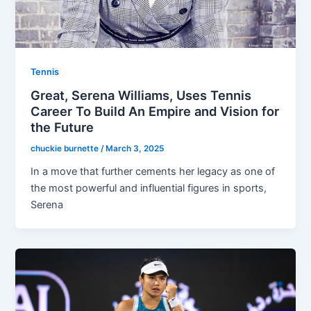
Tennis
Great, Serena Williams, Uses Tennis
Career To Build An Empire and Vision for
the Future
chuckie burnette
/
March 3, 2025
In a move that further cements her legacy as one of
the most powerful and influential figures in sports,
Serena