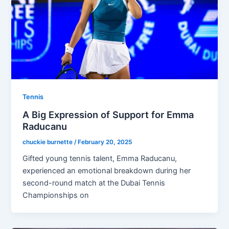
Tennis
A Big Expression of Support for Emma
Raducanu
chuckie burnette
/
February 20, 2025
Gifted young tennis talent, Emma Raducanu,
experienced an emotional breakdown during her
second-round match at the Dubai Tennis
Championships on