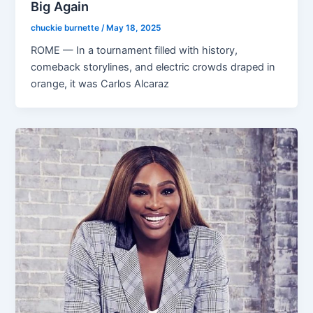
Big Again
chuckie burnette
/
May 18, 2025
ROME — In a tournament filled with history,
comeback storylines, and electric crowds draped in
orange, it was Carlos Alcaraz