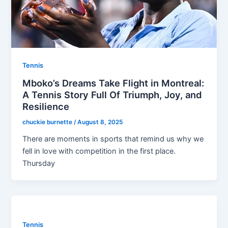
Tennis
Mboko’s Dreams Take Flight in Montreal:
A Tennis Story Full Of Triumph, Joy, and
Resilience
chuckie burnette
/
August 8, 2025
There are moments in sports that remind us why we
fell in love with competition in the first place.
Thursday
Tennis