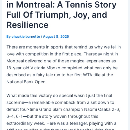
in Montreal: A Tennis Story
Full Of Triumph, Joy, and
Resilience
By
chuckie burnette
/
August 8, 2025
There are moments in sports that remind us why we fell in
love with competition in the first place. Thursday night in
Montreal delivered one of those magical experiences as
18-year-old Victoria Mboko completed what can only be
described as a fairy tale run to her first WTA title at the
National Bank Open.
What made this victory so special wasn’t just the final
scoreline—a remarkable comeback from a set down to
defeat four-time Grand Slam champion Naomi Osaka 2-6,
6-4, 6-1—but the story woven throughout this
extraordinary week. Here was a teenager, playing with a