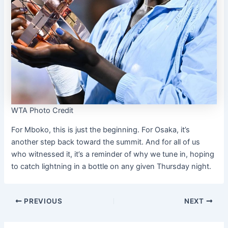
WTA Photo Credit
For Mboko, this is just the beginning. For Osaka, it’s
another step back toward the summit. And for all of us
who witnessed it, it’s a reminder of why we tune in, hoping
to catch lightning in a bottle on any given Thursday night.
PREVIOUS
NEXT