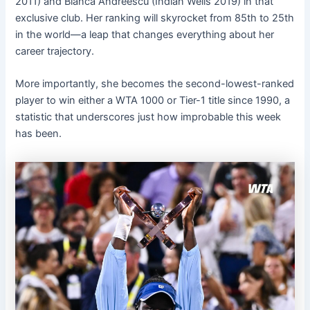
2011) and Bianca Andreescu (Indian Wells 2019) in that
exclusive club. Her ranking will skyrocket from 85th to 25th
in the world—a leap that changes everything about her
career trajectory.
More importantly, she becomes the second-lowest-ranked
player to win either a WTA 1000 or Tier-1 title since 1990, a
statistic that underscores just how improbable this week
has been.