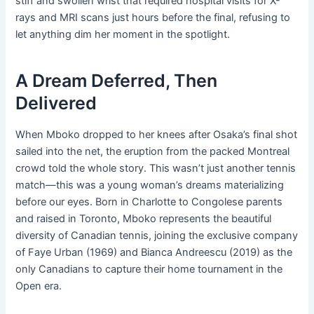
stiff and swollen wrist that required hospital visits for X-
rays and MRI scans just hours before the final, refusing to
let anything dim her moment in the spotlight.
A Dream Deferred, Then
Delivered
When Mboko dropped to her knees after Osaka’s final shot
sailed into the net, the eruption from the packed Montreal
crowd told the whole story. This wasn’t just another tennis
match—this was a young woman’s dreams materializing
before our eyes. Born in Charlotte to Congolese parents
and raised in Toronto, Mboko represents the beautiful
diversity of Canadian tennis, joining the exclusive company
of Faye Urban (1969) and Bianca Andreescu (2019) as the
only Canadians to capture their home tournament in the
Open era.