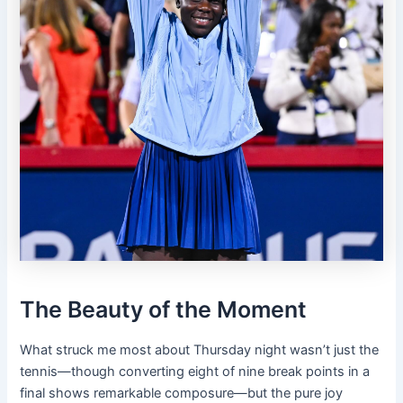
The Beauty of the Moment
What struck me most about Thursday night wasn’t just the
tennis—though converting eight of nine break points in a
final shows remarkable composure—but the pure joy