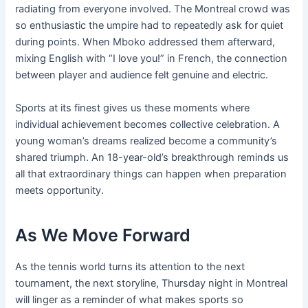
radiating from everyone involved. The Montreal crowd was
so enthusiastic the umpire had to repeatedly ask for quiet
during points. When Mboko addressed them afterward,
mixing English with “I love you!” in French, the connection
between player and audience felt genuine and electric.
Sports at its finest gives us these moments where
individual achievement becomes collective celebration. A
young woman’s dreams realized become a community’s
shared triumph. An 18-year-old’s breakthrough reminds us
all that extraordinary things can happen when preparation
meets opportunity.
As We Move Forward
As the tennis world turns its attention to the next
tournament, the next storyline, Thursday night in Montreal
will linger as a reminder of what makes sports so