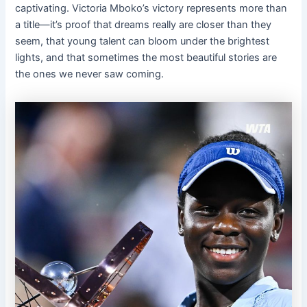
captivating. Victoria Mboko’s victory represents more than
a title—it’s proof that dreams really are closer than they
seem, that young talent can bloom under the brightest
lights, and that sometimes the most beautiful stories are
the ones we never saw coming.