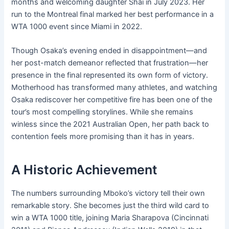
months and welcoming daughter Shai in July 2023. Her
run to the Montreal final marked her best performance in a
WTA 1000 event since Miami in 2022.
Though Osaka’s evening ended in disappointment—and
her post-match demeanor reflected that frustration—her
presence in the final represented its own form of victory.
Motherhood has transformed many athletes, and watching
Osaka rediscover her competitive fire has been one of the
tour’s most compelling storylines. While she remains
winless since the 2021 Australian Open, her path back to
contention feels more promising than it has in years.
A Historic Achievement
The numbers surrounding Mboko’s victory tell their own
remarkable story. She becomes just the third wild card to
win a WTA 1000 title, joining Maria Sharapova (Cincinnati