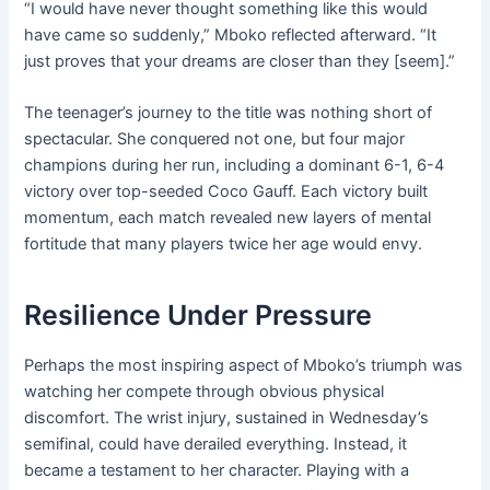
“I would have never thought something like this would
have came so suddenly,” Mboko reflected afterward. “It
just proves that your dreams are closer than they [seem].”
The teenager’s journey to the title was nothing short of
spectacular. She conquered not one, but four major
champions during her run, including a dominant 6-1, 6-4
victory over top-seeded Coco Gauff. Each victory built
momentum, each match revealed new layers of mental
fortitude that many players twice her age would envy.
Resilience Under Pressure
Perhaps the most inspiring aspect of Mboko’s triumph was
watching her compete through obvious physical
discomfort. The wrist injury, sustained in Wednesday’s
semifinal, could have derailed everything. Instead, it
became a testament to her character. Playing with a