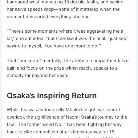
bandaged wrist, managing 13 double-faults, and seeing
her serve speeds drop—none of it mattered when the
moment demanded everything she had.
“There’s some moments where it was aggravating me a
lot,” she admitted, “but I feel like it was the final. I just kept
saying to myself, ‘You have one more to go.'”
That “one more” mentality, the ability to compartmentalize
pain and focus on the prize within reach, speaks to a
maturity far beyond her years.
Osaka’s Inspiring Return
While this was undoubtedly Mboko’s night, we cannot
overlook the significance of Naomi Osaka’s journey to the
final. The former world No. 1 has been fighting her way
back to elite competition after stepping away for 15