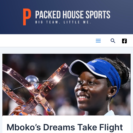
Skip
to
content
Search
Main
Menu
Mboko’s Dreams Take Flight