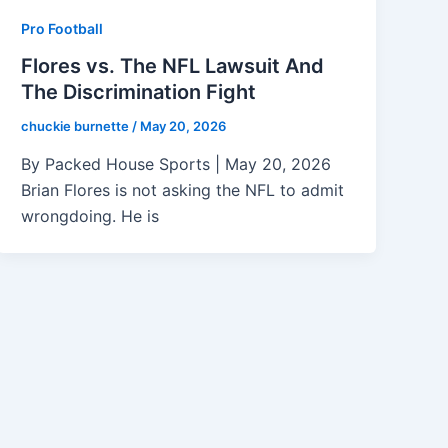
Pro Football
Flores vs. The NFL Lawsuit And
The Discrimination Fight
chuckie burnette
/
May 20, 2026
By Packed House Sports | May 20, 2026
Brian Flores is not asking the NFL to admit
wrongdoing. He is