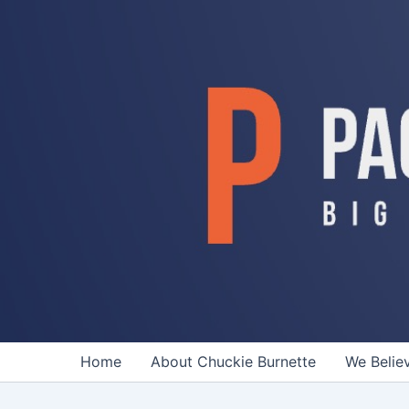
Skip
to
content
Home
About Chuckie Burnette
We Belie