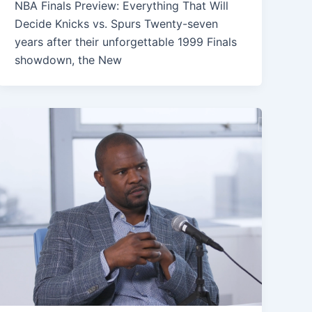
NBA Finals Preview: Everything That Will
Decide Knicks vs. Spurs Twenty-seven
years after their unforgettable 1999 Finals
showdown, the New