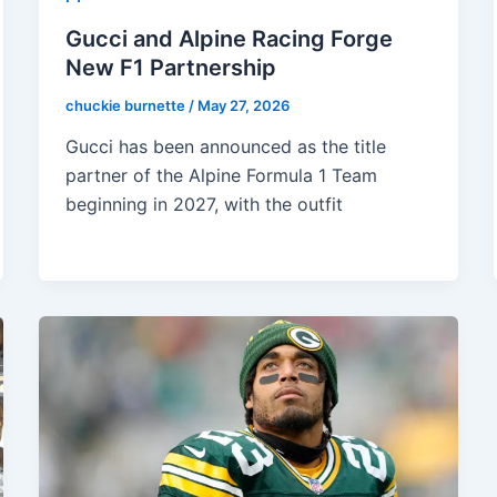
Gucci and Alpine Racing Forge
New F1 Partnership
chuckie burnette
/
May 27, 2026
Gucci has been announced as the title
partner of the Alpine Formula 1 Team
beginning in 2027, with the outfit