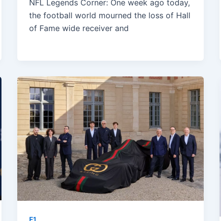
NFL Legends Corner: One week ago today,
the football world mourned the loss of Hall
of Fame wide receiver and
F1