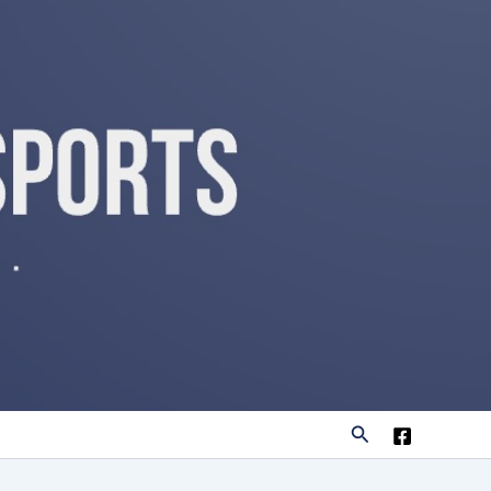
Search