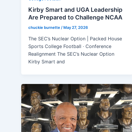
Kirby Smart and UGA Leadership
Are Prepared to Challenge NCAA
chuckie burnette
/
May 27, 2026
The SEC’s Nuclear Option | Packed House
Sports College Football · Conference
Realignment The SEC’s Nuclear Option
Kirby Smart and