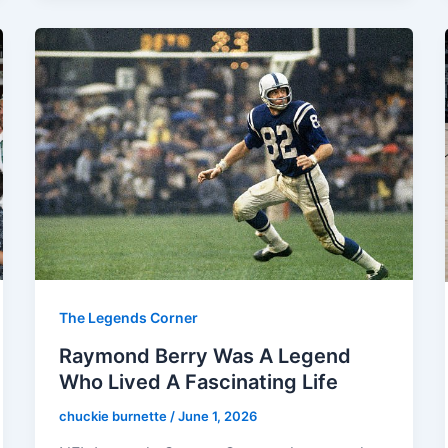
The Legends Corner
Raymond Berry Was A Legend
Who Lived A Fascinating Life
chuckie burnette
/
June 1, 2026