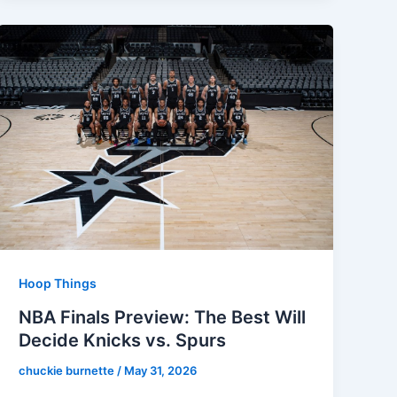
Hoop Things
NBA Finals Preview: The Best Will
Decide Knicks vs. Spurs
chuckie burnette
/
May 31, 2026