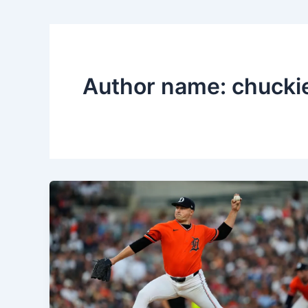
Author name: chucki