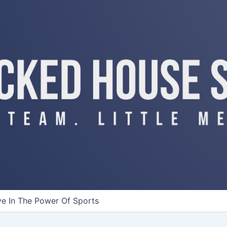
ve In The Power Of Sports