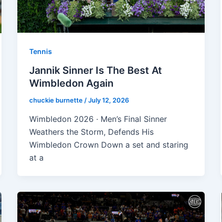
Tennis
Jannik Sinner Is The Best At
Wimbledon Again
chuckie burnette
/
July 12, 2026
Wimbledon 2026 · Men’s Final Sinner
Weathers the Storm, Defends His
Wimbledon Crown Down a set and staring
at a