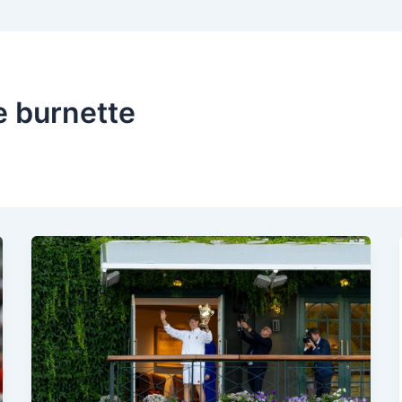
e burnette