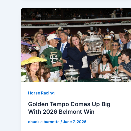
Horse Racing
Golden Tempo Comes Up Big
With 2026 Belmont Win
chuckie burnette
/
June 7, 2026