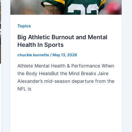
Topics
Big Athletic Burnout and Mental
Health In Sports
chuckie burnette
/
May 13, 2026
Athlete Mental Health & Performance When
the Body HealsBut the Mind Breaks Jaire
Alexander’s mid-season departure from the
NFL is