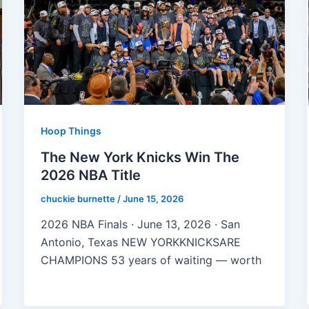
Hoop Things
The New York Knicks Win The
2026 NBA Title
chuckie burnette
/
June 15, 2026
2026 NBA Finals · June 13, 2026 · San
Antonio, Texas NEW YORKKNICKSARE
CHAMPIONS 53 years of waiting — worth