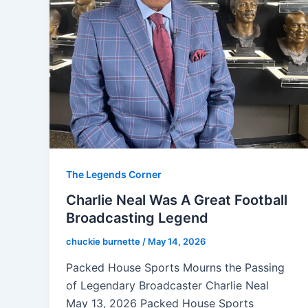
The Legends Corner
Charlie Neal Was A Great Football
Broadcasting Legend
chuckie burnette
/
May 14, 2026
Packed House Sports Mourns the Passing
of Legendary Broadcaster Charlie Neal
May 13, 2026 Packed House Sports