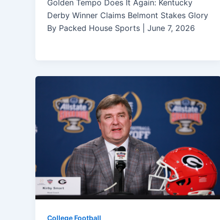
Golden Tempo Does It Again: Kentucky
Derby Winner Claims Belmont Stakes Glory
By Packed House Sports | June 7, 2026
College Football