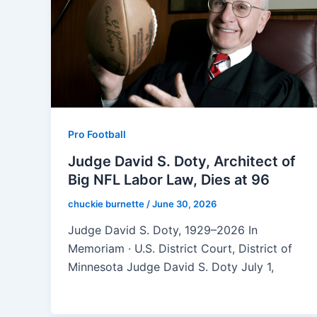
Pro Football
Judge David S. Doty, Architect of
Big NFL Labor Law, Dies at 96
chuckie burnette
/
June 30, 2026
Judge David S. Doty, 1929–2026 In
Memoriam · U.S. District Court, District of
Minnesota Judge David S. Doty July 1,