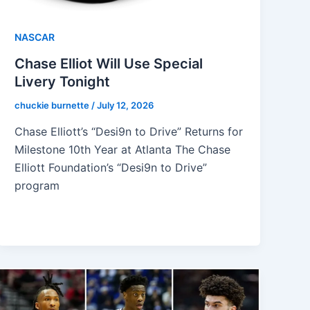
NASCAR
Chase Elliot Will Use Special
Livery Tonight
chuckie burnette
/
July 12, 2026
Chase Elliott’s “Desi9n to Drive” Returns for
Milestone 10th Year at Atlanta The Chase
Elliott Foundation’s “Desi9n to Drive”
program