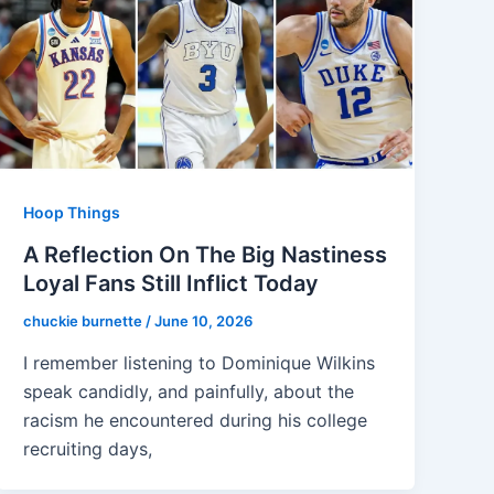
Hoop Things
A Reflection On The Big Nastiness
Loyal Fans Still Inflict Today
chuckie burnette
/
June 10, 2026
I remember listening to Dominique Wilkins
speak candidly, and painfully, about the
racism he encountered during his college
recruiting days,