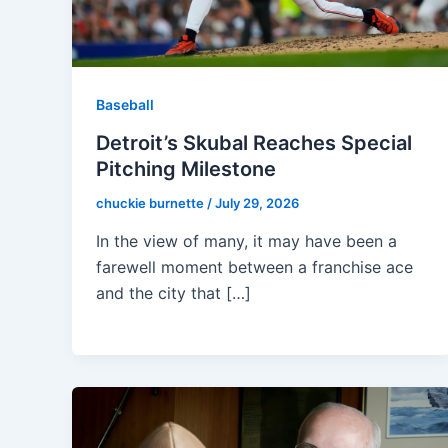
Baseball
Detroit’s Skubal Reaches Special
Pitching Milestone
chuckie burnette
/
July 29, 2026
In the view of many, it may have been a
farewell moment between a franchise ace
and the city that […]