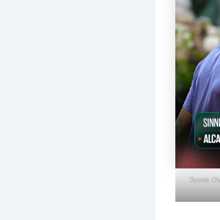
Tennis Ch