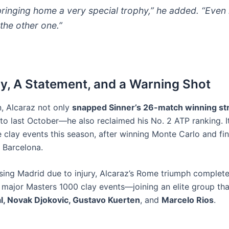
ringing home a very special trophy,” he added. “Even i
the other one.”
y, A Statement, and a Warning Shot
n, Alcaraz not only
snapped Sinner’s 26-match winning st
o last October—he also reclaimed his No. 2 ATP ranking. It’
ee clay events this season, after winning Monte Carlo and fin
n Barcelona.
sing Madrid due to injury, Alcaraz’s Rome triumph complet
e major Masters 1000 clay events—joining an elite group tha
l, Novak Djokovic, Gustavo Kuerten
, and
Marcelo Rios
.