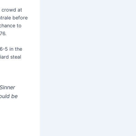
me crowd at
trale before
chance to
76.
6-5 in the
iard steal
Sinner
hould be