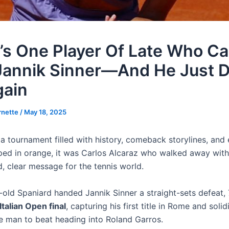
’s One Player Of Late Who C
Jannik Sinner—And He Just Di
gain
rnette
/
May 18, 2025
 a tournament filled with history, comeback storylines, and 
ed in orange, it was Carlos Alcaraz who walked away with
, clear message for the tennis world.
old Spaniard handed Jannik Sinner a straight-sets defeat, 7
Italian Open final
, capturing his first title in Rome and solid
he man to beat heading into Roland Garros.