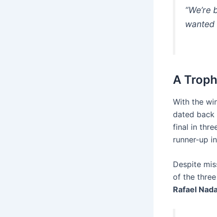
“We’re b
wanted 
A Troph
With the wi
dated back t
final in thr
runner-up i
Despite mis
of the thre
Rafael Nada