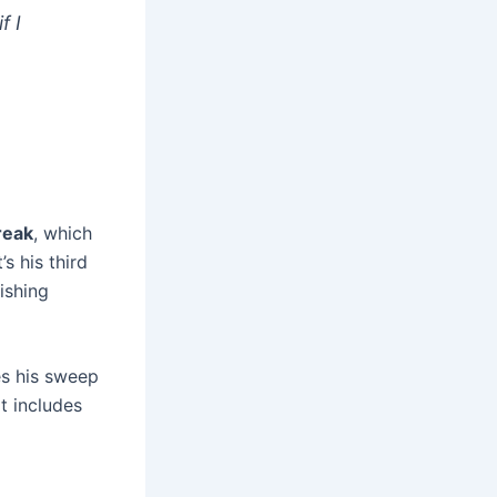
f I
reak
, which
s his third
ishing
es his sweep
t includes