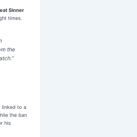
feat Sinner
ht times.
h
rom the
atch.”
 linked to a
hile the ban
r his