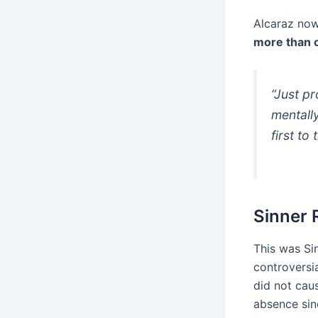
Alcaraz now
more than 
“Just p
mentally
first to
Sinner 
This was Si
controversi
did not cau
absence sin