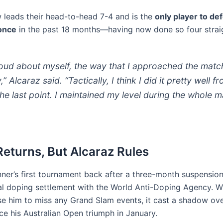
 leads their head-to-head 7-4 and is the
only player to de
once
in the past 18 months—having now done so four straig
roud about myself, the way that I approached the matc
,” Alcaraz said. “Tactically, I think I did it pretty well f
 the last point. I maintained my level during the whole m
Returns, But Alcaraz Rules
nner’s first tournament back after a three-month suspension
al doping settlement with the World Anti-Doping Agency. W
se him to miss any Grand Slam events, it cast a shadow ove
ce his Australian Open triumph in January.