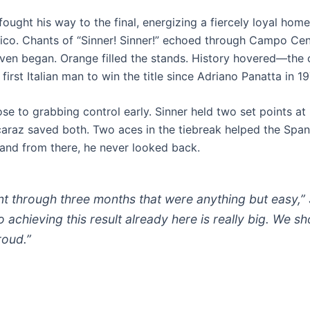
r fought his way to the final, energizing a fiercely loyal ho
alico. Chants of “Sinner! Sinner!” echoed through Campo Cen
ven began. Orange filled the stands. History hovered—the 
irst Italian man to win the title since Adriano Panatta in 19
e to grabbing control early. Sinner held two set points at 
lcaraz saved both. Two aces in the tiebreak helped the Span
 and from there, he never looked back.
t through three months that were anything but easy,” 
o achieving this result already here is really big. We s
roud.”