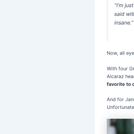
“I’m jus
said wit
insane.”
Now, all eye
With four G
Alcaraz hea
favorite to
And for Jann
Unfortunatel