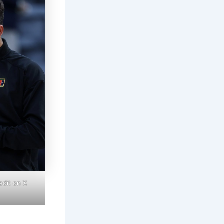
edit on X