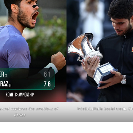
annel captures the emotions of
InteBNLdItalia Social Media Cr
Carlos