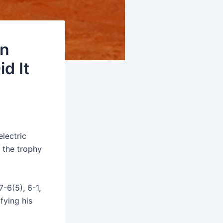
an
d It
electric
 the trophy
-6(5), 6-1,
ifying his