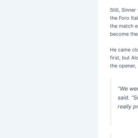
Still, Sinne
the Foro It
the match e
become the f
He came clos
first, but A
the opener,
“We wen
said. “S
really p