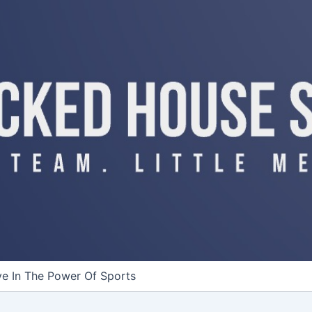
ve In The Power Of Sports