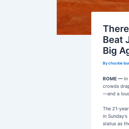
There
Beat 
Big A
By
chuckie bu
ROME —
In
crowds drap
—and a loud
The 21-year-
in Sunday’s
status as t