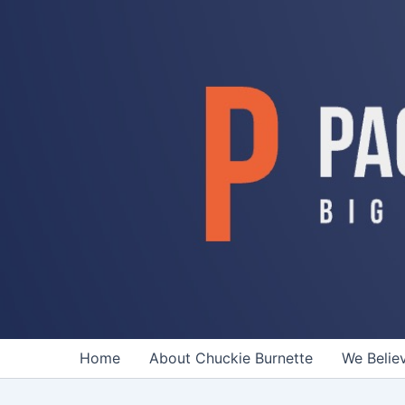
Skip
to
content
Home
About Chuckie Burnette
We Belie