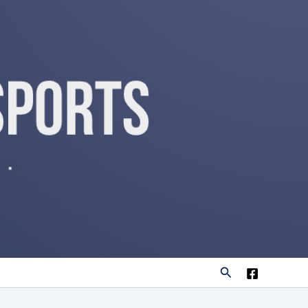
Search