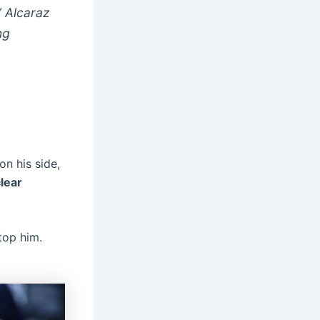
” Alcaraz
ng
n his side,
lear
top him.