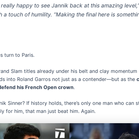
t really happy to see Jannik back at this amazing level,
h a touch of humility. “Making the final here is somethi
s turn to Paris.
rand Slam titles already under his belt and clay momentum o
ds into Roland Garros not just as a contender—but as the
c
 defend his French Open crown
.
ik Sinner? If history holds, there’s only one man who can s
y for him, that man just beat him. Again.