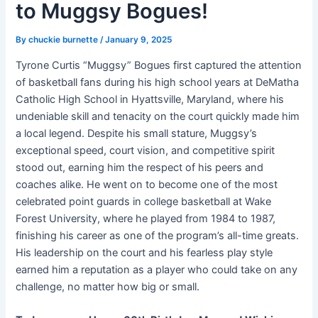
to Muggsy Bogues!
By
chuckie burnette
/
January 9, 2025
Tyrone Curtis “Muggsy” Bogues first captured the attention
of basketball fans during his high school years at DeMatha
Catholic High School in Hyattsville, Maryland, where his
undeniable skill and tenacity on the court quickly made him
a local legend. Despite his small stature, Muggsy’s
exceptional speed, court vision, and competitive spirit
stood out, earning him the respect of his peers and
coaches alike. He went on to become one of the most
celebrated point guards in college basketball at Wake
Forest University, where he played from 1984 to 1987,
finishing his career as one of the program’s all-time greats.
His leadership on the court and his fearless play style
earned him a reputation as a player who could take on any
challenge, no matter how big or small.