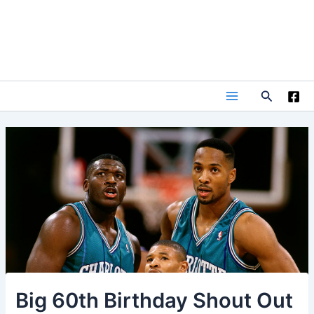
Skip
to
content
Search
Main
Menu
Big 60th Birthday Shout Out