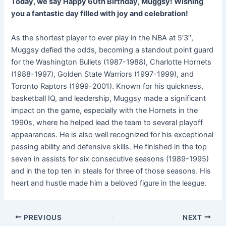
Today, we say Happy 60th Birthday, Muggsy! Wishing
you a fantastic day filled with joy and celebration!
As the shortest player to ever play in the NBA at 5’3″,
Muggsy defied the odds, becoming a standout point guard
for the Washington Bullets (1987-1988), Charlotte Hornets
(1988-1997), Golden State Warriors (1997-1999), and
Toronto Raptors (1999-2001). Known for his quickness,
basketball IQ, and leadership, Muggsy made a significant
impact on the game, especially with the Hornets in the
1990s, where he helped lead the team to several playoff
appearances. He is also well recognized for his exceptional
passing ability and defensive skills. He finished in the top
seven in assists for six consecutive seasons (1989-1995)
and in the top ten in steals for three of those seasons. His
heart and hustle made him a beloved figure in the league.
PREVIOUS
NEXT