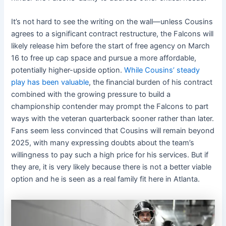
It’s not hard to see the writing on the wall—unless Cousins
agrees to a significant contract restructure, the Falcons will
likely release him before the start of free agency on March
16 to free up cap space and pursue a more affordable,
potentially higher-upside option.
While Cousins’ steady
play has been valuable
, the financial burden of his contract
combined with the growing pressure to build a
championship contender may prompt the Falcons to part
ways with the veteran quarterback sooner rather than later.
Fans seem less convinced that Cousins will remain beyond
2025, with many expressing doubts about the team’s
willingness to pay such a high price for his services. But if
they are, it is very likely because there is not a better viable
option and he is seen as a real family fit here in Atlanta.