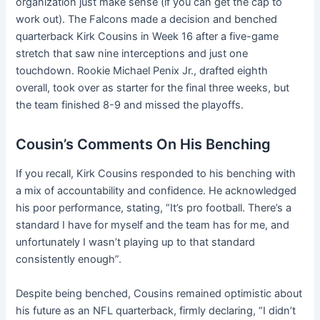
organization just make sense (if you can get the cap to
work out). The Falcons made a decision and benched
quarterback Kirk Cousins in Week 16 after a five-game
stretch that saw nine interceptions and just one
touchdown. Rookie Michael Penix Jr., drafted eighth
overall, took over as starter for the final three weeks, but
the team finished 8-9 and missed the playoffs.
Cousin’s Comments On His Benching
If you recall, Kirk Cousins responded to his benching with
a mix of accountability and confidence. He acknowledged
his poor performance, stating, “It’s pro football. There’s a
standard I have for myself and the team has for me, and
unfortunately I wasn’t playing up to that standard
consistently enough”.
Despite being benched, Cousins remained optimistic about
his future as an NFL quarterback, firmly declaring, “I didn’t