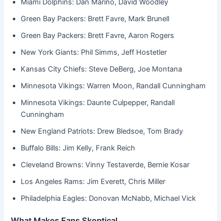
Miami Dolphins: Dan Marino, David Woodley
Green Bay Packers: Brett Favre, Mark Brunell
Green Bay Packers: Brett Favre, Aaron Rogers
New York Giants: Phil Simms, Jeff Hostetler
Kansas City Chiefs: Steve DeBerg, Joe Montana
Minnesota Vikings: Warren Moon, Randall Cunningham
Minnesota Vikings: Daunte Culpepper, Randall
Cunningham
New England Patriots: Drew Bledsoe, Tom Brady
Buffalo Bills: Jim Kelly, Frank Reich
Cleveland Browns: Vinny Testaverde, Bernie Kosar
Los Angeles Rams: Jim Everett, Chris Miller
Philadelphia Eagles: Donovan McNabb, Michael Vick
What Makes Fans Skeptical