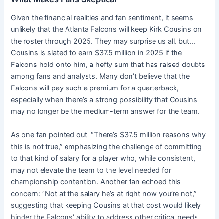
Given the financial realities and fan sentiment, it seems
unlikely that the Atlanta Falcons will keep Kirk Cousins on
the roster through 2025. They may surprise us all, but…
Cousins is slated to earn $37.5 million in 2025 if the
Falcons hold onto him, a hefty sum that has raised doubts
among fans and analysts. Many don’t believe that the
Falcons will pay such a premium for a quarterback,
especially when there’s a strong possibility that Cousins
may no longer be the medium-term answer for the team.
As one fan pointed out, “There’s $37.5 million reasons why
this is not true,” emphasizing the challenge of committing
to that kind of salary for a player who, while consistent,
may not elevate the team to the level needed for
championship contention. Another fan echoed this
concern: “Not at the salary he’s at right now you’re not,”
suggesting that keeping Cousins at that cost would likely
hinder the Falcons’ ability to address other critical needs.