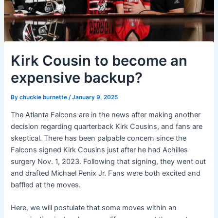
Kirk Cousin to become an
expensive backup?
By
chuckie burnette
/
January 9, 2025
The Atlanta Falcons are in the news after making another
decision regarding quarterback Kirk Cousins, and fans are
skeptical. There has been palpable concern since the
Falcons signed Kirk Cousins just after he had Achilles
surgery Nov. 1, 2023. Following that signing, they went out
and drafted Michael Penix Jr. Fans were both excited and
baffled at the moves.
Here, we will postulate that some moves within an