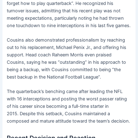
forget how to play quarterback”. He recognized his
turnover issues, admitting that his recent play was not
meeting expectations, particularly noting he had thrown
one touchdown to nine interceptions in his last five games.
Cousins also demonstrated professionalism by reaching
out to his replacement, Michael Penix Jr., and offering his
support. Head coach Raheem Morris even praised
Cousins, saying he was “outstanding” in his approach to
being a backup, with Cousins committed to being “the
best backup in the National Football League”.
The quarterback’s benching came after leading the NFL
with 16 interceptions and posting the worst passer rating
of his career since becoming a full-time starter in
2015. Despite this setback, Cousins maintained a
composed and mature attitude toward the team’s decision.