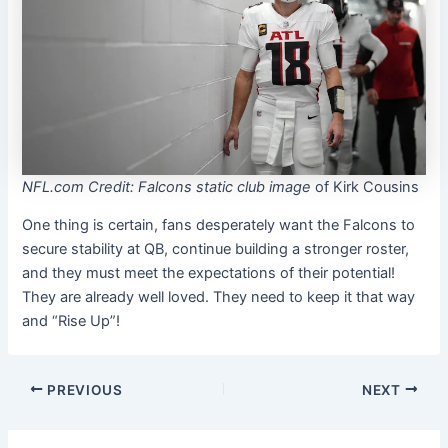
NFL.com Credit: Falcons static club image
of Kirk Cousins
One thing is certain, fans desperately want the Falcons to
secure stability at QB, continue building a stronger roster,
and they must meet the expectations of their potential!
They are already well loved. They need to keep it that way
and “Rise Up”!
PREVIOUS
NEXT