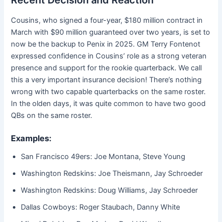
Recent Decision and Reaction
Cousins, who signed a four-year, $180 million contract in
March with $90 million guaranteed over two years, is set to
now be the backup to Penix in 2025. GM Terry Fontenot
expressed confidence in Cousins’ role as a strong veteran
presence and support for the rookie quarterback. We call
this a very important insurance decision! There’s nothing
wrong with two capable quarterbacks on the same roster.
In the olden days, it was quite common to have two good
QBs on the same roster.
Examples:
San Francisco 49ers: Joe Montana, Steve Young
Washington Redskins: Joe Theismann, Jay Schroeder
Washington Redskins: Doug Williams, Jay Schroeder
Dallas Cowboys: Roger Staubach, Danny White