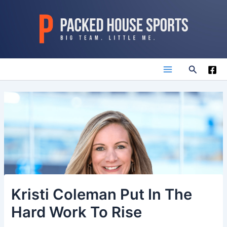
Skip
to
content
Search
Main
Menu
Kristi Coleman Put In The
Hard Work To Rise