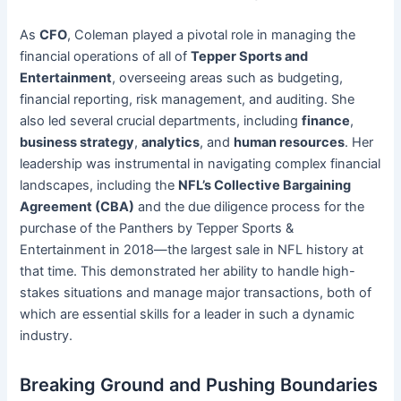
As
CFO
, Coleman played a pivotal role in managing the
financial operations of all of
Tepper Sports and
Entertainment
, overseeing areas such as budgeting,
financial reporting, risk management, and auditing. She
also led several crucial departments, including
finance
,
business strategy
,
analytics
, and
human resources
. Her
leadership was instrumental in navigating complex financial
landscapes, including the
NFL’s Collective Bargaining
Agreement (CBA)
and the due diligence process for the
purchase of the Panthers by Tepper Sports &
Entertainment in 2018—the largest sale in NFL history at
that time. This demonstrated her ability to handle high-
stakes situations and manage major transactions, both of
which are essential skills for a leader in such a dynamic
industry.
Breaking Ground and Pushing Boundaries