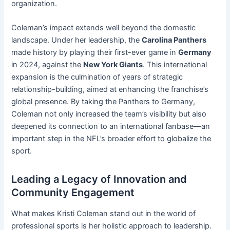
organization.
Coleman’s impact extends well beyond the domestic
landscape. Under her leadership, the
Carolina Panthers
made history by playing their first-ever game in
Germany
in 2024, against the
New York Giants
. This international
expansion is the culmination of years of strategic
relationship-building, aimed at enhancing the franchise’s
global presence. By taking the Panthers to Germany,
Coleman not only increased the team’s visibility but also
deepened its connection to an international fanbase—an
important step in the NFL’s broader effort to globalize the
sport.
Leading a Legacy of Innovation and
Community Engagement
What makes Kristi Coleman stand out in the world of
professional sports is her holistic approach to leadership.