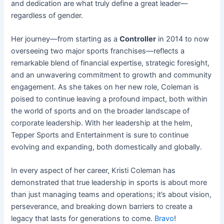
and dedication are what truly define a great leader—
regardless of gender.
Her journey—from starting as a
Controller
in 2014 to now
overseeing two major sports franchises—reflects a
remarkable blend of financial expertise, strategic foresight,
and an unwavering commitment to growth and community
engagement. As she takes on her new role, Coleman is
poised to continue leaving a profound impact, both within
the world of sports and on the broader landscape of
corporate leadership. With her leadership at the helm,
Tepper Sports and Entertainment is sure to continue
evolving and expanding, both domestically and globally.
In every aspect of her career, Kristi Coleman has
demonstrated that true leadership in sports is about more
than just managing teams and operations; it’s about vision,
perseverance, and breaking down barriers to create a
legacy that lasts for generations to come.
Bravo
!