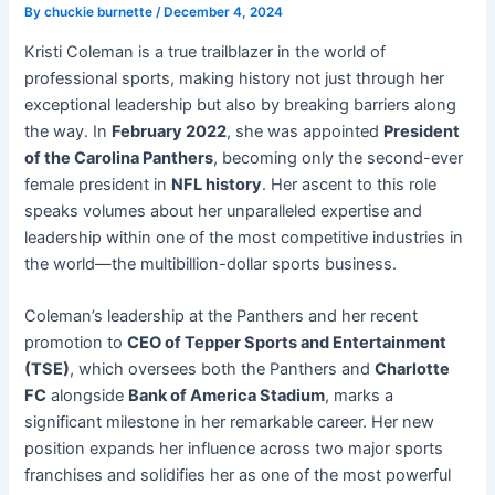
By
chuckie burnette
/
December 4, 2024
Kristi Coleman is a true trailblazer in the world of
professional sports, making history not just through her
exceptional leadership but also by breaking barriers along
the way. In
February 2022
, she was appointed
President
of the Carolina Panthers
, becoming only the second-ever
female president in
NFL history
. Her ascent to this role
speaks volumes about her unparalleled expertise and
leadership within one of the most competitive industries in
the world—the multibillion-dollar sports business.
Coleman’s leadership at the Panthers and her recent
promotion to
CEO of Tepper Sports and Entertainment
(TSE)
, which oversees both the Panthers and
Charlotte
FC
alongside
Bank of America Stadium
, marks a
significant milestone in her remarkable career. Her new
position expands her influence across two major sports
franchises and solidifies her as one of the most powerful