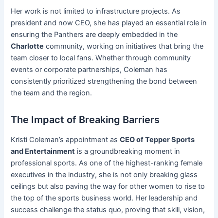
Her work is not limited to infrastructure projects. As
president and now CEO, she has played an essential role in
ensuring the Panthers are deeply embedded in the
Charlotte
community, working on initiatives that bring the
team closer to local fans. Whether through community
events or corporate partnerships, Coleman has
consistently prioritized strengthening the bond between
the team and the region.
The Impact of Breaking Barriers
Kristi Coleman’s appointment as
CEO of Tepper Sports
and Entertainment
is a groundbreaking moment in
professional sports. As one of the highest-ranking female
executives in the industry, she is not only breaking glass
ceilings but also paving the way for other women to rise to
the top of the sports business world. Her leadership and
success challenge the status quo, proving that skill, vision,