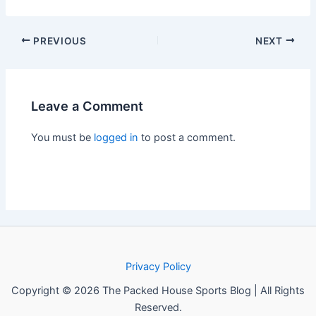
PREVIOUS
NEXT
Leave a Comment
You must be
logged in
to post a comment.
Privacy Policy
Copyright © 2026 The Packed House Sports Blog | All Rights
Reserved.