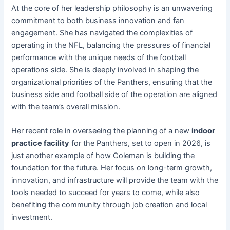
At the core of her leadership philosophy is an unwavering
commitment to both business innovation and fan
engagement. She has navigated the complexities of
operating in the NFL, balancing the pressures of financial
performance with the unique needs of the football
operations side. She is deeply involved in shaping the
organizational priorities of the Panthers, ensuring that the
business side and football side of the operation are aligned
with the team’s overall mission.
Her recent role in overseeing the planning of a new
indoor
practice facility
for the Panthers, set to open in 2026, is
just another example of how Coleman is building the
foundation for the future. Her focus on long-term growth,
innovation, and infrastructure will provide the team with the
tools needed to succeed for years to come, while also
benefiting the community through job creation and local
investment.