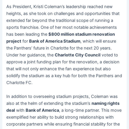
As President, Kristi Coleman’s leadership reached new
heights, as she took on challenges and opportunities that
extended far beyond the traditional scope of running a
sports franchise. One of her most notable achievements
has been leading the
$800 million stadium renovation
project
for
Bank of America Stadium
, which will ensure
the Panthers’ future in Charlotte for the next 20 years.
Under her guidance, the
Charlotte City Council
voted to
approve a joint funding plan for the renovation, a decision
that will not only enhance the fan experience but also
solidify the stadium as a key hub for both the Panthers and
Charlotte FC.
In addition to overseeing stadium projects, Coleman was
also at the helm of extending the stadium’s
naming rights
deal
with
Bank of America
, a long-time partner. This move
exemplified her ability to build strong relationships with
corporate partners while ensuring financial stability for the