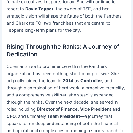
female executives in sports today. She will continue to
report to
David Tepper
, the owner of TSE, and her
strategic vision will shape the future of both the Panthers
and Charlotte FC, two franchises that are central to
Tepper’s long-term plans for the city.
Rising Through the Ranks: A Journey of
Dedication
Coleman’s rise to prominence within the Panthers
organization has been nothing short of impressive. She
originally joined the team in
2014
as
Controller
, and
through a combination of hard work, a proactive mentality,
and a comprehensive skill set, she steadily ascended
through the ranks. Over the next decade, she served in
roles including
Director of Finance
,
Vice President and
CFO
, and ultimately
Team President
—a journey that
speaks to her deep understanding of both the financial
and operational complexities of running a sports franchise.