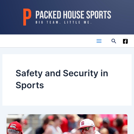
Skip
to
content
Search
Main
Menu
Safety and Security in
Sports