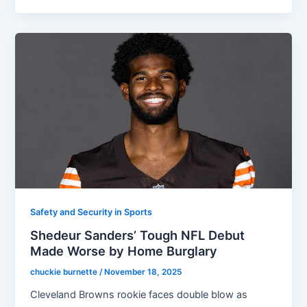
Safety and Security in Sports
Shedeur Sanders’ Tough NFL Debut
Made Worse by Home Burglary
chuckie burnette
/
November 18, 2025
Cleveland Browns rookie faces double blow as