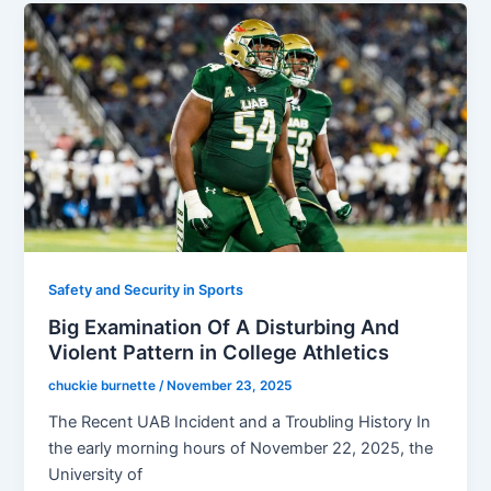
Safety and Security in Sports
Big Examination Of A Disturbing And
Violent Pattern in College Athletics
chuckie burnette
/
November 23, 2025
The Recent UAB Incident and a Troubling History In
the early morning hours of November 22, 2025, the
University of