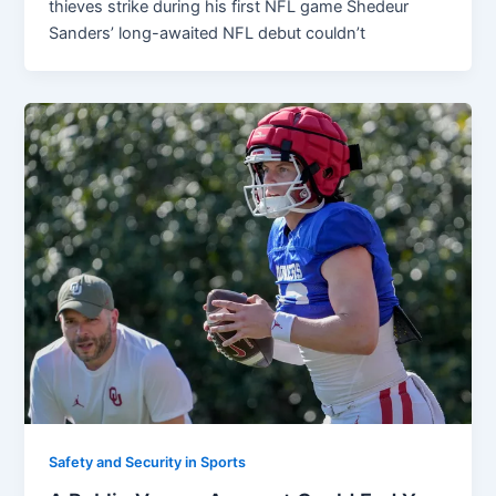
thieves strike during his first NFL game Shedeur
Sanders’ long-awaited NFL debut couldn’t
Safety and Security in Sports