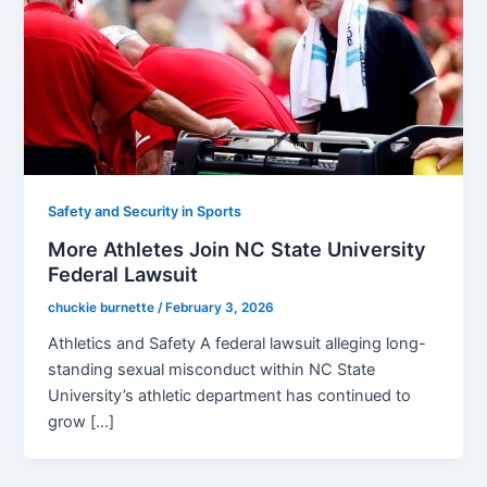
Safety and Security in Sports
More Athletes Join NC State University
Federal Lawsuit
chuckie burnette
/
February 3, 2026
Athletics and Safety A federal lawsuit alleging long-
standing sexual misconduct within NC State
University’s athletic department has continued to
grow […]