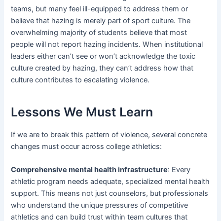
teams, but many feel ill-equipped to address them or
believe that hazing is merely part of sport culture. The
overwhelming majority of students believe that most
people will not report hazing incidents. When institutional
leaders either can’t see or won’t acknowledge the toxic
culture created by hazing, they can’t address how that
culture contributes to escalating violence.
Lessons We Must Learn
If we are to break this pattern of violence, several concrete
changes must occur across college athletics:
Comprehensive mental health infrastructure
: Every
athletic program needs adequate, specialized mental health
support. This means not just counselors, but professionals
who understand the unique pressures of competitive
athletics and can build trust within team cultures that