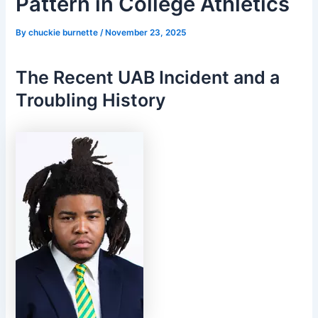
Pattern in College Athletics
By
chuckie burnette
/
November 23, 2025
The Recent UAB Incident and a
Troubling History