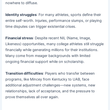
nowhere to diffuse.
Identity struggles
: For many athletes, sports define their
entire self-worth. Injuries, performance slumps, or playing
time disputes can trigger existential crises.
Financial stress
: Despite recent NIL (Name, Image,
Likeness) opportunities, many college athletes still struggle
financially while generating millions for their institutions.
Many come from meager backgrounds with limited
ongoing financial support while on scholarship.
Transition difficulties
: Players who transfer between
programs, like Mincey from Kentucky to UAB, face
additional adjustment challenges—new systems, new
relationships, lack of acceptance, and the pressure to
prove themselves all over again.