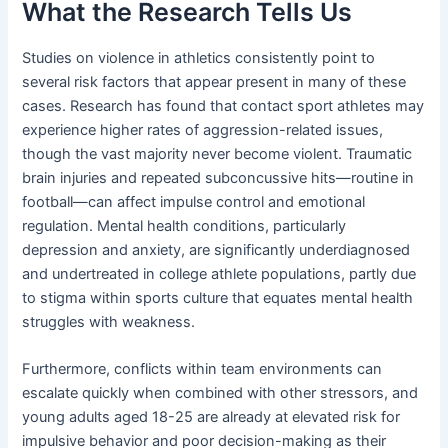
What the Research Tells Us
Studies on violence in athletics consistently point to
several risk factors that appear present in many of these
cases. Research has found that contact sport athletes may
experience higher rates of aggression-related issues,
though the vast majority never become violent. Traumatic
brain injuries and repeated subconcussive hits—routine in
football—can affect impulse control and emotional
regulation. Mental health conditions, particularly
depression and anxiety, are significantly underdiagnosed
and undertreated in college athlete populations, partly due
to stigma within sports culture that equates mental health
struggles with weakness.
Furthermore, conflicts within team environments can
escalate quickly when combined with other stressors, and
young adults aged 18-25 are already at elevated risk for
impulsive behavior and poor decision-making as their