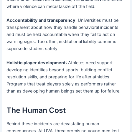
where violence can metastasize off the field.
Accountability and transparency
: Universities must be
transparent about how they handle behavioral incidents
and must be held accountable when they fail to act on
warning signs. Too often, institutional liability concerns
supersede student safety.
Holistic player development
: Athletes need support
developing identities beyond sports, building conflict
resolution skills, and preparing for life after athletics.
Programs that treat players solely as performers rather
than as developing human beings set them up for failure.
The Human Cost
Behind these incidents are devastating human
consequences. At UVA, three promising young men lost