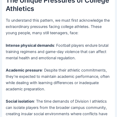
The Unique Pressures of College
Athletics
To understand this pattern, we must first acknowledge the
extraordinary pressures facing college athletes. These
young people, many still teenagers, face:
Intense physical demands
: Football players endure brutal
training regimens and game-day violence that can affect
mental health and emotional regulation.
Academic pressure
: Despite their athletic commitments,
they’re expected to maintain academic performance, often
while dealing with learning differences or inadequate
academic preparation.
Social isolation
: The time demands of Division I athletics
can isolate players from the broader campus community,
creating insular social environments where conflicts have