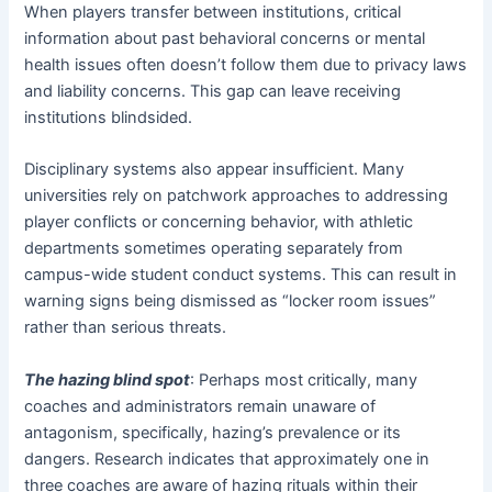
When players transfer between institutions, critical
information about past behavioral concerns or mental
health issues often doesn’t follow them due to privacy laws
and liability concerns. This gap can leave receiving
institutions blindsided.
Disciplinary systems also appear insufficient. Many
universities rely on patchwork approaches to addressing
player conflicts or concerning behavior, with athletic
departments sometimes operating separately from
campus-wide student conduct systems. This can result in
warning signs being dismissed as “locker room issues”
rather than serious threats.
The hazing blind spot
: Perhaps most critically, many
coaches and administrators remain unaware of
antagonism, specifically, hazing’s prevalence or its
dangers. Research indicates that approximately one in
three coaches are aware of hazing rituals within their