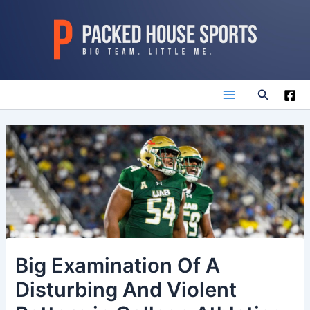
Skip
to
content
Search
Main
Menu
Big Examination Of A
Disturbing And Violent