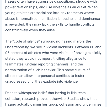
hazers often have aggressive dispositions, struggle with
power relationships, and use violence as an outlet. When
young athletes are socialized into environments where
abuse is normalized, humiliation is routine, and dominance
is rewarded, they may lack the skills to handle conflicts
constructively when they arise.
The “code of silence” surrounding hazing mirrors the
underreporting we see in violent incidents. Between 60 and
95 percent of athletes who were victims of hazing explicitly
stated they would not report it, citing allegiance to
teammates, unclear reporting channels, and the
normalization of such behavior. This same culture of
silence can allow interpersonal conflicts to fester
unaddressed until they explode into violence.
Despite widespread belief that hazing builds team
cohesion, research proves otherwise. Studies show that
hazing actually diminishes group cohesion and undermines