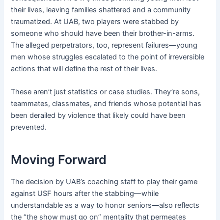
their lives, leaving families shattered and a community
traumatized. At UAB, two players were stabbed by
someone who should have been their brother-in-arms.
The alleged perpetrators, too, represent failures—young
men whose struggles escalated to the point of irreversible
actions that will define the rest of their lives.
These aren’t just statistics or case studies. They’re sons,
teammates, classmates, and friends whose potential has
been derailed by violence that likely could have been
prevented.
Moving Forward
The decision by UAB’s coaching staff to play their game
against USF hours after the stabbing—while
understandable as a way to honor seniors—also reflects
the “the show must go on” mentality that permeates