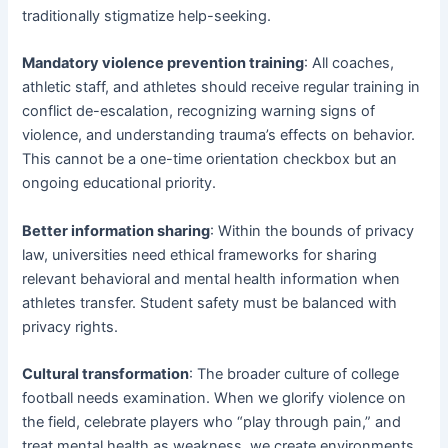
traditionally stigmatize help-seeking.
Mandatory violence prevention training
: All coaches,
athletic staff, and athletes should receive regular training in
conflict de-escalation, recognizing warning signs of
violence, and understanding trauma’s effects on behavior.
This cannot be a one-time orientation checkbox but an
ongoing educational priority.
Better information sharing
: Within the bounds of privacy
law, universities need ethical frameworks for sharing
relevant behavioral and mental health information when
athletes transfer. Student safety must be balanced with
privacy rights.
Cultural transformation
: The broader culture of college
football needs examination. When we glorify violence on
the field, celebrate players who “play through pain,” and
treat mental health as weakness, we create environments