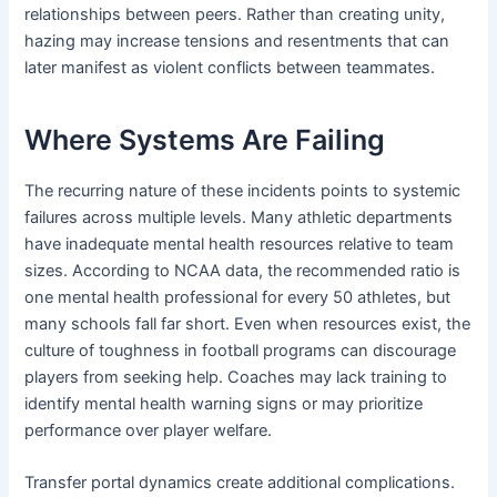
relationships between peers. Rather than creating unity,
hazing may increase tensions and resentments that can
later manifest as violent conflicts between teammates.
Where Systems Are Failing
The recurring nature of these incidents points to systemic
failures across multiple levels. Many athletic departments
have inadequate mental health resources relative to team
sizes. According to NCAA data, the recommended ratio is
one mental health professional for every 50 athletes, but
many schools fall far short. Even when resources exist, the
culture of toughness in football programs can discourage
players from seeking help. Coaches may lack training to
identify mental health warning signs or may prioritize
performance over player welfare.
Transfer portal dynamics create additional complications.