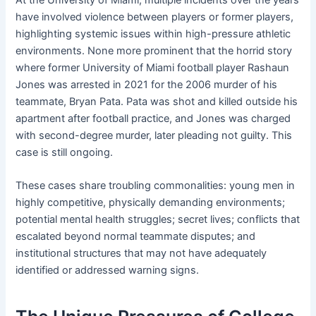
At the University of Miami, multiple incidents over the years
have involved violence between players or former players,
highlighting systemic issues within high-pressure athletic
environments. None more prominent that the horrid story
where former University of Miami football player Rashaun
Jones was arrested in 2021 for the 2006 murder of his
teammate, Bryan Pata. Pata was shot and killed outside his
apartment after football practice, and Jones was charged
with second-degree murder, later pleading not guilty. This
case is still ongoing.
These cases share troubling commonalities: young men in
highly competitive, physically demanding environments;
potential mental health struggles; secret lives; conflicts that
escalated beyond normal teammate disputes; and
institutional structures that may not have adequately
identified or addressed warning signs.