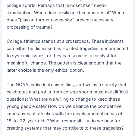
college sports. Perhaps that mindset itself needs
examination. When does resilience become denial? When
does “playing through adversity” prevent necessary
processing of trauma?
College athletics stands at a crossroads. These incidents
can either be dismissed as isolated tragedies, unconnected
to systemic issues, or they can serve as a catalyst for
meaningful change. The pattern is clear enough that the
latter choice is the only ethical option.
The NCAA, individual universities, and we as a society that
celebrates and profits from college sports must ask difficult
questions: What are we willing to change to keep these
young people safe? How do we balance the competitive
imperatives of athletics with the developmental needs of
18-to-22-year-olds? What responsibility do we bear for
creating systems that may contribute to these tragedies?