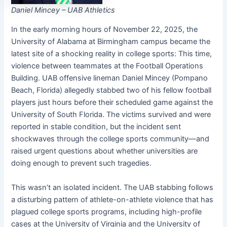
Daniel Mincey – UAB Athletics
In the early morning hours of November 22, 2025, the
University of Alabama at Birmingham campus became the
latest site of a shocking reality in college sports: This time,
violence between teammates at the Football Operations
Building. UAB offensive lineman Daniel Mincey (Pompano
Beach, Florida) allegedly stabbed two of his fellow football
players just hours before their scheduled game against the
University of South Florida. The victims survived and were
reported in stable condition, but the incident sent
shockwaves through the college sports community—and
raised urgent questions about whether universities are
doing enough to prevent such tragedies.
This wasn’t an isolated incident. The UAB stabbing follows
a disturbing pattern of athlete-on-athlete violence that has
plagued college sports programs, including high-profile
cases at the University of Virginia and the University of