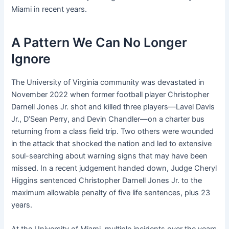
Miami in recent years.
A Pattern We Can No Longer
Ignore
The University of Virginia community was devastated in
November 2022 when former football player Christopher
Darnell Jones Jr. shot and killed three players—Lavel Davis
Jr., D’Sean Perry, and Devin Chandler—on a charter bus
returning from a class field trip. Two others were wounded
in the attack that shocked the nation and led to extensive
soul-searching about warning signs that may have been
missed. In a recent judgement handed down, Judge Cheryl
Higgins sentenced Christopher Darnell Jones Jr. to the
maximum allowable penalty of five life sentences, plus 23
years.