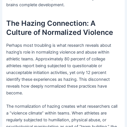
brains complete development.
The Hazing Connection: A
Culture of Normalized Violence
Perhaps most troubling is what research reveals about
hazing’s role in normalizing violence and abuse within
athletic teams. Approximately 80 percent of college
athletes report being subjected to questionable or
unacceptable initiation activities, yet only 12 percent
identify these experiences as hazing. This disconnect
reveals how deeply normalized these practices have
become.
The normalization of hazing creates what researchers call
a “violence climate” within teams. When athletes are
regularly subjected to humiliation, physical abuse, or
psychological manipulation as part of “team building,” the