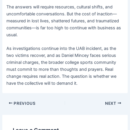
The answers will require resources, cultural shifts, and
uncomfortable conversations. But the cost of inaction—
measured in lost lives, shattered futures, and traumatized
communities—is far too high to continue with business as
usual.
As investigations continue into the UAB incident, as the
two victims recover, and as Daniel Mincey faces serious
criminal charges, the broader college sports community
must commit to more than thoughts and prayers. Real
change requires real action. The question is whether we
have the collective will to demand it.
PREVIOUS
NEXT
Leave a Comment