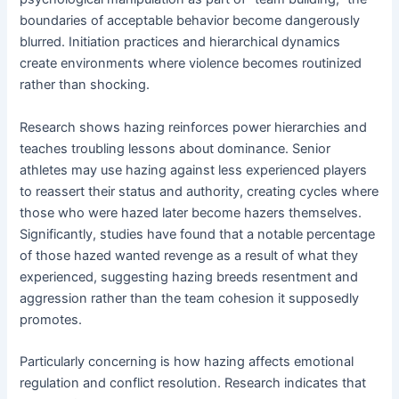
boundaries of acceptable behavior become dangerously
blurred. Initiation practices and hierarchical dynamics
create environments where violence becomes routinized
rather than shocking.
Research shows hazing reinforces power hierarchies and
teaches troubling lessons about dominance. Senior
athletes may use hazing against less experienced players
to reassert their status and authority, creating cycles where
those who were hazed later become hazers themselves.
Significantly, studies have found that a notable percentage
of those hazed wanted revenge as a result of what they
experienced, suggesting hazing breeds resentment and
aggression rather than the team cohesion it supposedly
promotes.
Particularly concerning is how hazing affects emotional
regulation and conflict resolution. Research indicates that