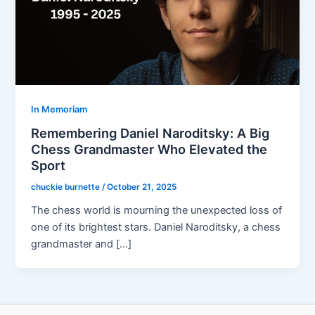
In Memoriam
Remembering Daniel Naroditsky: A Big
Chess Grandmaster Who Elevated the
Sport
chuckie burnette
/
October 21, 2025
The chess world is mourning the unexpected loss of
one of its brightest stars. Daniel Naroditsky, a chess
grandmaster and […]