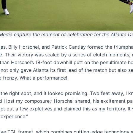
Media capture the moment of celebration for the Atlanta Dr
s, Billy Horschel, and Patrick Cantlay formed the triumphan
ve. Their victory was sealed by a series of clutch moments,
 than Horschel’s 18-foot downhill putt on the penultimate ho
 not only gave Atlanta its first lead of the match but also s
a frenzy. What a performance!
 the right spot, and it looked promising. Two feet away, I k
d I lost my composure,” Horschel shared, his excitement pal
et out a few expletives and claimed this as my territory. It
 experience.”
ive TGL format, which combines cutting-edge technology 