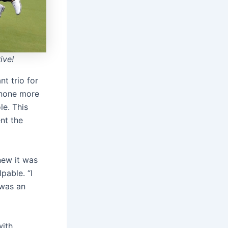
ive!
t trio for
 none more
le. This
ent the
new it was
pable. “I
 was an
with