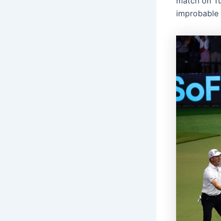
match on Tu
improbable 