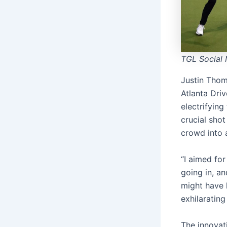
TGL Social 
Justin Thoma
Atlanta Dri
electrifying
crucial shot
crowd into 
“I aimed for
going in, an
might have l
exhilarating
The innovat