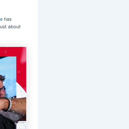
ve
has
 just about