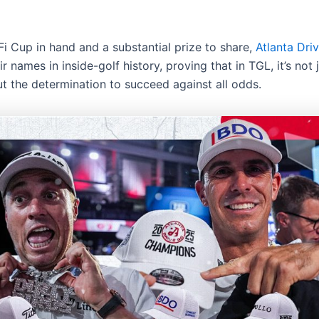
Fi Cup in hand and a substantial prize to share,
Atlanta Dri
ir names in inside-golf history, proving that in TGL, it’s not
ut the determination to succeed against all odds.