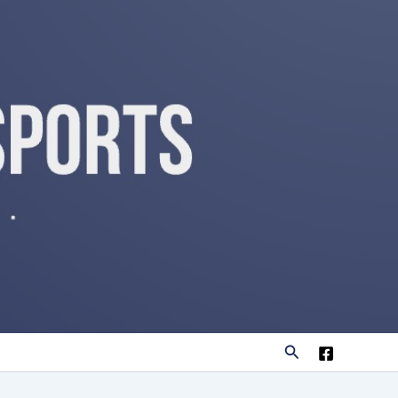
Search