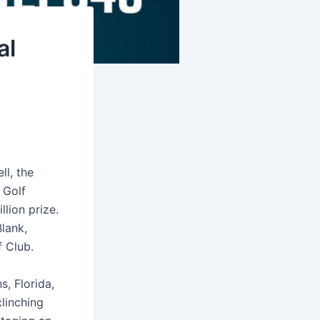
al
ll, the
 Golf
lion prize.
lank,
f Club.
, Florida,
clinching