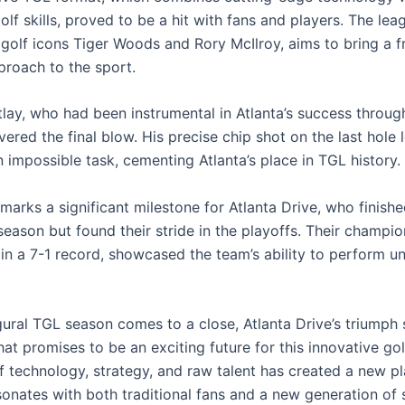
golf skills, proved to be a hit with fans and players. The lea
golf icons Tiger Woods and Rory McIlroy, aims to bring a f
roach to the sport.
tlay, who had been instrumental in Atlanta’s success throug
vered the final blow. His precise chip shot on the last hole 
 impossible task, cementing Atlanta’s place in TGL history.
marks a significant milestone for Atlanta Drive, who finished
season but found their stride in the playoffs. Their champio
 in a 7-1 record, showcased the team’s ability to perform u
gural TGL season comes to a close, Atlanta Drive’s triumph 
at promises to be an exciting future for this innovative gol
f technology, strategy, and raw talent has created a new pl
esonates with both traditional fans and a new generation of 