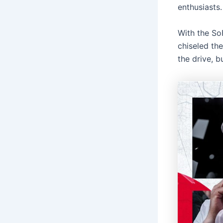
enthusiasts.
With the So
chiseled the
the drive, b