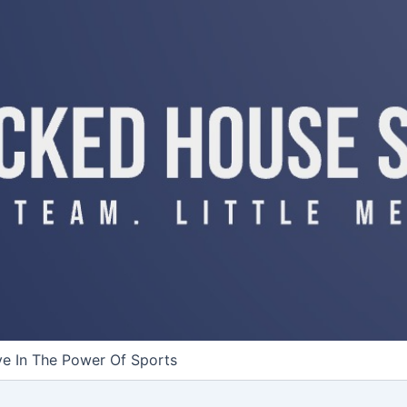
ve In The Power Of Sports