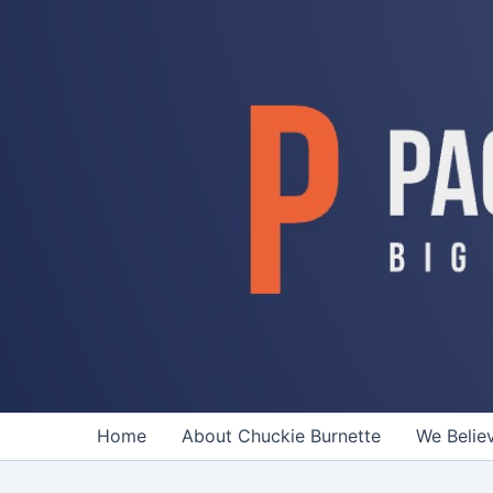
Skip
to
content
Home
About Chuckie Burnette
We Belie