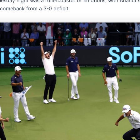
esday night was a rollercoaster of emotions, with Atlanta 
comeback from a 3-0 deficit.