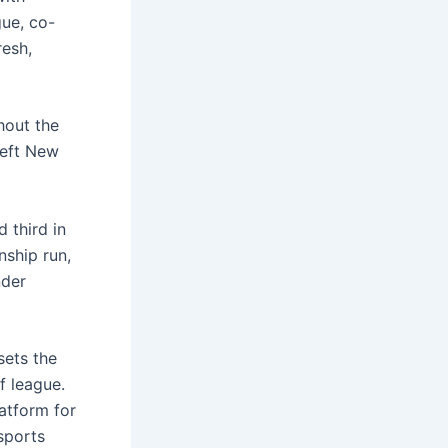
gue, co-
resh,
hout the
left New
 third in
nship run,
nder
sets the
f league.
atform for
sports