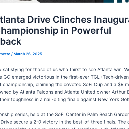
tlanta Drive Clinches Inaugur
hampionship in Powerful
back
rnette
/
March 26, 2025
y satisfying for those of us who thirst to see Atlanta win. We
ve GC emerged victorious in the first-ever TGL (Tech-driven
f championship, claiming the coveted SoFi Cup and a $9 mil
wned by Atlanta Falcons and Atlanta United owner Arthur B
heir toughness in a nail-biting finale against New York Gol
nship series, held at the SoFi Center in Palm Beach Gardens
Drive secure a 2-0 victory in the best-of-three finals. The 