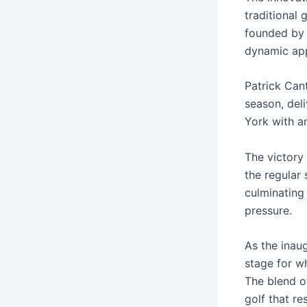
traditional 
founded by 
dynamic app
Patrick Can
season, deli
York with an
The victory 
the regular 
culminating
pressure.
As the inau
stage for wh
The blend o
golf that r