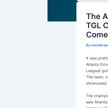
The A
TGL C
Come
By
chuckie bu
It was prett
Atlanta Dri
League) gol
The team, o
showcased t
The champio
saw Atlanta 