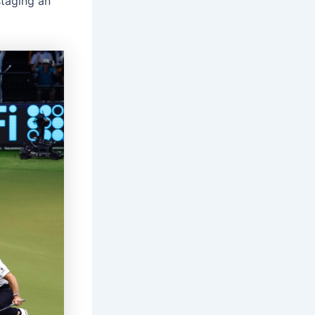
staging an