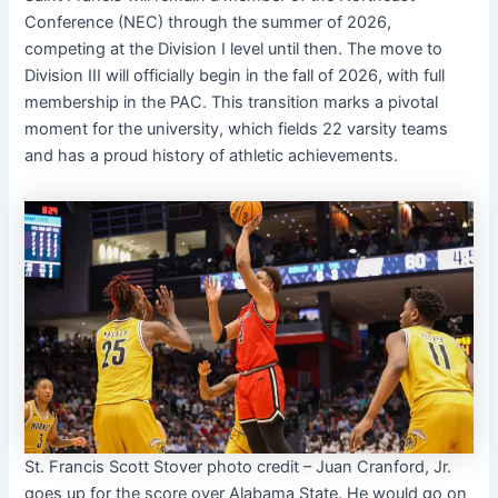
Conference (NEC) through the summer of 2026,
competing at the Division I level until then. The move to
Division III will officially begin in the fall of 2026, with full
membership in the PAC. This transition marks a pivotal
moment for the university, which fields 22 varsity teams
and has a proud history of athletic achievements.
St. Francis Scott Stover photo credit – Juan Cranford, Jr.
goes up for the score over Alabama State. He would go on