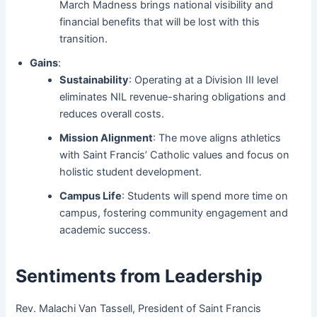
March Madness brings national visibility and
financial benefits that will be lost with this
transition.
Gains
:
Sustainability
: Operating at a Division III level
eliminates NIL revenue-sharing obligations and
reduces overall costs.
Mission Alignment
: The move aligns athletics
with Saint Francis’ Catholic values and focus on
holistic student development.
Campus Life
: Students will spend more time on
campus, fostering community engagement and
academic success.
Sentiments from Leadership
Rev. Malachi Van Tassell, President of Saint Francis