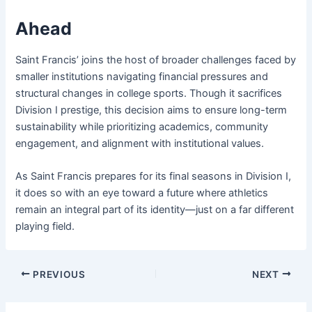
Ahead
Saint Francis’ joins the host of broader challenges faced by
smaller institutions navigating financial pressures and
structural changes in college sports. Though it sacrifices
Division I prestige, this decision aims to ensure long-term
sustainability while prioritizing academics, community
engagement, and alignment with institutional values.
As Saint Francis prepares for its final seasons in Division I,
it does so with an eye toward a future where athletics
remain an integral part of its identity—just on a far different
playing field.
PREVIOUS
NEXT