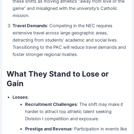
these shifts as moving athletics “away from love of the
game” and misaligned with the university’s Catholic
mission.
Travel Demands
: Competing in the NEC requires
extensive travel across large geographic areas,
detracting from students’ academic and social lives.
Transitioning to the PAC will reduce travel demands and
foster stronger regional rivalries.
What They Stand to Lose or
Gain
Losses
:
Recruitment Challenges
: The shift may make it
harder to attract top athletic talent seeking
Division I competition and exposure.
Prestige and Revenue
: Participation in events like