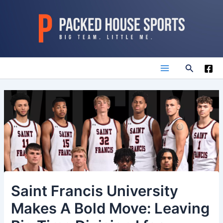
Skip
to
content
Search
Main
Menu
Saint Francis University
Makes A Bold Move: Leaving