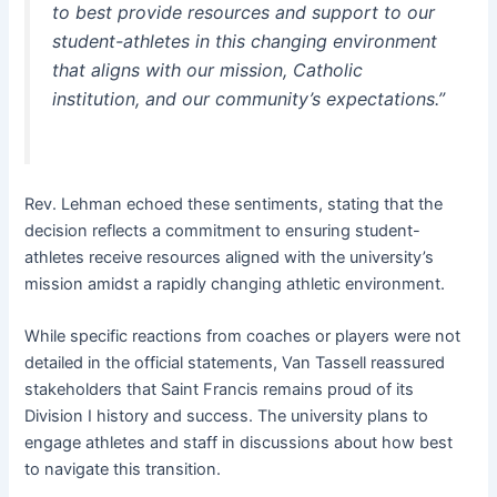
to best provide resources and support to our
student-athletes in this changing environment
that aligns with our mission, Catholic
institution, and our community’s expectations.”
Rev. Lehman echoed these sentiments, stating that the
decision reflects a commitment to ensuring student-
athletes receive resources aligned with the university’s
mission amidst a rapidly changing athletic environment.
While specific reactions from coaches or players were not
detailed in the official statements, Van Tassell reassured
stakeholders that Saint Francis remains proud of its
Division I history and success. The university plans to
engage athletes and staff in discussions about how best
to navigate this transition.