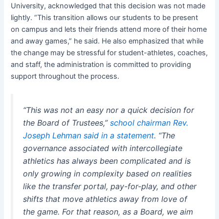
University, acknowledged that this decision was not made
lightly. “This transition allows our students to be present
on campus and lets their friends attend more of their home
and away games,” he said. He also emphasized that while
the change may be stressful for student-athletes, coaches,
and staff, the administration is committed to providing
support throughout the process.
“This was not an easy nor a quick decision for
the Board of Trustees,”
school chairman Rev.
Joseph Lehman said in a statement
. “The
governance associated with intercollegiate
athletics has always been complicated and is
only growing in complexity based on realities
like the transfer portal, pay-for-play, and other
shifts that move athletics away from love of
the game. For that reason, as a Board, we aim