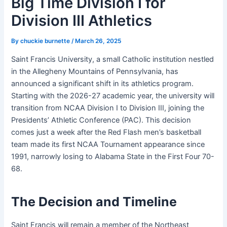
Big Time Division I for
Division III Athletics
By
chuckie burnette
/
March 26, 2025
Saint Francis University, a small Catholic institution nestled
in the Allegheny Mountains of Pennsylvania, has
announced a significant shift in its athletics program.
Starting with the 2026-27 academic year, the university will
transition from NCAA Division I to Division III, joining the
Presidents’ Athletic Conference (PAC). This decision
comes just a week after the Red Flash men’s basketball
team made its first NCAA Tournament appearance since
1991, narrowly losing to Alabama State in the First Four 70-
68.
The Decision and Timeline
Saint Francis will remain a member of the Northeast