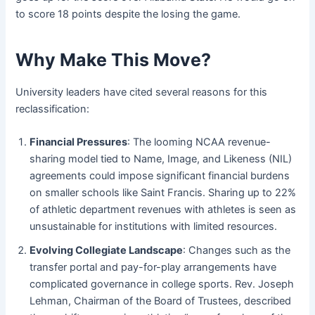
to score 18 points despite the losing the game.
Why Make This Move?
University leaders have cited several reasons for this
reclassification:
Financial Pressures
: The looming NCAA revenue-
sharing model tied to Name, Image, and Likeness (NIL)
agreements could impose significant financial burdens
on smaller schools like Saint Francis. Sharing up to 22%
of athletic department revenues with athletes is seen as
unsustainable for institutions with limited resources.
Evolving Collegiate Landscape
: Changes such as the
transfer portal and pay-for-play arrangements have
complicated governance in college sports. Rev. Joseph
Lehman, Chairman of the Board of Trustees, described