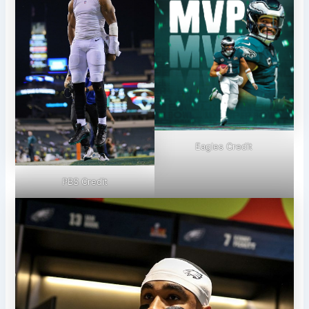
Eagles Credit
PBS Credit