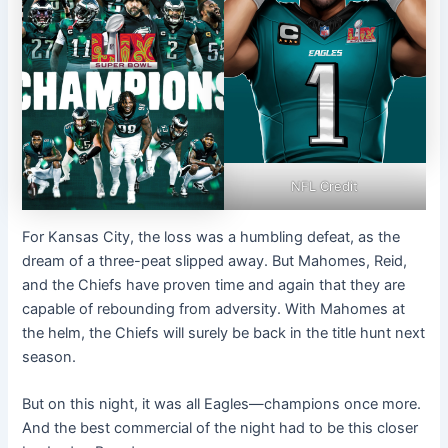
NFL Credit
For Kansas City, the loss was a humbling defeat, as the
dream of a three-peat slipped away. But Mahomes, Reid,
and the Chiefs have proven time and again that they are
capable of rebounding from adversity. With Mahomes at
the helm, the Chiefs will surely be back in the title hunt next
season.
But on this night, it was all Eagles—champions once more.
And the best commercial of the night had to be this closer