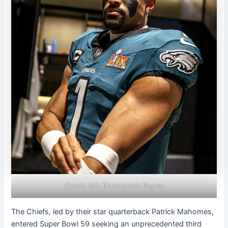
Credit: NFL Philadelphia Eagles
The Chiefs, led by their star quarterback Patrick Mahomes,
entered Super Bowl 59 seeking an unprecedented third