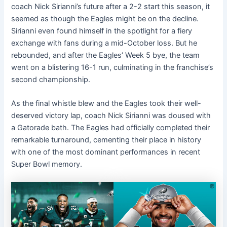
coach Nick Sirianni’s future after a 2-2 start this season, it
seemed as though the Eagles might be on the decline.
Sirianni even found himself in the spotlight for a fiery
exchange with fans during a mid-October loss. But he
rebounded, and after the Eagles’ Week 5 bye, the team
went on a blistering 16-1 run, culminating in the franchise’s
second championship.
As the final whistle blew and the Eagles took their well-
deserved victory lap, coach Nick Sirianni was doused with
a Gatorade bath. The Eagles had officially completed their
remarkable turnaround, cementing their place in history
with one of the most dominant performances in recent
Super Bowl memory.