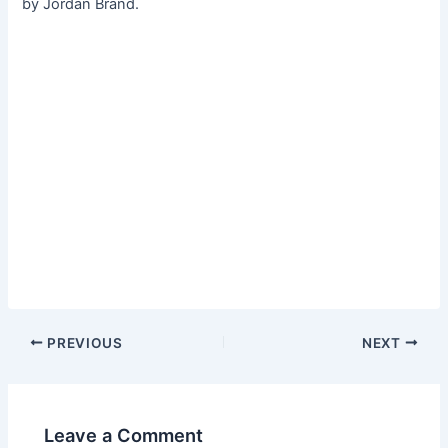
by Jordan Brand.
PREVIOUS
NEXT
Leave a Comment