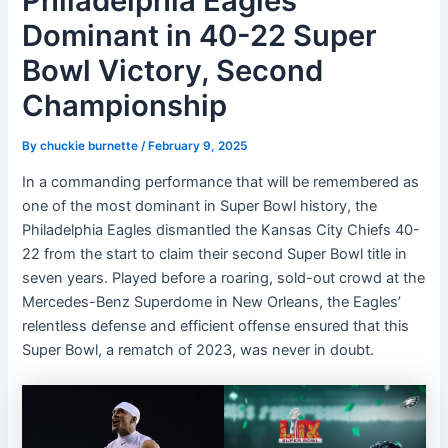
Philadelphia Eagles
Dominant in 40-22 Super
Bowl Victory, Second
Championship
By
chuckie burnette
/
February 9, 2025
In a commanding performance that will be remembered as
one of the most dominant in Super Bowl history, the
Philadelphia Eagles dismantled the Kansas City Chiefs 40-
22 from the start to claim their second Super Bowl title in
seven years. Played before a roaring, sold-out crowd at the
Mercedes-Benz Superdome in New Orleans, the Eagles’
relentless defense and efficient offense ensured that this
Super Bowl, a rematch of 2023, was never in doubt.