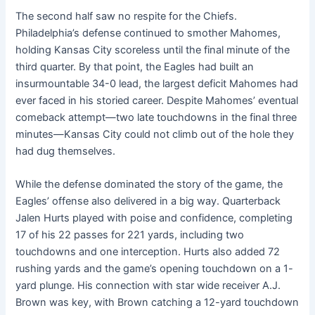
The second half saw no respite for the Chiefs.
Philadelphia’s defense continued to smother Mahomes,
holding Kansas City scoreless until the final minute of the
third quarter. By that point, the Eagles had built an
insurmountable 34-0 lead, the largest deficit Mahomes had
ever faced in his storied career. Despite Mahomes’ eventual
comeback attempt—two late touchdowns in the final three
minutes—Kansas City could not climb out of the hole they
had dug themselves.
While the defense dominated the story of the game, the
Eagles’ offense also delivered in a big way. Quarterback
Jalen Hurts played with poise and confidence, completing
17 of his 22 passes for 221 yards, including two
touchdowns and one interception. Hurts also added 72
rushing yards and the game’s opening touchdown on a 1-
yard plunge. His connection with star wide receiver A.J.
Brown was key, with Brown catching a 12-yard touchdown