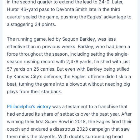
in the second quarter to extend the lead to 24-0. Later,
Hurts’ 46-yard pass to DeVonta Smith late in the third
quarter sealed the game, pushing the Eagles’ advantage to
a staggering 34 points.
The running game, led by Saquon Barkley, was less
effective than in previous weeks. Barkley, who had been a
force throughout the season, including setting the single-
season rushing record with 2,478 yards, finished with just
57 yards on 25 carries. But even with Barkley being stifled
by Kansas City’s defense, the Eagles’ offense didn’t skip a
beat, turning the game into a blowout without needing big
plays from their star back.
Philadelphia’s victory
was a testament to a franchise that
had endured its share of setbacks over the past year. After
winning their first Super Bowl in 2018, the Eagles fired their
coach and endured a disastrous 2023 campaign that saw
them miss the playoffs. With doubts surrounding head