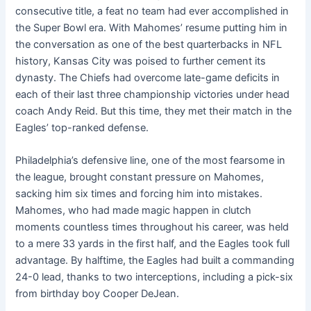
consecutive title, a feat no team had ever accomplished in
the Super Bowl era. With Mahomes’ resume putting him in
the conversation as one of the best quarterbacks in NFL
history, Kansas City was poised to further cement its
dynasty. The Chiefs had overcome late-game deficits in
each of their last three championship victories under head
coach Andy Reid. But this time, they met their match in the
Eagles’ top-ranked defense.
Philadelphia’s defensive line, one of the most fearsome in
the league, brought constant pressure on Mahomes,
sacking him six times and forcing him into mistakes.
Mahomes, who had made magic happen in clutch
moments countless times throughout his career, was held
to a mere 33 yards in the first half, and the Eagles took full
advantage. By halftime, the Eagles had built a commanding
24-0 lead, thanks to two interceptions, including a pick-six
from birthday boy Cooper DeJean.