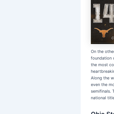
C
On the othe
foundation 
the most co
heartbreakin
Along the w
even the mo
semifinals. 
national tit