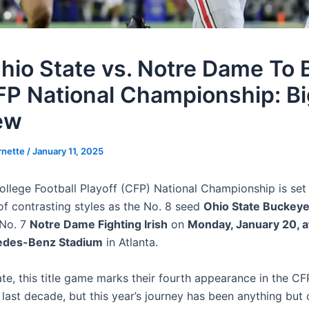
hio State vs. Notre Dame To B
FP National Championship: Bi
ew
rnette
/
January 11, 2025
llege Football Playoff (CFP) National Championship is set
 contrasting styles as the No. 8 seed
Ohio State Buckey
 No. 7
Notre Dame Fighting Irish
on
Monday, January 20, a
des-Benz Stadium
in Atlanta.
te, this title game marks their fourth appearance in the CFP
 last decade, but this year’s journey has been anything but 