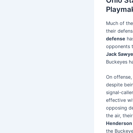
Ohio St
Playma
Much of the
their defen
defense
has
opponents 
Jack Sawye
Buckeyes h
On offense,
despite bei
signal-calle
effective w
opposing de
the air, th
Henderson
the Buckeye