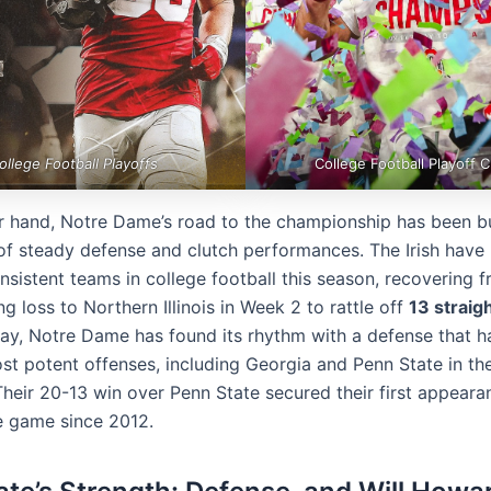
ollege Football Playoffs
College Football Playoff C
r hand, Notre Dame’s road to the championship has been bu
of steady defense and clutch performances. The Irish have
nsistent teams in college football this season, recovering 
g loss to Northern Illinois in Week 2 to rattle off
13 straig
ay, Notre Dame has found its rhythm with a defense that ha
st potent offenses, including Georgia and Penn State in th
Their 20-13 win over Penn State secured their first appeara
le game since 2012.