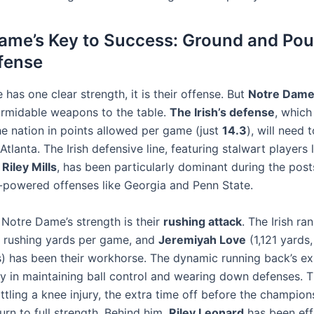
ame’s Key to Success: Ground and Pou
efense
e has one clear strength, it is their offense. But
Notre Dam
ormidable weapons to the table.
The Irish’s defense
, which
he nation in points allowed per game (just
14.3
), will need t
Atlanta. The Irish defensive line, featuring stalwart players 
d
Riley Mills
, has been particularly dominant during the pos
gh-powered offenses like Georgia and Penn State.
 Notre Dame’s strength is their
rushing attack
. The Irish ra
in rushing yards per game, and
Jeremiyah Love
(1,121 yards,
 has been their workhorse. The dynamic running back’s ex
y in maintaining ball control and wearing down defenses.
ttling a knee injury, the extra time off before the champion
urn to full strength. Behind him,
Riley Leonard
has been effi