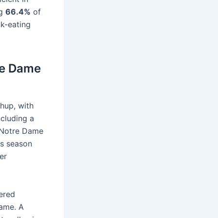
ng
66.4%
of
ck-eating
tre Dame
chup, with
ncluding a
, Notre Dame
is season
er
wered
game. A