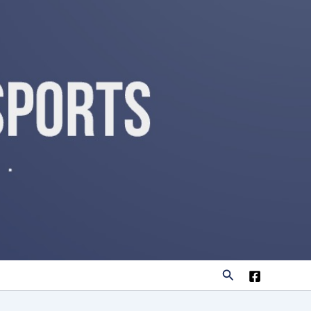
Search