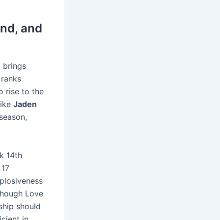
nd, and
e
brings
 ranks
o rise to the
like
Jaden
tseason,
nk 14th
 17
plosiveness
 Though Love
ship should
cient in