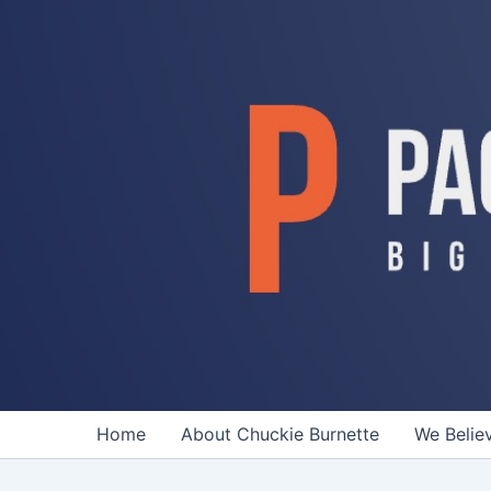
Skip
to
content
Home
About Chuckie Burnette
We Belie