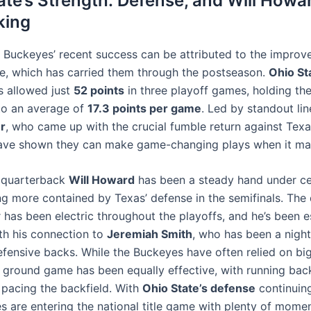
ate’s Strength: Defense, and Will Howar
king
 Buckeyes’ recent success can be attributed to the improv
se, which has carried them through the postseason.
Ohio St
 allowed just
52 points
in three playoff games, holding the
to an average of
17.3 points per game
. Led by standout li
r
, who came up with the crucial fumble return against Texa
ave shown they can make game-changing plays when it mat
 quarterback
Will Howard
has been a steady hand under ce
ng more contained by Texas’ defense in the semifinals. The 
r has been electric throughout the playoffs, and he’s been e
ith his connection to
Jeremiah Smith
, who has been a nigh
fensive backs. While the Buckeyes have often relied on big
eir ground game has been equally effective, with running ba
pacing the backfield. With
Ohio State’s defense
continuing
s are entering the national title game with plenty of mome