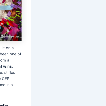
redit
ilt on a
 been one of
from a
ht wins
.
s stifled
e CFP
nce in a