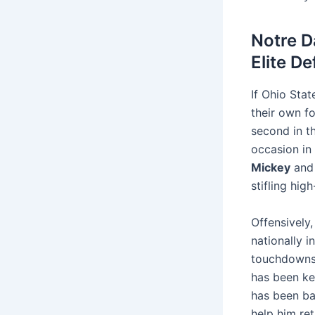
Notre D
Elite D
If Ohio Stat
their own f
second in t
occasion in 
Mickey
an
stifling hi
Offensively,
nationally 
touchdowns)
has been ke
has been ba
help him ret