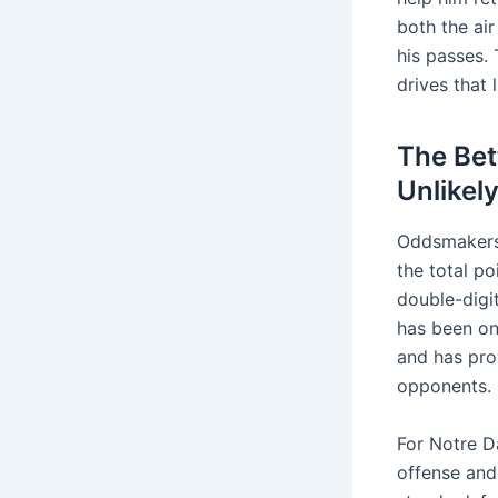
both the ai
his passes. 
drives that 
The Bet
Unlikel
Oddsmaker
the total po
double-digi
has been on
and has pro
opponents.
For Notre D
offense and