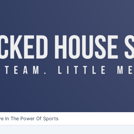
ve In The Power Of Sports