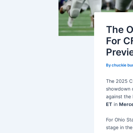
The O
For C
Previ
By
chuckie bu
The 2025 Co
showdown of
against the
ET
in
Merce
For Ohio Sta
stage in the