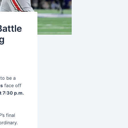
attle
g
 to be a
es
face off
t 7:30 p.m.
’s final
ordinary.