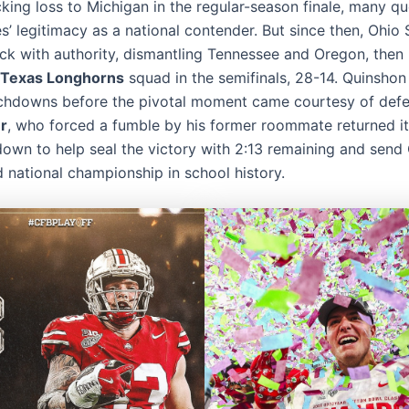
cking loss to Michigan in the regular-season finale, many q
’ legitimacy as a national contender. But since then, Ohio 
k with authority, dismantling Tennessee and Oregon, then 
Texas Longhorns
squad in the semifinals, 28-14. Quinshon
chdowns before the pivotal moment came courtesy of defe
r
, who forced a fumble by his former roommate returned i
down to help seal the victory with 2:13 remaining and send
rd national championship in school history.