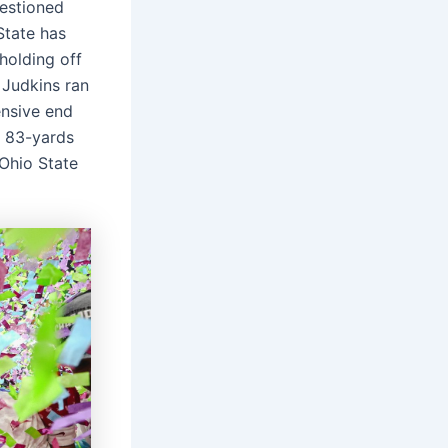
uestioned
State has
holding off
 Judkins ran
nsive end
t 83-yards
 Ohio State