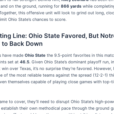
r and on the ground, running for
866 yards
while completi
Together, this offensive unit will look to grind out long, clo
limit Ohio State’s chances to score.
ting Line: Ohio State Favored, But No
y to Back Down
s have made
Ohio State
the 9.5-point favorites in this mat
ints set at
46.5
. Given Ohio State’s dominant playoff run, i
t win over Texas, it’s no surprise they’re favored. However
e of the most reliable teams against the spread (12-2-1) th
ven themselves capable of playing close games with top-ti
ame to cover, they’ll need to disrupt Ohio State’s high-po
 establish their own methodical pace through the ground 