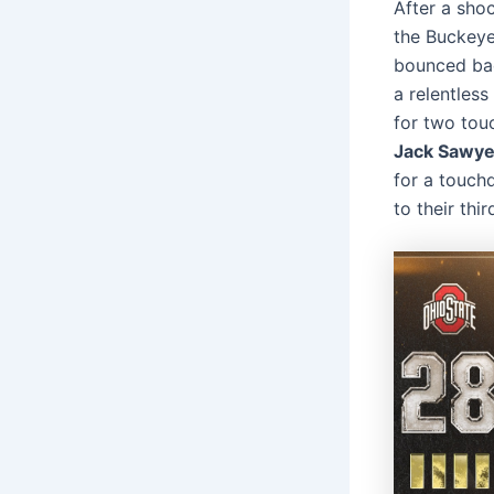
After a sho
the Buckeyes
bounced bac
a relentless
for two tou
Jack Sawye
for a touch
to their thi