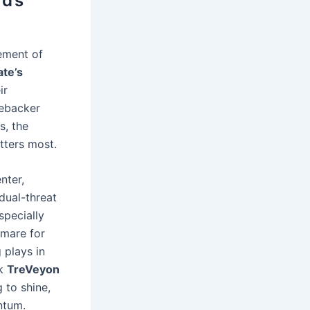
d’s
ement of
ate’s
ir
nebacker
s, the
ters most.
nter,
dual-threat
specially
tmare for
 plays in
ck
TreVeyon
 to shine,
ntum.