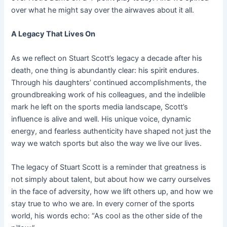
over what he might say over the airwaves about it all.
A Legacy That Lives On
As we reflect on Stuart Scott’s legacy a decade after his
death, one thing is abundantly clear: his spirit endures.
Through his daughters’ continued accomplishments, the
groundbreaking work of his colleagues, and the indelible
mark he left on the sports media landscape, Scott’s
influence is alive and well. His unique voice, dynamic
energy, and fearless authenticity have shaped not just the
way we watch sports but also the way we live our lives.
The legacy of Stuart Scott is a reminder that greatness is
not simply about talent, but about how we carry ourselves
in the face of adversity, how we lift others up, and how we
stay true to who we are. In every corner of the sports
world, his words echo: “As cool as the other side of the