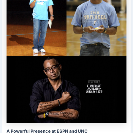
A Powerful Presence at ESPN and UNC