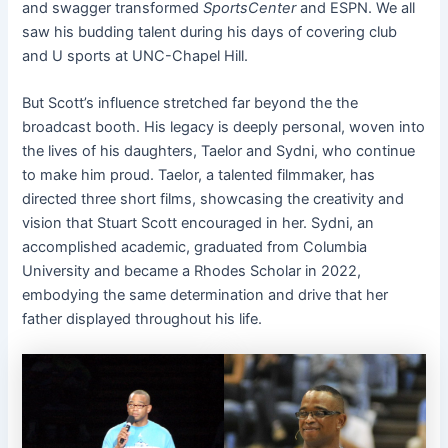
and swagger transformed
SportsCenter
and ESPN. We all
saw his budding talent during his days of covering club
and U sports at UNC-Chapel Hill.
But Scott’s influence stretched far beyond the the
broadcast booth. His legacy is deeply personal, woven into
the lives of his daughters, Taelor and Sydni, who continue
to make him proud. Taelor, a talented filmmaker, has
directed three short films, showcasing the creativity and
vision that Stuart Scott encouraged in her. Sydni, an
accomplished academic, graduated from Columbia
University and became a Rhodes Scholar in 2022,
embodying the same determination and drive that her
father displayed throughout his life.