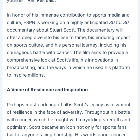
yourself,” Van Pelt said.
In honor of his immense contribution to sports media and
culture, ESPN is working on a highly anticipated
30 for 30
documentary about Stuart Scott. The documentary will
offer a deep dive into his rise to fame, his enduring impact
on sports culture, and his personal journey, including his
courageous battle with cancer. The film aims to provide a
comprehensive look at Scott’s life, his innovations in
broadcasting, and the ways in which he used his platform
to inspire millions.
A Voice of Resilience and Inspiration
Perhaps most enduring of all is Scott’s legacy as a symbol
of resilience in the face of adversity. Throughout his battle
with cancer, which he fought with unyielding strength and
optimism, Scott became an icon not only for sports fans
but for anyone facing hardship. His words about cancer