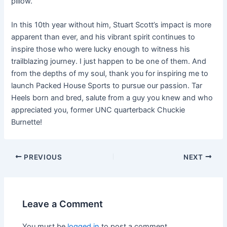
pillow.”
In this 10th year without him, Stuart Scott’s impact is more
apparent than ever, and his vibrant spirit continues to
inspire those who were lucky enough to witness his
trailblazing journey. I just happen to be one of them. And
from the depths of my soul, thank you for inspiring me to
launch Packed House Sports to pursue our passion. Tar
Heels born and bred, salute from a guy you knew and who
appreciated you, former UNC quarterback Chuckie
Burnette!
PREVIOUS
NEXT
Leave a Comment
You must be
logged in
to post a comment.