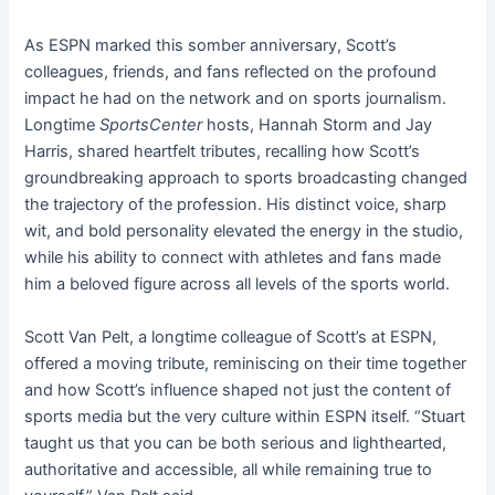
As ESPN marked this somber anniversary, Scott’s
colleagues, friends, and fans reflected on the profound
impact he had on the network and on sports journalism.
Longtime
SportsCenter
hosts, Hannah Storm and Jay
Harris, shared heartfelt tributes, recalling how Scott’s
groundbreaking approach to sports broadcasting changed
the trajectory of the profession. His distinct voice, sharp
wit, and bold personality elevated the energy in the studio,
while his ability to connect with athletes and fans made
him a beloved figure across all levels of the sports world.
Scott Van Pelt, a longtime colleague of Scott’s at ESPN,
offered a moving tribute, reminiscing on their time together
and how Scott’s influence shaped not just the content of
sports media but the very culture within ESPN itself. “Stuart
taught us that you can be both serious and lighthearted,
authoritative and accessible, all while remaining true to