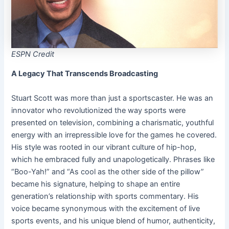
ESPN Credit
A Legacy That Transcends Broadcasting
Stuart Scott was more than just a sportscaster. He was an
innovator who revolutionized the way sports were
presented on television, combining a charismatic, youthful
energy with an irrepressible love for the games he covered.
His style was rooted in our vibrant culture of hip-hop,
which he embraced fully and unapologetically. Phrases like
“Boo-Yah!” and “As cool as the other side of the pillow”
became his signature, helping to shape an entire
generation’s relationship with sports commentary. His
voice became synonymous with the excitement of live
sports events, and his unique blend of humor, authenticity,