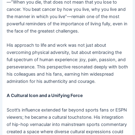
—”When you die, that does not mean that you lose to
cancer. You beat cancer by how you live, why you live and
the manner in which you live”—remain one of the most
powerful reminders of the importance of living fully, even in
the face of the greatest challenges.
His approach to life and work was not just about
overcoming physical adversity, but about embracing the
full spectrum of human experience: joy, pain, passion, and
perseverance. This perspective resonated deeply with both
his colleagues and his fans, earning him widespread
admiration for his authenticity and courage.
A Cultural Icon and a Unifying Force
Scott’s influence extended far beyond sports fans or ESPN
viewers; he became a cultural touchstone. His integration
of hip-hop vernacular into mainstream sports commentary
created a space where diverse cultural expressions could