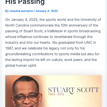
His Passing
By
chuckie burnette
/
January 4, 2025
On January 4, 2025, the sports world and the University of
North Carolina commemorate the 10th anniversary of the
passing of Stuart Scott, a trailblazer in sports broadcasting
whose influence continues to reverberate through the
industry and into our hearts. Stu graduated from UNC in
1987, and we celebrate his legacy not only for his
groundbreaking contributions to sports media but also for
the lasting imprint he left on culture, work peers, and the
global human spirit.