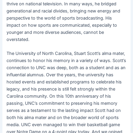
thrive on national television. In many ways, he bridged
generational and racial divides, bringing new energy and
perspective to the world of sports broadcasting. His
impact on how sports are communicated, especially to
younger and more diverse audiences, cannot be
overstated.
The University of North Carolina, Stuart Scott’s alma mater,
continues to honor his memory in a variety of ways. Scott’s
connection to UNC was deep, both as a student and as an
influential alumnus. Over the years, the university has
hosted events and established programs to celebrate his
legacy, and his presence is still felt strongly within the
Carolina community. On this 10th anniversary of his
passing, UNC’s commitment to preserving his memory
serves as a testament to the lasting impact Scott had on
both his alma mater and on the broader world of sports
media. UNC even managed to win their basketball game
over Notre Dame on a 4-point play today. And we opined