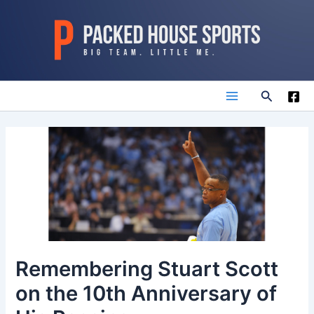
Skip
to
content
Search
Main
Menu
Remembering Stuart Scott
on the 10th Anniversary of