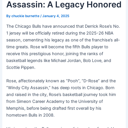
Assassin: A Legacy Honored
By
chuckie burnette
/
January 4, 2025
The Chicago Bulls have announced that Derrick Rose’s No.
1 jersey will be officially retired during the 2025-26 NBA
season, cementing his legacy as one of the franchise’s all-
time greats. Rose will become the fifth Bulls player to
receive this prestigious honor, joining the ranks of
basketball legends like Michael Jordan, Bob Love, and
Scottie Pippen.
Rose, affectionately known as “Pooh”, “D-Rose” and the
“Windy City Assassin,” has deep roots in Chicago. Born
and raised in the city, Rose’s basketball journey took him
from Simeon Career Academy to the University of
Memphis, before being drafted first overall by his
hometown Bulls in 2008.