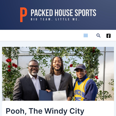
Skip
to
content
Search
Main
Menu
Pooh, The Windy City