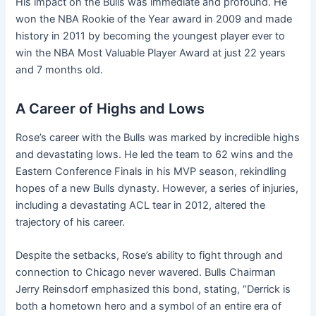
His impact on the Bulls was immediate and profound. He
won the NBA Rookie of the Year award in 2009 and made
history in 2011 by becoming the youngest player ever to
win the NBA Most Valuable Player Award at just 22 years
and 7 months old.
A Career of Highs and Lows
Rose’s career with the Bulls was marked by incredible highs
and devastating lows. He led the team to 62 wins and the
Eastern Conference Finals in his MVP season, rekindling
hopes of a new Bulls dynasty. However, a series of injuries,
including a devastating ACL tear in 2012, altered the
trajectory of his career.
Despite the setbacks, Rose’s ability to fight through and
connection to Chicago never wavered. Bulls Chairman
Jerry Reinsdorf emphasized this bond, stating, “Derrick is
both a hometown hero and a symbol of an entire era of