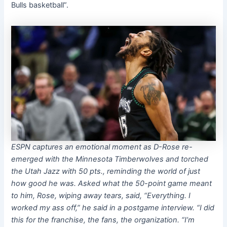
Bulls basketball”.
ESPN captures an emotional moment as D-Rose re-
emerged with the Minnesota Timberwolves and torched
the Utah Jazz with 50 pts., reminding the world of just
how good he was. Asked what the 50-point game meant
to him, Rose, wiping away tears, said, “Everything. I
worked my ass off,” he said in a postgame interview. “I did
this for the franchise, the fans, the organization. “I’m