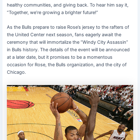
healthy communities, and giving back. To hear him say it,
“Together, we’re growing a brighter future!”
As the Bulls prepare to raise Rose’s jersey to the rafters of
the United Center next season, fans eagerly await the
ceremony that will immortalize the “Windy City Assassin”
in Bulls history. The details of the event will be announced
at a later date, but it promises to be a momentous
occasion for Rose, the Bulls organization, and the city of
Chicago.