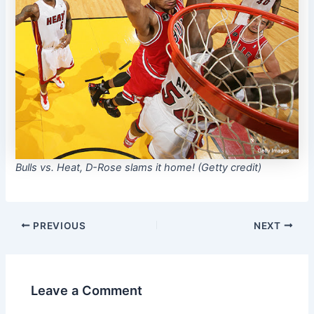
Bulls vs. Heat, D-Rose slams it home! (Getty credit)
PREVIOUS
NEXT
Leave a Comment