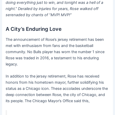
doing everything just to win, and tonight was a hell of a
night.” Derailed by injuries for years, Rose walked off
serenaded by chants of “MVP! MVP!”
A City’s Enduring Love
The announcement of Rose’s jersey retirement has been
met with enthusiasm from fans and the basketball
community. No Bulls player has worn the number 1 since
Rose was traded in 2016, a testament to his enduring
legacy.
In addition to the jersey retirement, Rose has received
honors from his hometown mayor, further solidifying his
status as a Chicago icon. These accolades underscore the
deep connection between Rose, the city of Chicago, and
its people. The Chicago Mayor’s Office said this,