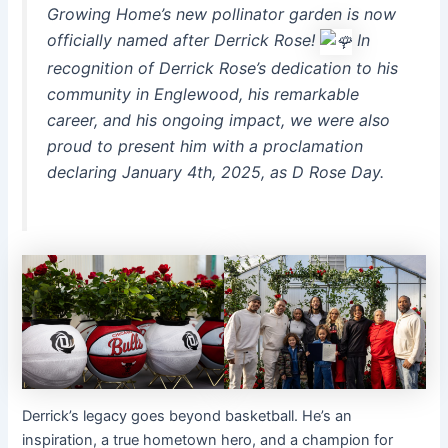
Growing Home’s new pollinator garden is now
officially named after Derrick Rose!
In
recognition of Derrick Rose’s dedication to his
community in Englewood,
his remarkable
career, and his ongoing impact, we were also
proud to present him with a proclamation
declaring January 4th, 2025, as D Rose Day.
Derrick’s legacy goes beyond basketball. He’s an
inspiration, a true hometown hero, and a champion for