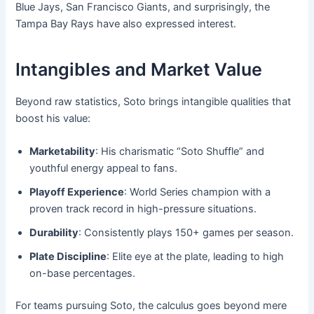
Blue Jays, San Francisco Giants, and surprisingly, the
Tampa Bay Rays have also expressed interest.
Intangibles and Market Value
Beyond raw statistics, Soto brings intangible qualities that
boost his value:
Marketability
: His charismatic “Soto Shuffle” and
youthful energy appeal to fans.
Playoff Experience
: World Series champion with a
proven track record in high-pressure situations.
Durability
: Consistently plays 150+ games per season.
Plate Discipline
: Elite eye at the plate, leading to high
on-base percentages.
For teams pursuing Soto, the calculus goes beyond mere