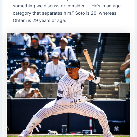
something we discuss or consider. … He’s in an age
category that separates him.” Soto is 26, whereas
Ohtani is 29 years of age.