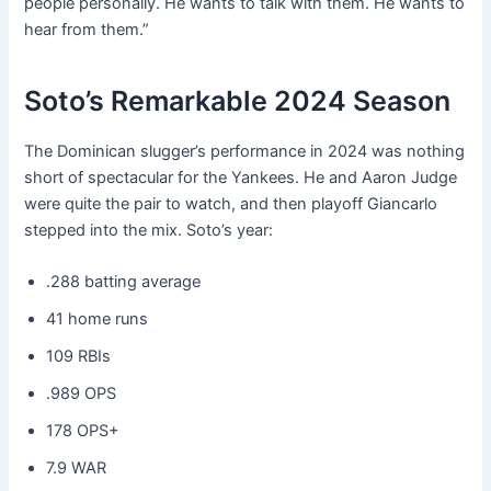
people personally. He wants to talk with them. He wants to
hear from them.”
Soto’s Remarkable 2024 Season
The Dominican slugger’s performance in 2024 was nothing
short of spectacular for the Yankees. He and Aaron Judge
were quite the pair to watch, and then playoff Giancarlo
stepped into the mix. Soto’s year:
.288 batting average
41 home runs
109 RBIs
.989 OPS
178 OPS+
7.9 WAR