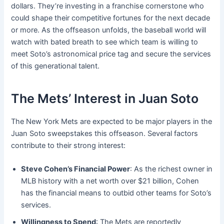
dollars. They’re investing in a franchise cornerstone who
could shape their competitive fortunes for the next decade
or more. As the offseason unfolds, the baseball world will
watch with bated breath to see which team is willing to
meet Soto’s astronomical price tag and secure the services
of this generational talent.
The Mets’ Interest in Juan Soto
The New York Mets are expected to be major players in the
Juan Soto sweepstakes this offseason. Several factors
contribute to their strong interest:
Steve Cohen’s Financial Power
: As the richest owner in
MLB history with a net worth over $21 billion, Cohen
has the financial means to outbid other teams for Soto’s
services.
Willingness to Spend
: The Mets are reportedly