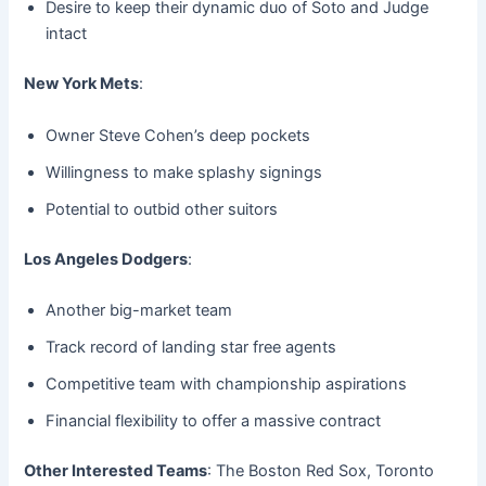
Desire to keep their dynamic duo of Soto and Judge
intact
New York Mets
:
Owner Steve Cohen’s deep pockets
Willingness to make splashy signings
Potential to outbid other suitors
Los Angeles Dodgers
:
Another big-market team
Track record of landing star free agents
Competitive team with championship aspirations
Financial flexibility to offer a massive contract
Other Interested Teams
: The Boston Red Sox, Toronto