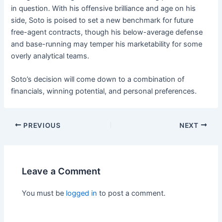
in question. With his offensive brilliance and age on his
side, Soto is poised to set a new benchmark for future
free-agent contracts, though his below-average defense
and base-running may temper his marketability for some
overly analytical teams.
Soto’s decision will come down to a combination of
financials, winning potential, and personal preferences.
PREVIOUS
NEXT
Leave a Comment
You must be
logged in
to post a comment.