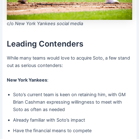
c/o
New York Yankees social media
Leading Contenders
While many teams would love to acquire Soto, a few stand
out as serious contenders:
New York Yankees
:
Soto’s current team is keen on retaining him, with GM
Brian Cashman expressing willingness to meet with
Soto as often as needed
Already familiar with Soto’s impact
Have the financial means to compete