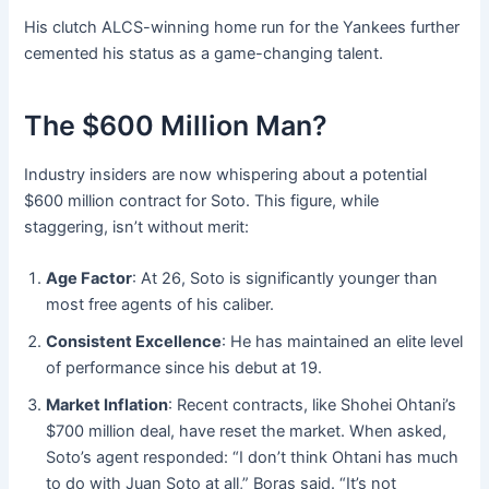
His clutch ALCS-winning home run for the Yankees further
cemented his status as a game-changing talent
.
The $600 Million Man?
Industry insiders are now whispering about a potential
$600 million contract for Soto
. This figure, while
staggering, isn’t without merit:
Age Factor
: At 26, Soto is significantly younger than
most free agents of his caliber.
Consistent Excellence
: He has maintained an elite level
of performance since his debut at 19.
Market Inflation
: Recent contracts, like Shohei Ohtani’s
$700 million deal, have reset the market. When asked,
Soto’s agent responded: “I don’t think Ohtani has much
to do with Juan Soto at all,” Boras said. “It’s not