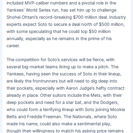
included MVP-caliber numbers and a pivotal role in the
Yankees’ World Series run, has set him up to challenge
Shohei Ohtani’s record-breaking $700 million deal. Industry
experts expect Soto to secure a deal north of $500 million,
with some speculating that he could top $50 million
annually, especially as he remains in the prime of his
career.
The competition for Soto’s services will be fierce, with
several big-market teams lining up to make a pitch. The
Yankees, having seen the success of Soto in their lineup,
are likely the frontrunners but will need to dig deep into
their pockets, especially with Aaron Judge’s hefty contract
already in place. Other suitors include the Mets, with their
deep pockets and need for a star bat, and the Dodgers,
who could form a terrifying lineup with Soto joining Mookie
Betts and Freddie Freeman. The Nationals, where Soto
made his name, could also make a sentimental play,
though their willingness to match his asking price remains