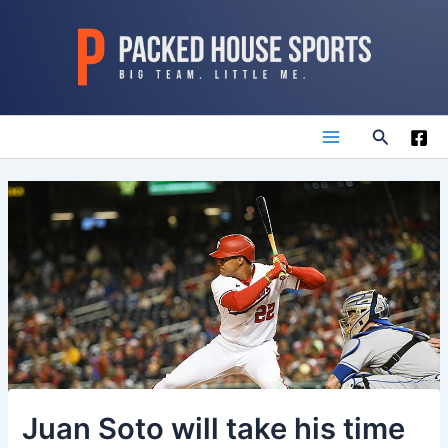
Skip
to
content
Search
Main
Menu
Juan Soto will take his time