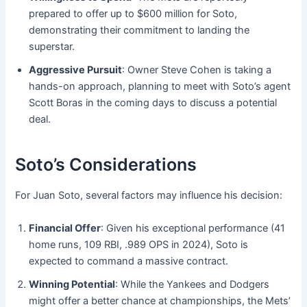
prepared to offer up to $600 million for Soto,
demonstrating their commitment to landing the
superstar.
Aggressive Pursuit
: Owner Steve Cohen is taking a
hands-on approach, planning to meet with Soto’s agent
Scott Boras in the coming days to discuss a potential
deal.
Soto’s Considerations
For Juan Soto, several factors may influence his decision:
Financial Offer
: Given his exceptional performance (41
home runs, 109 RBI, .989 OPS in 2024), Soto is
expected to command a massive contract.
Winning Potential
: While the Yankees and Dodgers
might offer a better chance at championships, the Mets’