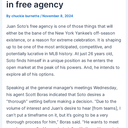
in free agency
By
chuckie burnette
/
November 8, 2024
Juan Soto’s free agency is one of those things that will
either be the bane of the New York Yankee’s off-season
existence, or a reason for extreme celebration. It is shaping
up to be one of the most anticipated, competitive, and
potentially lucrative in MLB history. At just 26 years old,
Soto finds himself in a unique position as he enters the
open market at the peak of his powers. And, he intends to
explore all of his options.
Speaking at the general manager’s meetings Wednesday,
his agent Scott Boras indicated that Soto desires a
“thorough” vetting before making a decision. “Due to the
volume of interest and Juan’s desire to hear [from teams], I
can’t put a timeframe on it, but it’s going to be a very
thorough process for him,” Boras said. “He wants to meet