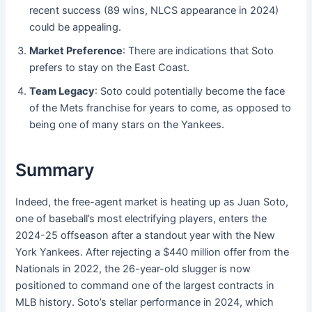
recent success (89 wins, NLCS appearance in 2024)
could be appealing.
Market Preference
: There are indications that Soto
prefers to stay on the East Coast.
Team Legacy
: Soto could potentially become the face
of the Mets franchise for years to come, as opposed to
being one of many stars on the Yankees.
Summary
Indeed, the free-agent market is heating up as Juan Soto,
one of baseball’s most electrifying players, enters the
2024-25 offseason after a standout year with the New
York Yankees. After rejecting a $440 million offer from the
Nationals in 2022, the 26-year-old slugger is now
positioned to command one of the largest contracts in
MLB history. Soto’s stellar performance in 2024, which