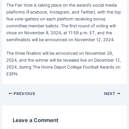
The Fan Vote is taking place on the award’s social media
platforms (Facebook, Instagram, and Twitter), with the top
five vote-getters on each platform receiving bonus
committee member ballots. The first round of voting will
close on November 8, 2024, at 11:59 p.m. ET, and the
semifinalists will be announced on November 12, 2024.
The three finalists will be announced on November 26,
2024, and the winner will be revealed live on December 12,
2024, during The Home Depot College Football Awards on
ESPN.
PREVIOUS
NEXT
Leave a Comment