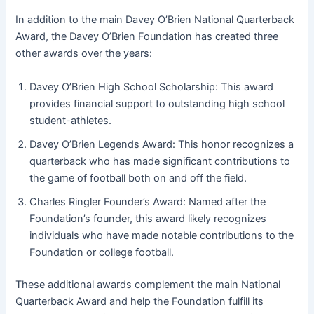
In addition to the main Davey O’Brien National Quarterback
Award, the Davey O’Brien Foundation has created three
other awards over the years:
Davey O’Brien High School Scholarship: This award
provides financial support to outstanding high school
student-athletes.
Davey O’Brien Legends Award: This honor recognizes a
quarterback who has made significant contributions to
the game of football both on and off the field.
Charles Ringler Founder’s Award: Named after the
Foundation’s founder, this award likely recognizes
individuals who have made notable contributions to the
Foundation or college football.
These additional awards complement the main National
Quarterback Award and help the Foundation fulfill its