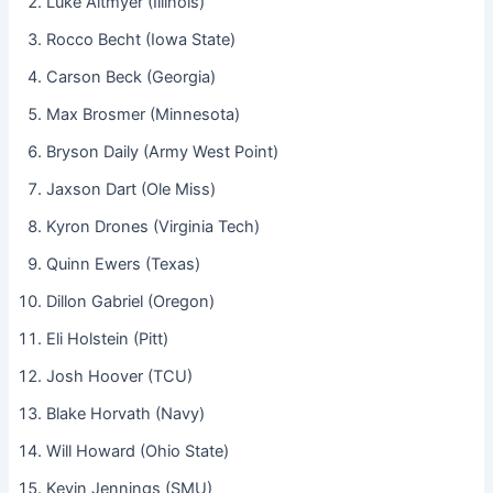
Luke Altmyer (Illinois)
Rocco Becht (Iowa State)
Carson Beck (Georgia)
Max Brosmer (Minnesota)
Bryson Daily (Army West Point)
Jaxson Dart (Ole Miss)
Kyron Drones (Virginia Tech)
Quinn Ewers (Texas)
Dillon Gabriel (Oregon)
Eli Holstein (Pitt)
Josh Hoover (TCU)
Blake Horvath (Navy)
Will Howard (Ohio State)
Kevin Jennings (SMU)