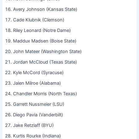
Avery Johnson (Kansas State)
Cade Klubnik (Clemson)
Riley Leonard (Notre Dame)
Maddux Madsen (Boise State)
John Mateer (Washington State)
Jordan McCloud (Texas State)
Kyle McCord (Syracuse)
Jalen Milroe (Alabama)
Chandler Morris (North Texas)
Garrett Nussmeier (LSU)
Diego Pavia (Vanderbilt)
Jake Retzlaff (BYU)
Kurtis Rourke (Indiana)