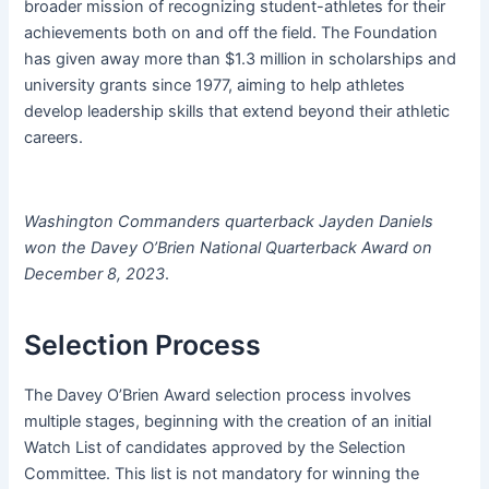
broader mission of recognizing student-athletes for their
achievements both on and off the field. The Foundation
has given away more than $1.3 million in scholarships and
university grants since 1977, aiming to help athletes
develop leadership skills that extend beyond their athletic
careers.
Washington Commanders quarterback Jayden Daniels
won the Davey O’Brien National Quarterback Award on
December 8, 2023
.
Selection Process
The Davey O’Brien Award selection process involves
multiple stages, beginning with the creation of an initial
Watch List of candidates approved by the Selection
Committee. This list is not mandatory for winning the