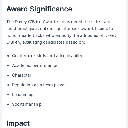
Award Significance
The Davey O’Brien Award is considered the oldest and
most prestigious national quarterback award. It aims to
honor quarterbacks who embody the attributes of Davey
O’Brien, evaluating candidates based on:
Quarterback skills and athletic ability
Academic performance
Character
Reputation as a team player
Leadership
Sportsmanship
Impact