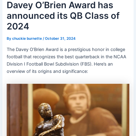
Davey O’Brien Award has
announced its QB Class of
2024
By
chuckie burnette
/
October 31, 2024
The Davey O’Brien Award is a prestigious honor in college
football that recognizes the best quarterback in the NCAA
Division I Football Bowl Subdivision (FBS). Here’s an
overview of its origins and significance: