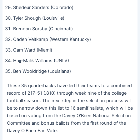
Shedeur Sanders (Colorado)
Tyler Shough (Louisville)
Brendan Sorsby (Cincinnati)
Caden Veltkamp (Western Kentucky)
Cam Ward (Miami)
Hajj-Malik Williams (UNLV)
Ben Wooldridge (Louisiana)
These 35 quarterbacks have led their teams to a combined
record of 217-51 (.810) through week nine of the college
football season. The next step in the selection process will
be to narrow down this list to 16 semifinalists, which will be
based on voting from the Davey O’Brien National Selection
Committee and bonus ballots from the first round of the
Davey O’Brien Fan Vote.