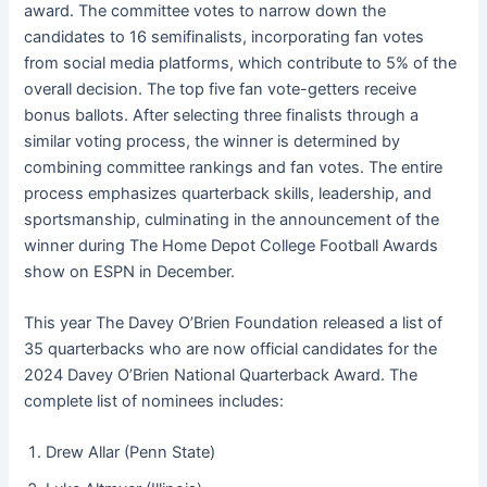
award. The committee votes to narrow down the
candidates to 16 semifinalists, incorporating fan votes
from social media platforms, which contribute to 5% of the
overall decision. The top five fan vote-getters receive
bonus ballots. After selecting three finalists through a
similar voting process, the winner is determined by
combining committee rankings and fan votes. The entire
process emphasizes quarterback skills, leadership, and
sportsmanship, culminating in the announcement of the
winner during The Home Depot College Football Awards
show on ESPN in December.
This year The Davey O’Brien Foundation released a list of
35 quarterbacks who are now official candidates for the
2024 Davey O’Brien National Quarterback Award. The
complete list of nominees includes:
Drew Allar (Penn State)