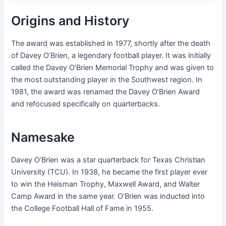
Origins and History
The award was established in 1977, shortly after the death
of Davey O’Brien, a legendary football player. It was initially
called the Davey O’Brien Memorial Trophy and was given to
the most outstanding player in the Southwest region. In
1981, the award was renamed the Davey O’Brien Award
and refocused specifically on quarterbacks.
Namesake
Davey O’Brien was a star quarterback for Texas Christian
University (TCU). In 1938, he became the first player ever
to win the Heisman Trophy, Maxwell Award, and Walter
Camp Award in the same year. O’Brien was inducted into
the College Football Hall of Fame in 1955.