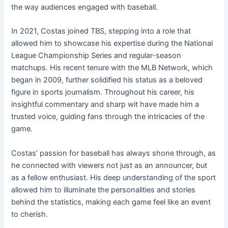
the way audiences engaged with baseball.
In 2021, Costas joined TBS, stepping into a role that
allowed him to showcase his expertise during the National
League Championship Series and regular-season
matchups. His recent tenure with the MLB Network, which
began in 2009, further solidified his status as a beloved
figure in sports journalism. Throughout his career, his
insightful commentary and sharp wit have made him a
trusted voice, guiding fans through the intricacies of the
game.
Costas’ passion for baseball has always shone through, as
he connected with viewers not just as an announcer, but
as a fellow enthusiast. His deep understanding of the sport
allowed him to illuminate the personalities and stories
behind the statistics, making each game feel like an event
to cherish.