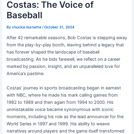
Costas: The Voice of
Baseball
By
chuckie burnette
/
October 31, 2024
After 42 remarkable seasons, Bob Costas is stepping away
from the play-by-play booth, leaving behind a legacy that
has forever shaped the landscape of baseball
broadcasting. As he bids farewell, we reflect on a career
marked by passion, insight, and an unparalleled love for
America’s pastime.
Costas’ journey in sports broadcasting began in earnest
with NBC, where he made his mark calling games from
1982 to 1989 and then again from 1994 to 2000. His
unmistakable voice became synonymous with iconic
moments, including his role as the lead announcer for the
World Series in 1997 and 1999. His ability to weave
narratives around players and the game itself transformed