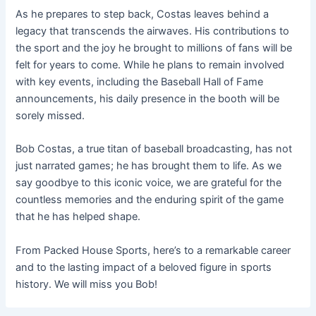
As he prepares to step back, Costas leaves behind a
legacy that transcends the airwaves. His contributions to
the sport and the joy he brought to millions of fans will be
felt for years to come. While he plans to remain involved
with key events, including the Baseball Hall of Fame
announcements, his daily presence in the booth will be
sorely missed.
Bob Costas, a true titan of baseball broadcasting, has not
just narrated games; he has brought them to life. As we
say goodbye to this iconic voice, we are grateful for the
countless memories and the enduring spirit of the game
that he has helped shape.
From Packed House Sports, here’s to a remarkable career
and to the lasting impact of a beloved figure in sports
history. We will miss you Bob!