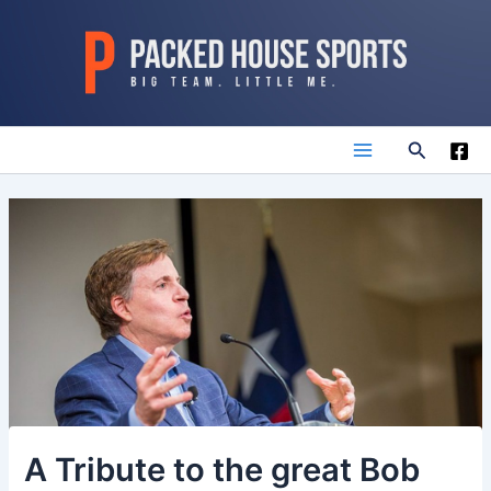
Skip
to
content
Search
Main
Menu
A Tribute to the great Bob