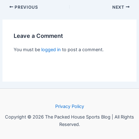
PREVIOUS
NEXT
Leave a Comment
You must be
logged in
to post a comment.
Privacy Policy
Copyright © 2026 The Packed House Sports Blog | All Rights
Reserved.