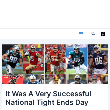
Skip
to
content
Search
Main
Menu
It Was A Very Successful
National Tight Ends Day