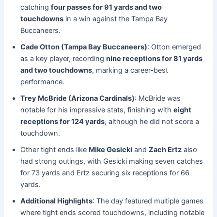
catching
four passes for 91 yards and two
touchdowns
in a win against the Tampa Bay
Buccaneers.
Cade Otton (Tampa Bay Buccaneers)
: Otton emerged
as a key player, recording
nine receptions for 81 yards
and two touchdowns
, marking a career-best
performance.
Trey McBride (Arizona Cardinals)
: McBride was
notable for his impressive stats, finishing with
eight
receptions for 124 yards
, although he did not score a
touchdown.
Other tight ends like
Mike Gesicki
and
Zach Ertz
also
had strong outings, with Gesicki making seven catches
for 73 yards and Ertz securing six receptions for 66
yards.
Additional Highlights
: The day featured multiple games
where tight ends scored touchdowns, including notable