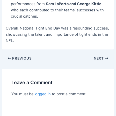
performances from
Sam LaPorta and George Kittle
,
who each contributed to their teams’ successes with
crucial catches.
Overall, National Tight End Day was a resounding success,
showcasing the talent and importance of tight ends in the
NFL.
PREVIOUS
NEXT
Leave a Comment
You must be
logged in
to post a comment.