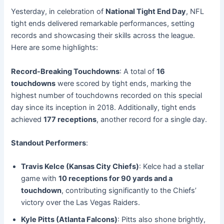
Yesterday, in celebration of
National Tight End Day
, NFL
tight ends delivered remarkable performances, setting
records and showcasing their skills across the league.
Here are some highlights:
Record-Breaking Touchdowns
: A total of
16
touchdowns
were scored by tight ends, marking the
highest number of touchdowns recorded on this special
day since its inception in 2018. Additionally, tight ends
achieved
177 receptions
, another record for a single day.
Standout Performers
:
Travis Kelce (Kansas City Chiefs)
: Kelce had a stellar
game with
10 receptions for 90 yards and a
touchdown
, contributing significantly to the Chiefs’
victory over the Las Vegas Raiders.
Kyle Pitts (Atlanta Falcons)
: Pitts also shone brightly,