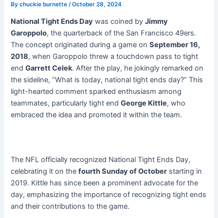
By
chuckie burnette
/
October 28, 2024
National Tight Ends Day
was coined by
Jimmy
Garoppolo
, the quarterback of the San Francisco 49ers.
The concept originated during a game on
September 16,
2018
, when Garoppolo threw a touchdown pass to tight
end
Garrett Celek
. After the play, he jokingly remarked on
the sideline, “What is today, national tight ends day?” This
light-hearted comment sparked enthusiasm among
teammates, particularly tight end
George Kittle
, who
embraced the idea and promoted it within the team.
The NFL officially recognized National Tight Ends Day,
celebrating it on the
fourth Sunday of October
starting in
2019. Kittle has since been a prominent advocate for the
day, emphasizing the importance of recognizing tight ends
and their contributions to the game.