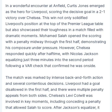
In a wonderful encounter at Anfield, Curtis Jones emerged
as the hero for Liverpool, scoring the decisive goal in a 2-1
victory over Chelsea. This win not only solidified
Liverpool’s position at the top of the Premier League table
but also showcased their toughness in a match filled with
dramatic moments. Mohamed Salah opened the scoring
with a penalty midway through the first half, demonstrating
his composure under pressure. However, Chelsea
responded quickly after halftime, with Nicolas Jackson
equalizing just three minutes into the second period
following a VAR check that confirmed he was onside.
The match was marked by intense back-and-forth action
and several contentious decisions. Liverpool had a goal
disallowed in the first half, and there were multiple penalty
appeals from both sides. Chelsea’s Levi Colwill was
involved in key moments, including conceding a penalty
that allowed Salah to score. After Jackson’s equalizer, it