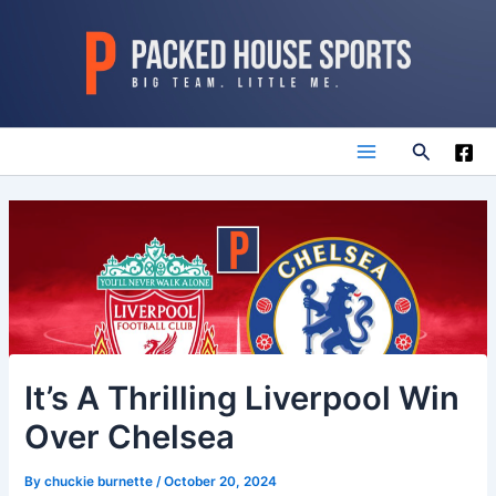
Skip
to
content
Search
Main
Menu
It’s A Thrilling Liverpool Win
Over Chelsea
By
chuckie burnette
/
October 20, 2024