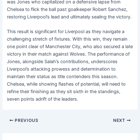
was Jones who capitalized on a defensive lapse from
Chelsea to flick the ball past goalkeeper Robert Sanchez,
restoring Liverpool’s lead and ultimately sealing the victory.
This result is significant for Liverpool as they navigate a
challenging stretch of fixtures. With this win, they remain
one point clear of Manchester City, who also secured a late
victory in their match against Wolves. The performance of
Jones, alongside Salah’s contributions, underscores
Liverpool’s attacking prowess and determination to
maintain their status as title contenders this season.
Chelsea, while showing flashes of potential, will need to
refine their finishing as they sit sixth in the standings,
seven points adrift of the leaders.
PREVIOUS
NEXT