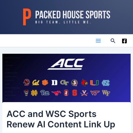
Skip
to
content
Search
Main
Menu
ACC and WSC Sports
Renew AI Content Link Up