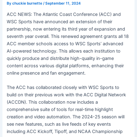
By
chuckie burnette
/
September 11, 2024
ACC NEWS: The Atlantic Coast Conference (ACC) and
WSC Sports have announced an extension of their
partnership, now entering its third year of expansion and
seventh year overall. This renewed agreement grants all 18
ACC member schools access to WSC Sports’ advanced
AI-powered technology. This allows each institution to
quickly produce and distribute high-quality in-game
content across various digital platforms, enhancing their
online presence and fan engagement.
The ACC has
collaborated closely with WSC Sports to
build on their previous work with the ACC Digital Network
(ACCDN). This collaboration now includes a
comprehensive suite of tools for real-time highlight
creation and video automation. The 2024-25 season will
see new features, such as live feeds of key events
including ACC Kickoff, Tipoff, and NCAA Championship