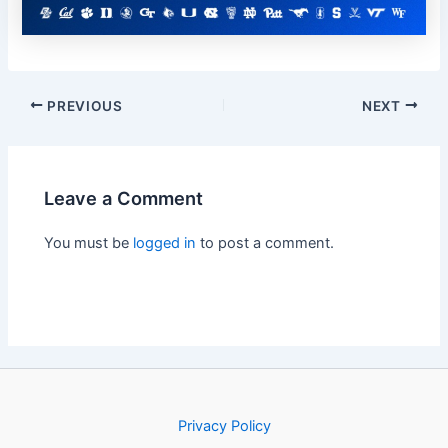
PREVIOUS
NEXT
Leave a Comment
You must be
logged in
to post a comment.
Privacy Policy