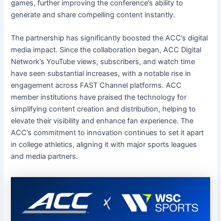
games, further improving the conference’s ability to
generate and share compelling content instantly.
The partnership has significantly boosted the ACC’s digital
media impact. Since the collaboration began, ACC Digital
Network’s YouTube views, subscribers, and watch time
have seen substantial increases, with a notable rise in
engagement across FAST Channel platforms. ACC
member institutions have praised the technology for
simplifying content creation and distribution, helping to
elevate their visibility and enhance fan experience. The
ACC’s commitment to innovation continues to set it apart
in college athletics, aligning it with major sports leagues
and media partners.