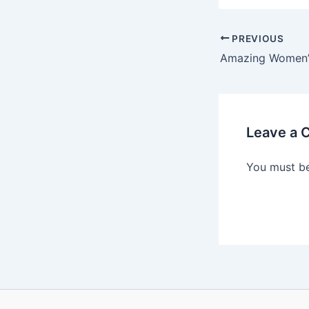
PREVIOUS
Leave a
You must b