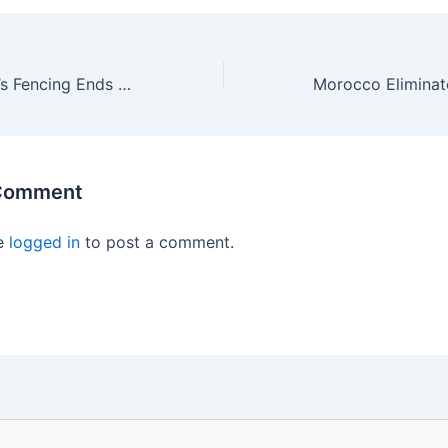
Amazing Women’s Fencing Ends With USA Touching Gold!
 Comment
e
logged in
to post a comment.