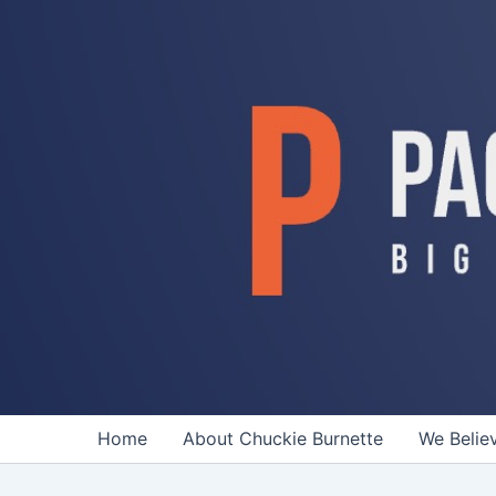
Skip
to
content
Home
About Chuckie Burnette
We Belie