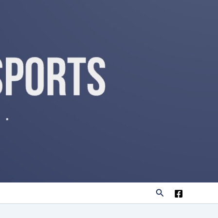
Search