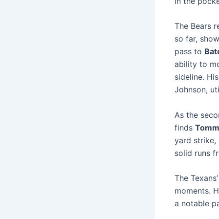
in the pocke
The Bears r
so far, sho
pass to
Bat
ability to 
sideline. Hi
Johnson, uti
As the seco
finds
Tomm
yard strike,
solid runs 
The Texans’ 
moments. 
a notable p