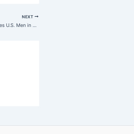
NEXT
Morocco Eliminates U.S. Men in Soccer Quarters of the 2024 Olympics