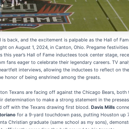
l is back, and the excitement is palpable as the Hall of F
ght on August 1, 2024, in Canton, Ohio. Pregame festivities 
s this year’s Hall of Fame inductees took center stage, rec
om fans eager to celebrate their legendary careers. TV anal
artfelt interviews, allowing the inductees to reflect on the
he honor of being enshrined among the greats.
ton Texans are facing off against the Chicago Bears, both
ir determination to make a strong statement in the presea
 off with the Texans drawing first blood.
Davis Mills
conne
toriano
for a 9-yard touchdown pass, putting Houston up 7-
anta Christian graduate (same school as my sons), demonst