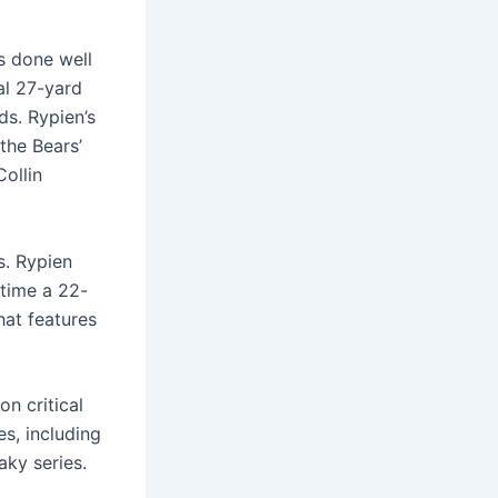
s done well
al 27-yard
ds. Rypien’s
the Bears’
Collin
s. Rypien
time a 22-
hat features
on critical
s, including
ky series.