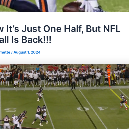
 It’s Just One Half, But NFL
ll Is Back!!!
rnette
/
August 1, 2024