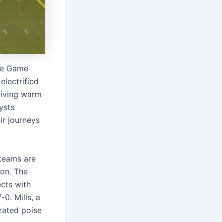
ame Game
electrified
eiving warm
ysts
ir journeys
 teams are
son. The
cts with
0. Mills, a
rated poise