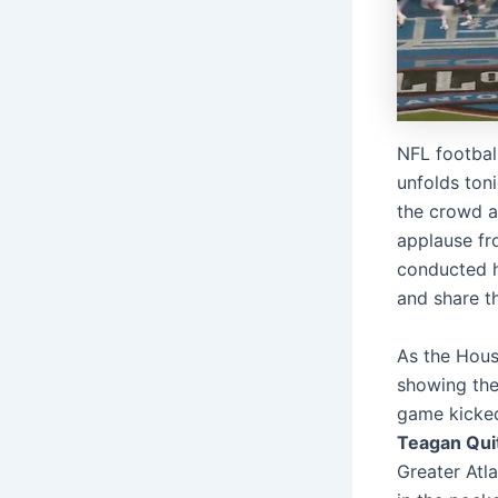
NFL footbal
unfolds toni
the crowd a
applause fr
conducted he
and share t
As the Hous
showing the
game kicked
Teagan Qui
Greater Atl