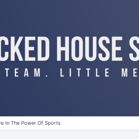
ve In The Power Of Sports