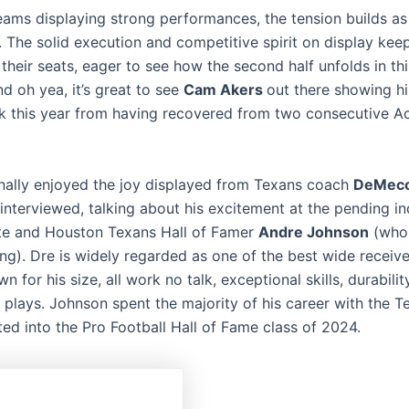
eams displaying strong performances, the tension builds as
 The solid execution and competitive spirit on display kee
their seats, eager to see how the second half unfolds in this
d oh yea, it’s great to see
Cam Akers
out there showing his
 this year from having recovered from two consecutive Ac
onally enjoyed the joy displayed from Texans coach
DeMeco
interviewed, talking about his excitement at the pending in
te and Houston Texans Hall of Famer
Andre Johnson
(who 
ng). Dre is widely regarded as one of the best wide receive
wn for his size, all work no talk, exceptional skills, durability
 plays. Johnson spent the majority of his career with the T
ted into the Pro Football Hall of Fame class of 2024.