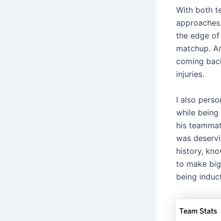
With both t
approaches.
the edge of 
matchup. An
coming back
injuries.
I also pers
while being 
his teamma
was deservi
history, kno
to make big
being induc