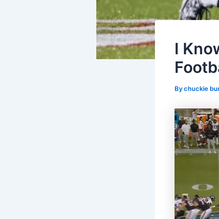
I Know
Footba
By
chuckie bu