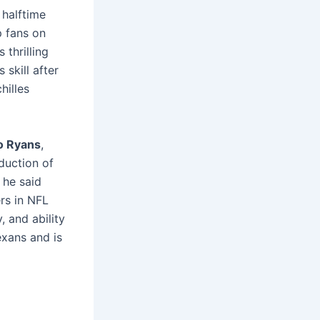
 halftime
p fans on
 thrilling
 skill after
hilles
 Ryans
,
duction of
he said
rs in NFL
, and ability
exans and is