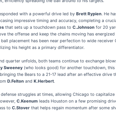
t, efficiently spreading the ball around to his targets.
esponded with a powerful drive led by
Brett Rypien
. He ha
wcasing impressive timing and accuracy, completing a cruci
es
that sets up a touchdown pass to
C.Johnson
for 20 yar
move the offense and keep the chains moving has energized 
s ball placement has been near perfection to wide receiver 
lizing his height as a primary differentiator.
nd quarter unfolds, both teams continue to exchange blow
y Sweeney
(who looks good) for another touchdown, this 
 bringing the Bears to a 21-17 lead after an effective drive t
from
D.Felton
and
K.Herbert
.
defense struggles at times, allowing Chicago to capitalize 
However,
C.Keenum
leads Houston on a few promising drive
ass to
C.Stover
that helps regain momentum after some sha