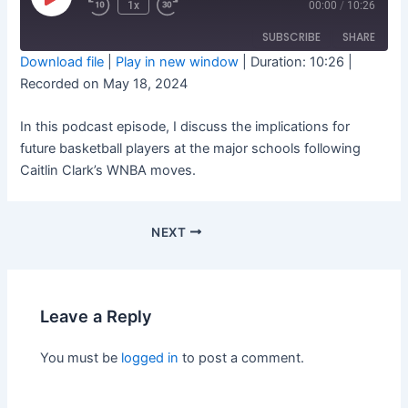
Play
1x
00:00
/
10:26
Rewind
Fast
Episode
10
Forward
Seconds
10
SUBSCRIBE
SHARE
seconds
Download file
|
Play in new window
|
Duration: 10:26
|
Recorded on May 18, 2024
SHARE
RSS FEED
In this podcast episode, I discuss the implications for
LINK
future basketball players at the major schools following
EMBED
Caitlin Clark’s WNBA moves.
NEXT
Leave a Reply
You must be
logged in
to post a comment.