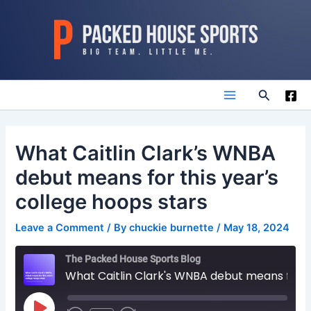
Skip
to
content
Search
Main
Menu
What Caitlin Clark’s WNBA
debut means for this year’s
college hoops stars
Leave a Comment
/ By
chuckie burnette
/
May 18, 2024
The Packed House Sports Blog
What Caitlin Clark's WNBA debut means for this year's college hoops stars