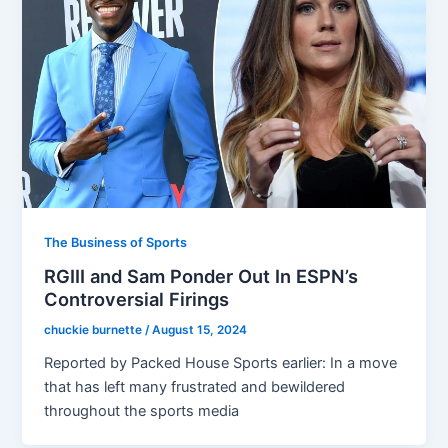
The Business of Sports
RGIII and Sam Ponder Out In ESPN’s
Controversial Firings
chuckie burnette
/
August 15, 2024
Reported by Packed House Sports earlier: In a move
that has left many frustrated and bewildered
throughout the sports media