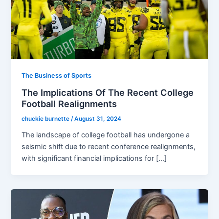
The Business of Sports
The Implications Of The Recent College
Football Realignments
chuckie burnette
/
August 31, 2024
The landscape of college football has undergone a
seismic shift due to recent conference realignments,
with significant financial implications for […]