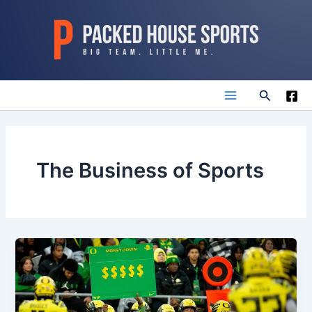
Skip
to
content
Search
Main
Menu
The Business of Sports