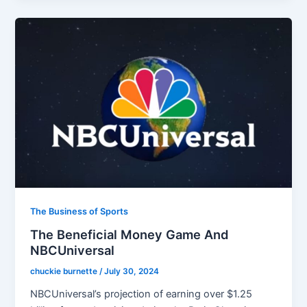
The Business of Sports
The Beneficial Money Game And
NBCUniversal
chuckie burnette
/
July 30, 2024
NBCUniversal’s projection of earning over $1.25