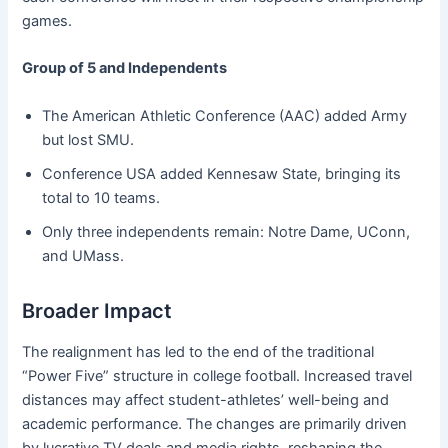
games.
Group of 5 and Independents
The American Athletic Conference (AAC) added Army
but lost SMU.
Conference USA added Kennesaw State, bringing its
total to 10 teams.
Only three independents remain: Notre Dame, UConn,
and UMass.
Broader Impact
The realignment has led to the end of the traditional
“Power Five” structure in college football. Increased travel
distances may affect student-athletes’ well-being and
academic performance. The changes are primarily driven
by lucrative TV deals and media rights, reshaping the