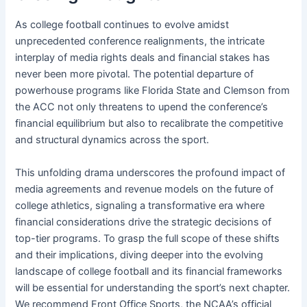
As college football continues to evolve amidst
unprecedented conference realignments, the intricate
interplay of media rights deals and financial stakes has
never been more pivotal. The potential departure of
powerhouse programs like Florida State and Clemson from
the ACC not only threatens to upend the conference’s
financial equilibrium but also to recalibrate the competitive
and structural dynamics across the sport.
This unfolding drama underscores the profound impact of
media agreements and revenue models on the future of
college athletics, signaling a transformative era where
financial considerations drive the strategic decisions of
top-tier programs. To grasp the full scope of these shifts
and their implications, diving deeper into the evolving
landscape of college football and its financial frameworks
will be essential for understanding the sport’s next chapter.
We recommend Front Office Sports, the NCAA’s official