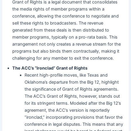
Grant of Rights is a legal document that consolidates
the media rights of member programs within a
conference, allowing the conference to negotiate and
sell these rights to broadcasters. The revenue
generated from these deals is then distributed to
member programs, typically on a pro-rata basis. This
arrangement not only creates a revenue stream for the
programs but also binds them contractually, making it
challenging for any member to exit the conference.
The ACC’s “Ironclad” Grant of Rights
Recent high-profile moves, like Texas and
Oklahoma’s departure from the Big 12, highlight
the significance of Grant of Rights agreements.
The ACC’s Grant of Rights, however, stands out
for its stringent terms. Modeled after the Big 12’s
agreement, the ACC’s version is reportedly
“ironclad,” incorporating provisions that favor the
conference in legal disputes. This means that any