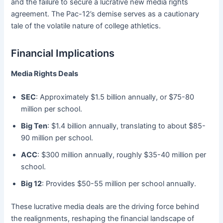
and the failure to secure a lucrative new media rights
agreement. The Pac-12’s demise serves as a cautionary
tale of the volatile nature of college athletics.
Financial Implications
Media Rights Deals
SEC
: Approximately $1.5 billion annually, or $75-80
million per school.
Big Ten
: $1.4 billion annually, translating to about $85-
90 million per school.
ACC
: $300 million annually, roughly $35-40 million per
school.
Big 12
: Provides $50-55 million per school annually.
These lucrative media deals are the driving force behind
the realignments, reshaping the financial landscape of