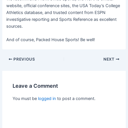
website, official conference sites, the USA Today’s College
Athletics database, and trusted content from ESPN
investigative reporting and Sports Reference as excellent
sources.
And of course, Packed House Sports! Be well!
PREVIOUS
NEXT
Leave a Comment
You must be
logged in
to post a comment.