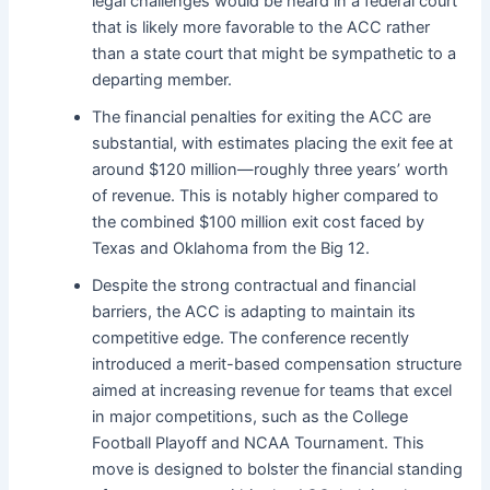
legal challenges would be heard in a federal court
that is likely more favorable to the ACC rather
than a state court that might be sympathetic to a
departing member.
The financial penalties for exiting the ACC are
substantial, with estimates placing the exit fee at
around $120 million—roughly three years’ worth
of revenue. This is notably higher compared to
the combined $100 million exit cost faced by
Texas and Oklahoma from the Big 12.
Despite the strong contractual and financial
barriers, the ACC is adapting to maintain its
competitive edge. The conference recently
introduced a merit-based compensation structure
aimed at increasing revenue for teams that excel
in major competitions, such as the College
Football Playoff and NCAA Tournament. This
move is designed to bolster the financial standing