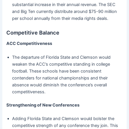
substantial increase in their annual revenue. The SEC
and Big Ten currently distribute around $75-90 million
per school annually from their media rights deals.
Competitive Balance
ACC Competitiveness
The departure of Florida State and Clemson would
weaken the ACC’s competitive standing in college
football. These schools have been consistent
contenders for national championships and their
absence would diminish the conference’s overall
competitiveness.
Strengthening of New Conferences
Adding Florida State and Clemson would bolster the
competitive strength of any conference they join. This