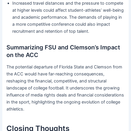
Increased travel distances and the pressure to compete
at higher levels could affect student-athletes’ well-being
and academic performance. The demands of playing in
a more competitive conference could also impact
recruitment and retention of top talent.
Summarizing FSU and Clemson’s Impact
on the ACC
The potential departure of Florida State and Clemson from
the ACC would have far-reaching consequences,
reshaping the financial, competitive, and structural
landscape of college football. It underscores the growing
influence of media rights deals and financial considerations
in the sport, highlighting the ongoing evolution of college
athletics.
Closing Thoughts