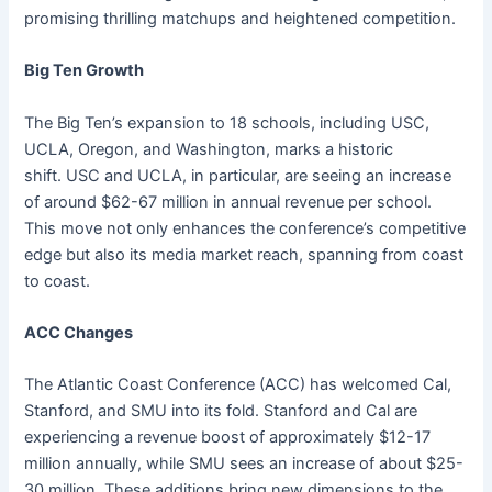
promising thrilling matchups and heightened competition.
Big Ten Growth
The Big Ten’s expansion to 18 schools, including USC,
UCLA, Oregon, and Washington, marks a historic
shift. USC and UCLA, in particular, are seeing an increase
of around $62-67 million in annual revenue per school.
This move not only enhances the conference’s competitive
edge but also its media market reach, spanning from coast
to coast.
ACC Changes
The Atlantic Coast Conference (ACC) has welcomed Cal,
Stanford, and SMU into its fold. Stanford and Cal are
experiencing a revenue boost of approximately $12-17
million annually, while SMU sees an increase of about $25-
30 million. These additions bring new dimensions to the