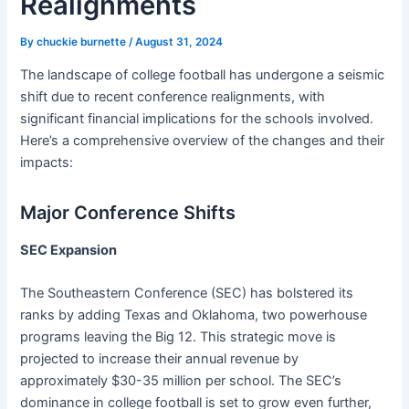
Realignments
By
chuckie burnette
/
August 31, 2024
The landscape of college football has undergone a seismic
shift due to recent conference realignments, with
significant financial implications for the schools involved.
Here’s a comprehensive overview of the changes and their
impacts:
Major Conference Shifts
SEC Expansion
The Southeastern Conference (SEC) has bolstered its
ranks by adding Texas and Oklahoma, two powerhouse
programs leaving the Big 12. This strategic move is
projected to increase their annual revenue by
approximately $30-35 million per school. The SEC’s
dominance in college football is set to grow even further,