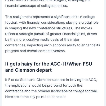
financial landscape of college athletics.
This realignment represents a significant shift in college
football, with financial considerations playing a crucial role
in shaping the new conference structures. The moves
reflect a strategic pursuit of greater financial gains, driven
by the more lucrative media deals of the major
conferences, impacting each school’s ability to enhance its
program and overall competitiveness.
It gets hairy for the ACC: If/When FSU
and Clemson depart
If Florida State and Clemson succeed in leaving the ACC,
the implications would be profound for both the
conference and the broader landscape of college football.
Here are some key points to consider: