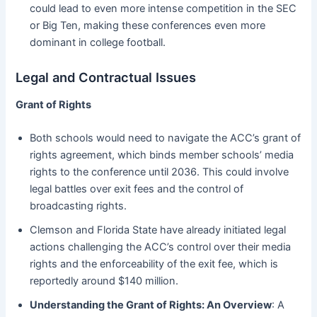
could lead to even more intense competition in the SEC
or Big Ten, making these conferences even more
dominant in college football.
Legal and Contractual Issues
Grant of Rights
Both schools would need to navigate the ACC’s grant of
rights agreement, which binds member schools’ media
rights to the conference until 2036. This could involve
legal battles over exit fees and the control of
broadcasting rights.
Clemson and Florida State have already initiated legal
actions challenging the ACC’s control over their media
rights and the enforceability of the exit fee, which is
reportedly around $140 million.
Understanding the Grant of Rights: An Overview
: A