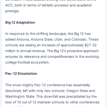
ACC, both in terms of athletic prowess and academic
prestige.
Big 12 Adaptation
In response to the shifting landscape, the Big 12 has
added Arizona, Arizona State, Utah, and Colorado. These
schools are seeing an increase of approximately $27-32
million in annual revenue. The Big 12’s proactive approach
ensures its relevance and competitiveness in the evolving
college football ecosystem.
Pac-12 Dissolution
The once-mighty Pac-12 conference has essentially
dissolved, left with only two schools: Oregon State and
Washington State. This downfall was precipitated by the
loss of 10 out of 12 member schools to other conferences