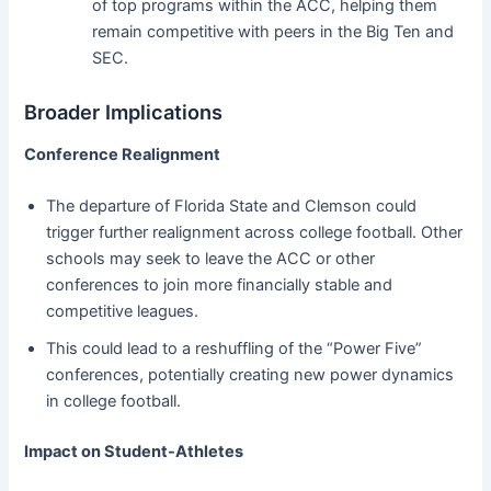
of top programs within the ACC, helping them
remain competitive with peers in the Big Ten and
SEC.
Broader Implications
Conference Realignment
The departure of Florida State and Clemson could
trigger further realignment across college football. Other
schools may seek to leave the ACC or other
conferences to join more financially stable and
competitive leagues.
This could lead to a reshuffling of the “Power Five”
conferences, potentially creating new power dynamics
in college football.
Impact on Student-Athletes