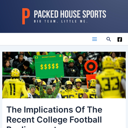
Skip
to
content
Search
Main
Menu
The Implications Of The
Recent College Football