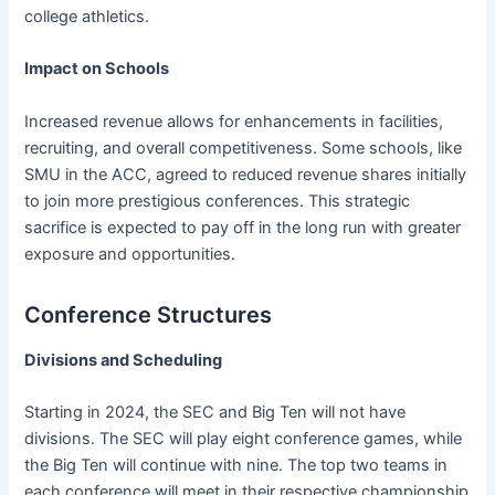
college athletics.
Impact on Schools
Increased revenue allows for enhancements in facilities,
recruiting, and overall competitiveness. Some schools, like
SMU in the ACC, agreed to reduced revenue shares initially
to join more prestigious conferences. This strategic
sacrifice is expected to pay off in the long run with greater
exposure and opportunities.
Conference Structures
Divisions and Scheduling
Starting in 2024, the SEC and Big Ten will not have
divisions. The SEC will play eight conference games, while
the Big Ten will continue with nine. The top two teams in
each conference will meet in their respective championship