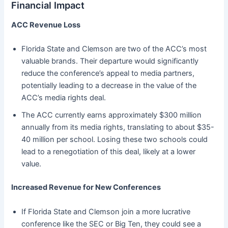
Financial Impact
ACC Revenue Loss
Florida State and Clemson are two of the ACC’s most
valuable brands. Their departure would significantly
reduce the conference’s appeal to media partners,
potentially leading to a decrease in the value of the
ACC’s media rights deal.
The ACC currently earns approximately $300 million
annually from its media rights, translating to about $35-
40 million per school. Losing these two schools could
lead to a renegotiation of this deal, likely at a lower
value.
Increased Revenue for New Conferences
If Florida State and Clemson join a more lucrative
conference like the SEC or Big Ten, they could see a