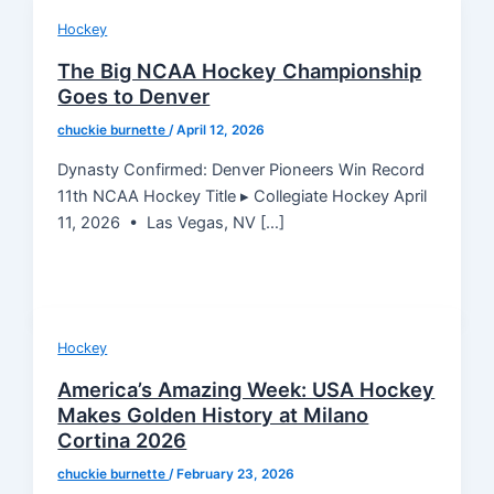
Hockey
The Big NCAA Hockey Championship
Goes to Denver
chuckie burnette
/
April 12, 2026
Dynasty Confirmed: Denver Pioneers Win Record
11th NCAA Hockey Title ▸ Collegiate Hockey April
11, 2026 • Las Vegas, NV […]
Hockey
America’s Amazing Week: USA Hockey
Makes Golden History at Milano
Cortina 2026
chuckie burnette
/
February 23, 2026