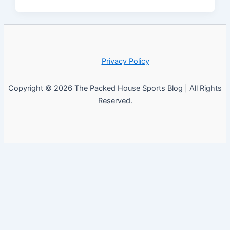
Privacy Policy
Copyright © 2026 The Packed House Sports Blog | All Rights
Reserved.