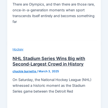
There are Olympics, and then there are those rare,
once-in-a-generation moments when sport
transcends itself entirely and becomes something
far
Hockey
NHL Stadium Series Wins Big with
Second-Largest Crowd in History
chuckie burnette
/
March 3, 2025
On Saturday, the National Hockey League (NHL)
witnessed a historic moment as the Stadium
Series game between the Detroit Red