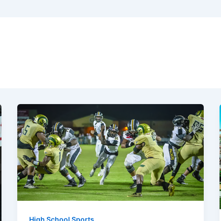
High School Sports