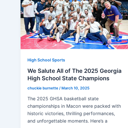
High School Sports
We Salute All of The 2025 Georgia
High School State Champions
chuckie burnette
/
March 10, 2025
The 2025 GHSA basketball state
championships in Macon were packed with
historic victories, thrilling performances,
and unforgettable moments. Here’s a