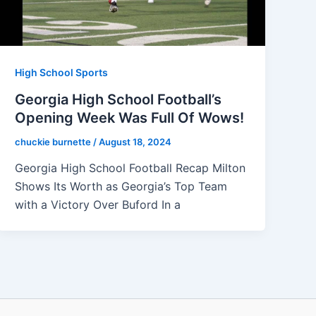
High School Sports
Georgia High School Football’s
Opening Week Was Full Of Wows!
chuckie burnette
/
August 18, 2024
Georgia High School Football Recap Milton
Shows Its Worth as Georgia’s Top Team
with a Victory Over Buford In a