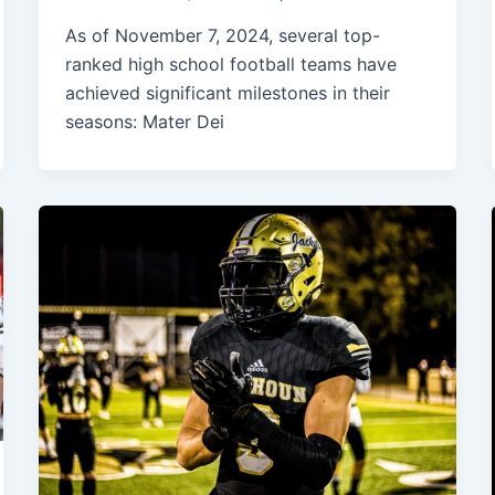
As of November 7, 2024, several top-
ranked high school football teams have
achieved significant milestones in their
seasons: Mater Dei