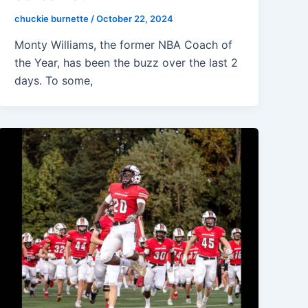
chuckie burnette
/
October 22, 2024
Monty Williams, the former NBA Coach of
the Year, has been the buzz over the last 2
days. To some,