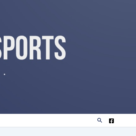
Search