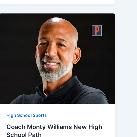
High School Sports
Coach Monty Williams New High
School Path