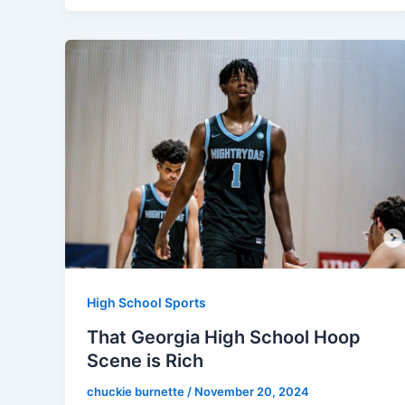
High School Sports
That Georgia High School Hoop
Scene is Rich
chuckie burnette
/
November 20, 2024