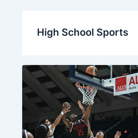
High School Sports