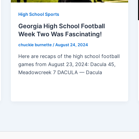
High School Sports
Georgia High School Football
Week Two Was Fascinating!
chuckie burnette
/
August 24, 2024
Here are recaps of the high school football
games from August 23, 2024: Dacula 45,
Meadowcreek 7 DACULA — Dacula