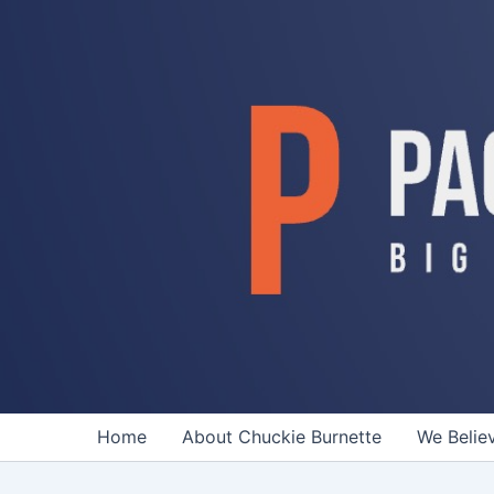
Skip
to
content
Home
About Chuckie Burnette
We Belie