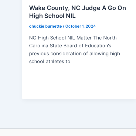
Wake County, NC Judge A Go On
High School NIL
chuckie burnette
/
October 1, 2024
NC High School NIL Matter The North
Carolina State Board of Education’s
previous consideration of allowing high
school athletes to