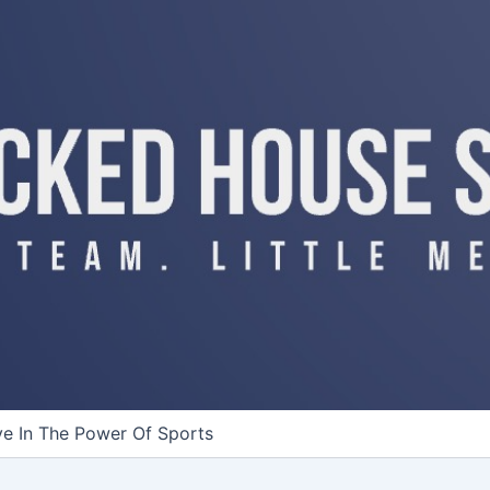
ve In The Power Of Sports