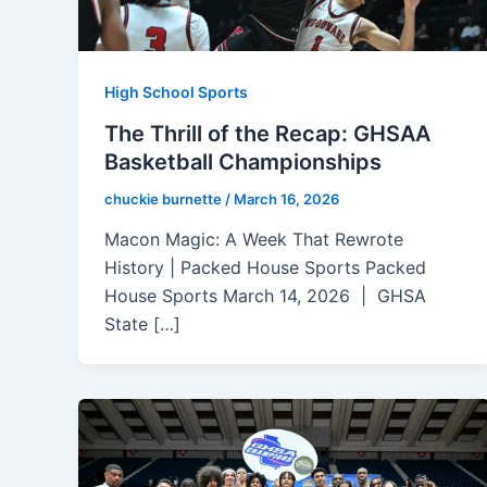
High School Sports
The Thrill of the Recap: GHSAA
Basketball Championships
chuckie burnette
/
March 16, 2026
Macon Magic: A Week That Rewrote
History | Packed House Sports Packed
House Sports March 14, 2026 | GHSA
State […]