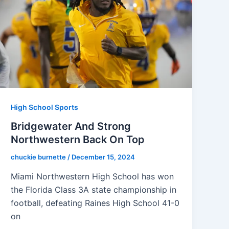
High School Sports
Bridgewater And Strong
Northwestern Back On Top
chuckie burnette
/
December 15, 2024
Miami Northwestern High School has won
the Florida Class 3A state championship in
football, defeating Raines High School 41-0
on