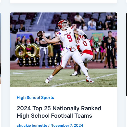
High School Sports
2024 Top 25 Nationally Ranked
High School Football Teams
chuckie burnette
/
November 7, 2024