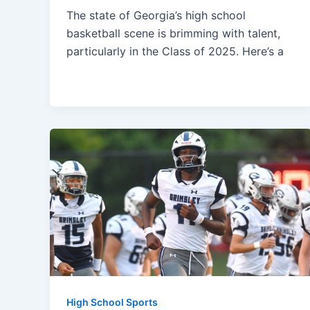
The state of Georgia’s high school
basketball scene is brimming with talent,
particularly in the Class of 2025. Here’s a
High School Sports