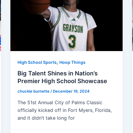
,
High School Sports
Hoop Things
Big Talent Shines in Nation’s
Premier High School Showcase
chuckie burnette
/
December 19, 2024
The 51st Annual City of Palms Classic
officially kicked off in Fort Myers, Florida,
and it didn’t take long for