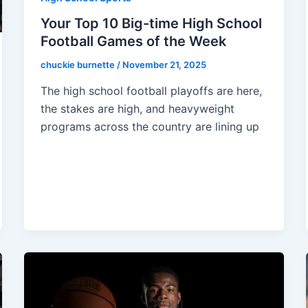
Your Top 10 Big-time High School
Football Games of the Week
chuckie burnette
/
November 21, 2025
The high school football playoffs are here,
the stakes are high, and heavyweight
programs across the country are lining up