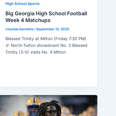
High School Sports
Big Georgia High School Football
Week 4 Matchups
chuckie burnette
/
September 12, 2025
Blessed Trinity at Milton (Friday 7:30 PM)
🏈 North Fulton showdown! No. 3 Blessed
Trinity (3-0) visits No. 4 Milton