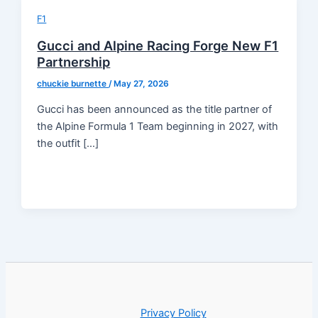
F1
Gucci and Alpine Racing Forge New F1
Partnership
chuckie burnette
/
May 27, 2026
Gucci has been announced as the title partner of
the Alpine Formula 1 Team beginning in 2027, with
the outfit […]
Privacy Policy