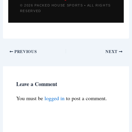
© 2026 PACKED HOUSE SPORTS • ALL RIGHTS
RESERVED
PREVIOUS
NEXT
Leave a Comment
You must be
logged in
to post a comment.