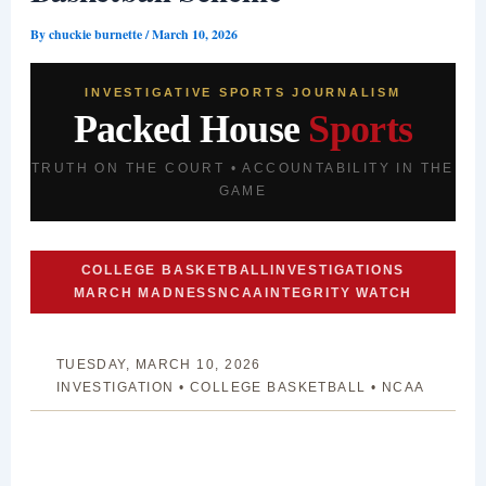
By
chuckie burnette
/
March 10, 2026
INVESTIGATIVE SPORTS JOURNALISM
Packed House
Sports
TRUTH ON THE COURT • ACCOUNTABILITY IN THE
GAME
COLLEGE BASKETBALL
INVESTIGATIONS
MARCH MADNESS
NCAA
INTEGRITY WATCH
TUESDAY, MARCH 10, 2026
INVESTIGATION • COLLEGE BASKETBALL • NCAA