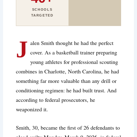
SCHOOLS
TARGETED
J
alen Smith thought he had the perfect
cover. As a basketball trainer preparing
young athletes for professional scouting
combines in Charlotte, North Carolina, he had
something far more valuable than any drill or
conditioning regimen: he had built trust. And
according to federal prosecutors, he
weaponized it.
Smith, 30, became the first of 26 defendants to