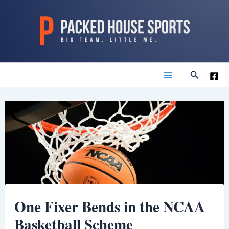
Skip
to
content
Search
Main
Menu
One Fixer Bends in the NCAA
Basketball Scheme