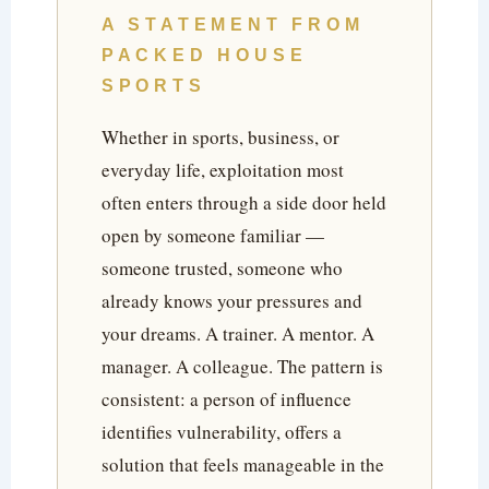
A STATEMENT FROM
PACKED HOUSE
SPORTS
Whether in sports, business, or
everyday life, exploitation most
often enters through a side door held
open by someone familiar —
someone trusted, someone who
already knows your pressures and
your dreams. A trainer. A mentor. A
manager. A colleague. The pattern is
consistent: a person of influence
identifies vulnerability, offers a
solution that feels manageable in the