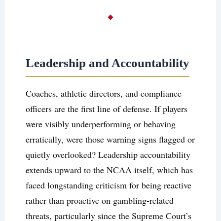
Leadership and Accountability
Coaches, athletic directors, and compliance
officers are the first line of defense. If players
were visibly underperforming or behaving
erratically, were those warning signs flagged or
quietly overlooked? Leadership accountability
extends upward to the NCAA itself, which has
faced longstanding criticism for being reactive
rather than proactive on gambling-related
threats, particularly since the Supreme Court’s