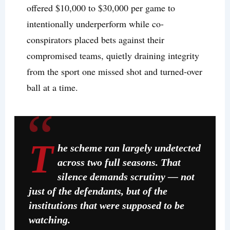
offered $10,000 to $30,000 per game to
intentionally underperform while co-
conspirators placed bets against their
compromised teams, quietly draining integrity
from the sport one missed shot and turned-over
ball at a time.
T
he scheme ran largely undetected
across two full seasons. That
silence demands scrutiny — not
just of the defendants, but of the
institutions that were supposed to be
watching.