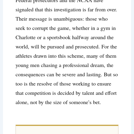
Federal prosecutors and the NCAA have
signaled that this investigation is far from over.
Their message is unambiguous: those who
seek to corrupt the game, whether in a gym in
Charlotte or a sportsbook halfway around the
world, will be pursued and prosecuted. For the
athletes drawn into this scheme, many of them
young men chasing a professional dream, the
consequences can be severe and lasting. But so
too is the resolve of those working to ensure
that competition is decided by talent and effort
alone, not by the size of someone’s bet.