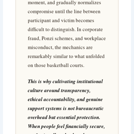
moment, and gradually normalizes
compromise until the line between
participant and victim becomes
difficult to distinguish. In corporate
fraud, Ponzi schemes, and workplace
misconduct, the mechanics are
remarkably similar to what unfolded
on those basketball courts.
This is why cultivating institutional
culture around transparency,
ethical accountability, and genuine
support systems is not bureaucratic
overhead but essential protection.
When people feel financially secure,