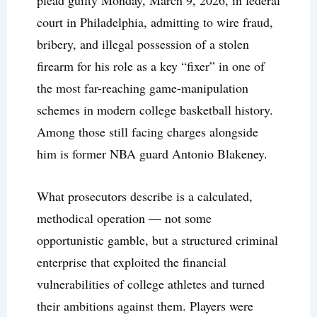
plead guilty Monday, March 9, 2026, in federal
court in Philadelphia, admitting to wire fraud,
bribery, and illegal possession of a stolen
firearm for his role as a key “fixer” in one of
the most far-reaching game-manipulation
schemes in modern college basketball history.
Among those still facing charges alongside
him is former NBA guard Antonio Blakeney.
What prosecutors describe is a calculated,
methodical operation — not some
opportunistic gamble, but a structured criminal
enterprise that exploited the financial
vulnerabilities of college athletes and turned
their ambitions against them. Players were