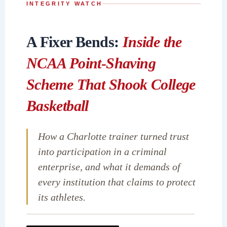
INTEGRITY WATCH
A Fixer Bends:
Inside the
NCAA Point-Shaving
Scheme That Shook College
Basketball
How a Charlotte trainer turned trust
into participation in a criminal
enterprise, and what it demands of
every institution that claims to protect
its athletes.