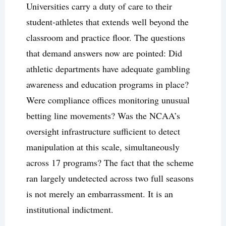
Universities carry a duty of care to their
student-athletes that extends well beyond the
classroom and practice floor. The questions
that demand answers now are pointed: Did
athletic departments have adequate gambling
awareness and education programs in place?
Were compliance offices monitoring unusual
betting line movements? Was the NCAA’s
oversight infrastructure sufficient to detect
manipulation at this scale, simultaneously
across 17 programs? The fact that the scheme
ran largely undetected across two full seasons
is not merely an embarrassment. It is an
institutional indictment.