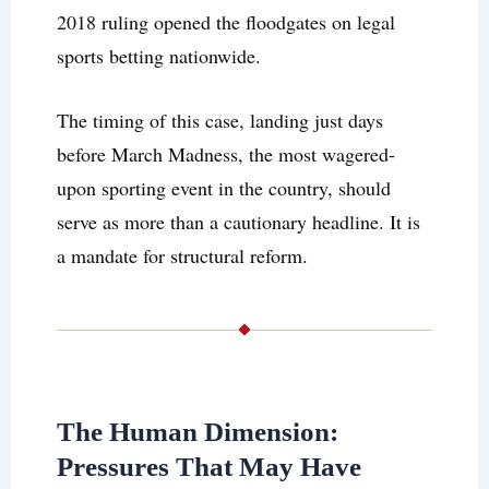
2018 ruling opened the floodgates on legal
sports betting nationwide.
The timing of this case, landing just days
before March Madness, the most wagered-
upon sporting event in the country, should
serve as more than a cautionary headline. It is
a mandate for structural reform.
The Human Dimension:
Pressures That May Have