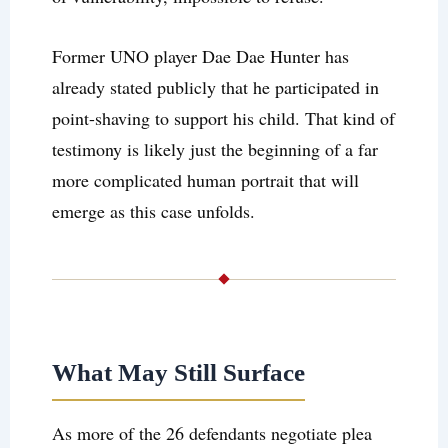
Former UNO player Dae Dae Hunter has
already stated publicly that he participated in
point-shaving to support his child. That kind of
testimony is likely just the beginning of a far
more complicated human portrait that will
emerge as this case unfolds.
What May Still Surface
As more of the 26 defendants negotiate plea