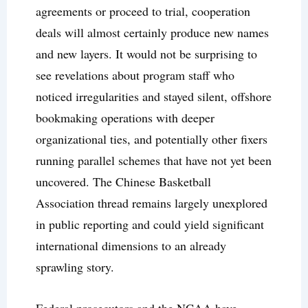
agreements or proceed to trial, cooperation
deals will almost certainly produce new names
and new layers. It would not be surprising to
see revelations about program staff who
noticed irregularities and stayed silent, offshore
bookmaking operations with deeper
organizational ties, and potentially other fixers
running parallel schemes that have not yet been
uncovered. The Chinese Basketball
Association thread remains largely unexplored
in public reporting and could yield significant
international dimensions to an already
sprawling story.