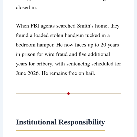
closed in.
When FBI agents searched Smith’s home, they
found a loaded stolen handgun tucked in a
bedroom hamper. He now faces up to 20 years
in prison for wire fraud and five additional
years for bribery, with sentencing scheduled for
June 2026. He remains free on bail.
Institutional Responsibility