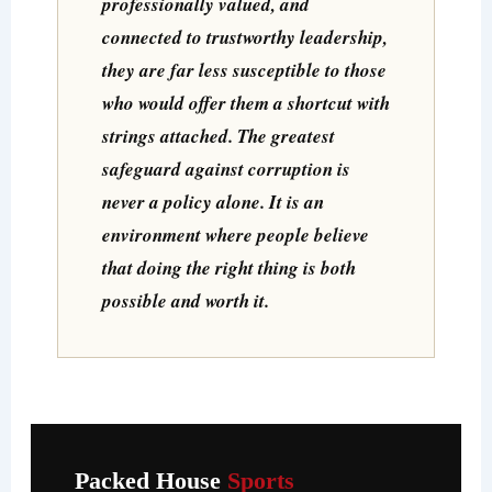
professionally valued, and
connected to trustworthy leadership,
they are far less susceptible to those
who would offer them a shortcut with
strings attached. The greatest
safeguard against corruption is
never a policy alone. It is an
environment where people believe
that doing the right thing is both
possible and worth it.
Packed House
Sports