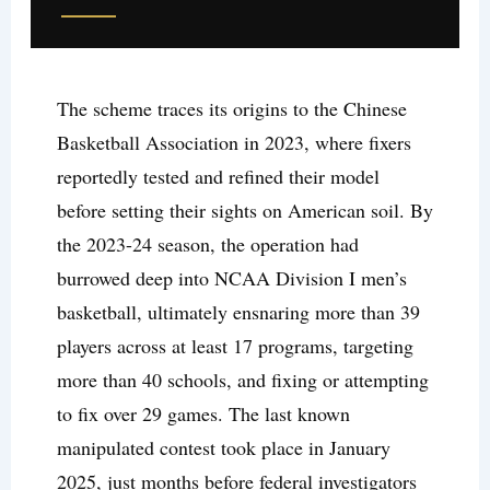
The scheme traces its origins to the Chinese
Basketball Association in 2023, where fixers
reportedly tested and refined their model
before setting their sights on American soil. By
the 2023-24 season, the operation had
burrowed deep into NCAA Division I men’s
basketball, ultimately ensnaring more than 39
players across at least 17 programs, targeting
more than 40 schools, and fixing or attempting
to fix over 29 games. The last known
manipulated contest took place in January
2025, just months before federal investigators