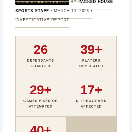
BY
PACKED HOUSE
PACKED HOUSE SPORTS
SPORTS STAFF
• MARCH 10, 2026 •
INVESTIGATIVE REPORT
26
39+
DEFENDANTS
PLAYERS
CHARGED
IMPLICATED
29+
17+
GAMES FIXED OR
D-I PROGRAMS
ATTEMPTED
AFFECTED
40+