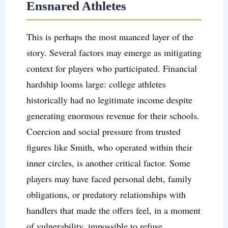
Ensnared Athletes
This is perhaps the most nuanced layer of the
story. Several factors may emerge as mitigating
context for players who participated. Financial
hardship looms large: college athletes
historically had no legitimate income despite
generating enormous revenue for their schools.
Coercion and social pressure from trusted
figures like Smith, who operated within their
inner circles, is another critical factor. Some
players may have faced personal debt, family
obligations, or predatory relationships with
handlers that made the offers feel, in a moment
of vulnerability, impossible to refuse.