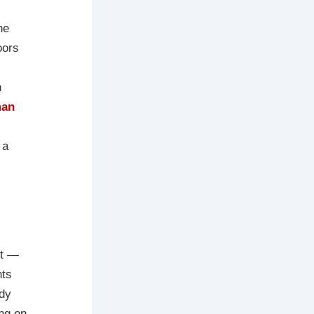
he
oors
n
man
 a
nt —
nts
ady
ing on