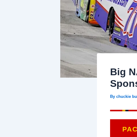
Big N
Spons
By
chuckie bu
PA