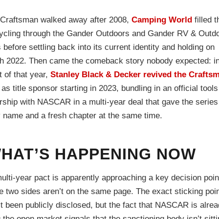
Craftsman walked away after 2008,
Camping World
filled t
ycling through the Gander Outdoors and Gander RV & Outd
before settling back into its current identity and holding on
h 2022. Then came the comeback story nobody expected: i
 of that year,
Stanley Black & Decker revived the Crafts
as title sponsor starting in 2023, bundling in an official tools
rship with NASCAR in a multi-year deal that gave the series
 name and a fresh chapter at the same time.
HAT’S HAPPENING NOW
ulti-year pact is apparently approaching a key decision poi
e two sides aren’t on the same page. The exact sticking poi
t been publicly disclosed, but the fact that NASCAR is alre
 the open market signals that the sanctioning body isn’t sitt