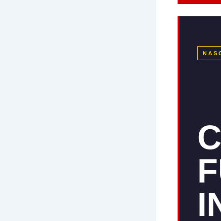
NAS
C
F
I