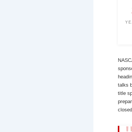
YE
NASCAR
sponso
headin
talks
title 
prepar
closed