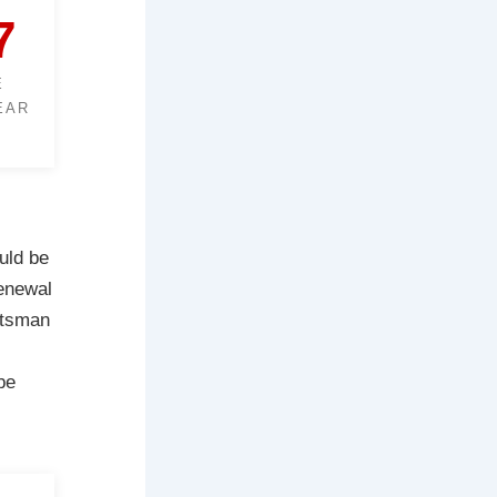
7
E
EAR
uld be
renewal
ftsman
be