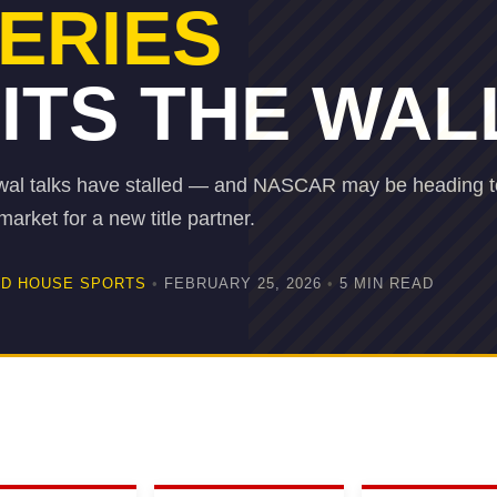
ERIES
ITS THE WAL
al talks have stalled — and NASCAR may be heading t
arket for a new title partner.
D HOUSE SPORTS
•
FEBRUARY 25, 2026
•
5 MIN READ