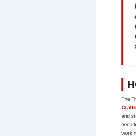
H
The Tr
Craft
and st
decade
workin