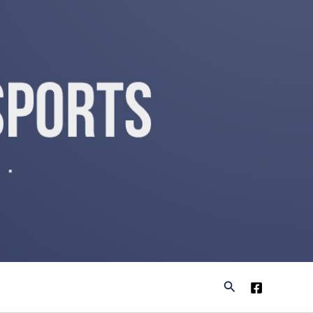
Search