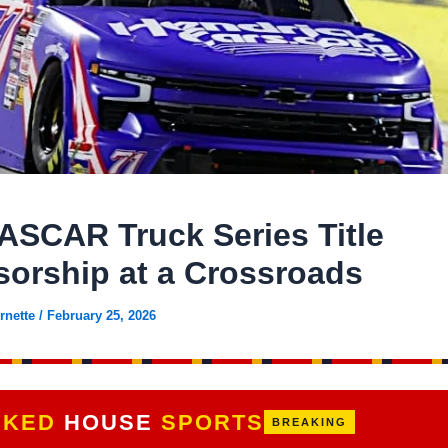
ASCAR Truck Series Title
orship at a Crossroads
rnette
/
February 25, 2026
CKED
HOUSE
SPORTS
BREAKING