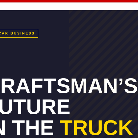
CAR BUSINESS
RAFTSMAN’S
UTURE
N THE
TRUCK