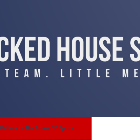
Believe In The Power Of Sports