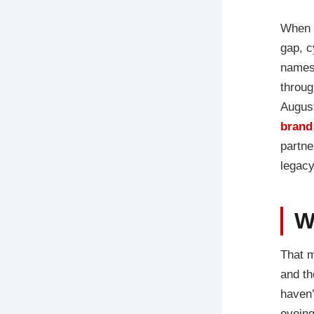
When 
gap, c
names 
throug
August
brand
partne
legacy
W
That m
and th
haven’
eyeing