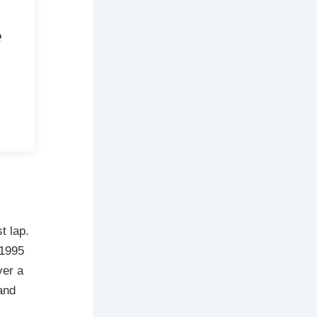
e
t lap.
 1995
ver a
and