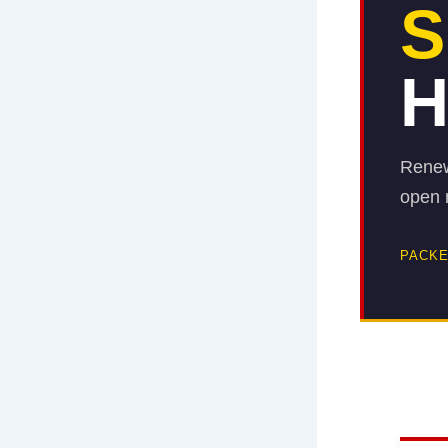
S
H
Renew
open m
PACKE