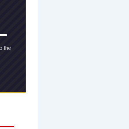
L
o the