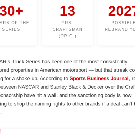
30+
13
202
ARS OF THE
YRS.
POSSIBL
SERIES
CRAFTSMAN
REBRAND Y
(ORIG.)
’s Truck Series has been one of the most consistently
red properties in American motorsport — but that streak co
g for a shake-up. According to
Sports Business Journal
, 
 between NASCAR and Stanley Black & Decker over the Cra
sponsorship have hit a wall, and the sanctioning body is now
ing to shop the naming rights to other brands if a deal can’t 
.