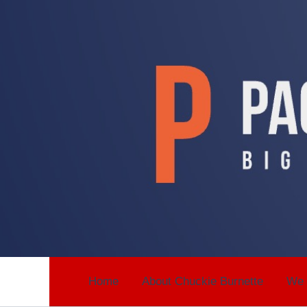
Skip
to
content
Home
About Chuckie Burnette
We 