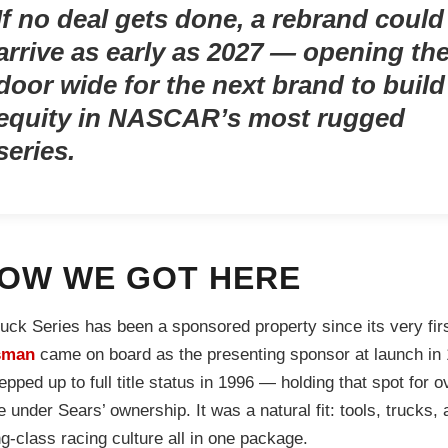
If no deal gets done, a rebrand could
arrive as early as 2027 — opening th
door wide for the next brand to build
equity in NASCAR’s most rugged
series.
OW WE GOT HERE
uck Series has been a sponsored property since its very firs
sman
came on board as the presenting sponsor at launch in
epped up to full title status in 1996 — holding that spot for o
 under Sears’ ownership. It was a natural fit: tools, trucks, 
g-class racing culture all in one package.