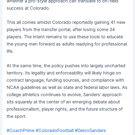
whether a pro-style approach can translate to on-field
success at Colorado.
This all comes amidst Colorado reportedly gaining 41 new
players from the transfer portal, after losing some 34
players. The intent remains to use these tools to educate
the young men forward as adults readying for professional
life.
At the same time, the policy pushes into largely uncharted
territory. Its legality and enforceability will likely hinge on
contract language, funding sources, and compliance with
NCAA guidelines as well as state and federal labor laws. As
college athletics continues to evolve, Sanders’ approach
sits squarely at the center of an emerging debate about
professionalism, player rights, and the future structure of
the sport.
#CoachPrime
#ColoradoFootball
#DeionSanders