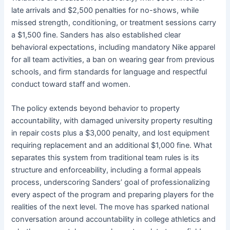
late arrivals and $2,500 penalties for no-shows, while
missed strength, conditioning, or treatment sessions carry
a $1,500 fine. Sanders has also established clear
behavioral expectations, including mandatory Nike apparel
for all team activities, a ban on wearing gear from previous
schools, and firm standards for language and respectful
conduct toward staff and women.
The policy extends beyond behavior to property
accountability, with damaged university property resulting
in repair costs plus a $3,000 penalty, and lost equipment
requiring replacement and an additional $1,000 fine. What
separates this system from traditional team rules is its
structure and enforceability, including a formal appeals
process, underscoring Sanders’ goal of professionalizing
every aspect of the program and preparing players for the
realities of the next level. The move has sparked national
conversation around accountability in college athletics and