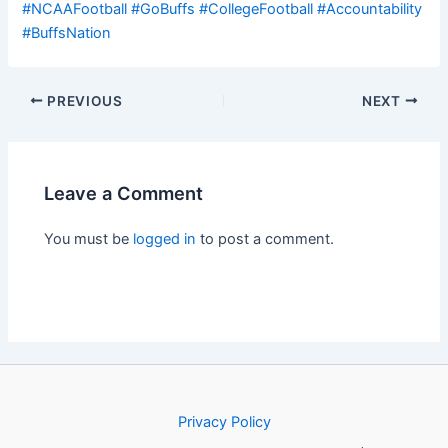
#NCAAFootball
#GoBuffs
#CollegeFootball
#Accountability
#BuffsNation
PREVIOUS
NEXT
Leave a Comment
You must be
logged in
to post a comment.
Privacy Policy