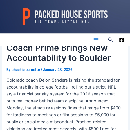
Skip
to
content
Search
Main
Coach Prime Brings New
Accountability to Boulder
Menu
By
chuckie burnette
/
January 28, 2026
Colorado coach Deion Sanders is raising the standard for
accountability in college football, rolling out a strict, NFL-
style financial penalty system for the 2026 season that
puts real money behind team discipline. Announced
Monday, the structure assigns fines that range from $400
for tardiness to meetings or film sessions to $5,000 for
public or social media misconduct. Practice-related
violations are treated most severely, with $500 fines for