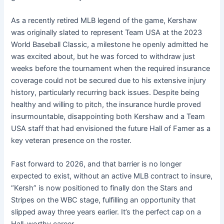
As a recently retired MLB legend of the game, Kershaw
was originally slated to represent Team USA at the 2023
World Baseball Classic, a milestone he openly admitted he
was excited about, but he was forced to withdraw just
weeks before the tournament when the required insurance
coverage could not be secured due to his extensive injury
history, particularly recurring back issues. Despite being
healthy and willing to pitch, the insurance hurdle proved
insurmountable, disappointing both Kershaw and a Team
USA staff that had envisioned the future Hall of Famer as a
key veteran presence on the roster.
Fast forward to 2026, and that barrier is no longer
expected to exist, without an active MLB contract to insure,
“Kersh” is now positioned to finally don the Stars and
Stripes on the WBC stage, fulfilling an opportunity that
slipped away three years earlier. It’s the perfect cap on a