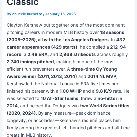
Classic
By
chuckie burnette
/
January 15, 2026
Clayton Kershaw put together one of the most dominant
pitching careers in modern MLB history over
18 seasons
(2008–2025), all with the Los Angeles Dodgers
. In
432
career appearances (429 starts)
, he compiled a
212–94
record
, a
2.48 ERA
, and
2,968 strikeouts
across roughly
2,740 innings pitched
, making him one of the most
efficient run preventers ever. A
three-time Cy Young
Award winner (2011, 2013, 2014)
and
2014 NL MVP
,
Kershaw led the National League in ERA five times and
finished his career with a
1.00 WHIP
and a
9.8 K/9
rate. He
was selected to
10 All-Star teams
, threw a
no-hitter in
2014
, and helped the Dodgers win
two World Series titles
(2020, 2024)
. By any measure—peak dominance,
longevity, or accolades—Kershaw’s résumé places him
firmly among the greatest left-handed pitchers and all-time
greats in MLB history.