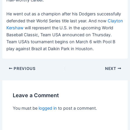
Hall-worthy career.
He went out as a champion after his Dodgers successfully
defended their World Series title last year. And now
Clayton
Kershaw
will represent the U.S. in the upcoming World
Baseball Classic, Team USA announced on Thursday.
Team USA’s tournament begins on March 6 with Pool B
play against Brazil at Daikin Park in Houston.
PREVIOUS
NEXT
Leave a Comment
You must be
logged in
to post a comment.