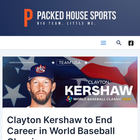
Skip
to
content
Search
Main
Menu
Clayton Kershaw to End
Career in World Baseball