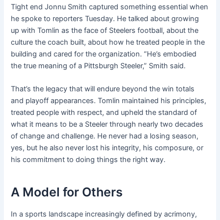
Tight end Jonnu Smith captured something essential when
he spoke to reporters Tuesday. He talked about growing
up with Tomlin as the face of Steelers football, about the
culture the coach built, about how he treated people in the
building and cared for the organization. “He’s embodied
the true meaning of a Pittsburgh Steeler,” Smith said.
That’s the legacy that will endure beyond the win totals
and playoff appearances. Tomlin maintained his principles,
treated people with respect, and upheld the standard of
what it means to be a Steeler through nearly two decades
of change and challenge. He never had a losing season,
yes, but he also never lost his integrity, his composure, or
his commitment to doing things the right way.
A Model for Others
In a sports landscape increasingly defined by acrimony,