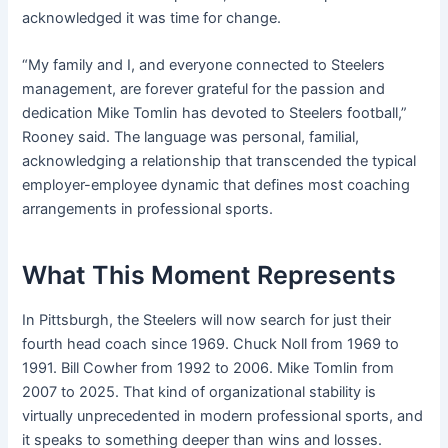
acknowledged it was time for change.
“My family and I, and everyone connected to Steelers
management, are forever grateful for the passion and
dedication Mike Tomlin has devoted to Steelers football,”
Rooney said. The language was personal, familial,
acknowledging a relationship that transcended the typical
employer-employee dynamic that defines most coaching
arrangements in professional sports.
What This Moment Represents
In Pittsburgh, the Steelers will now search for just their
fourth head coach since 1969. Chuck Noll from 1969 to
1991. Bill Cowher from 1992 to 2006. Mike Tomlin from
2007 to 2025. That kind of organizational stability is
virtually unprecedented in modern professional sports, and
it speaks to something deeper than wins and losses.