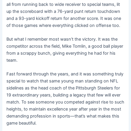
all from running back to wide receiver to special teams, lit
up the scoreboard with a 76-yard punt return touchdown
and a 93-yard kickoff return for another score. It was one
of those games where everything clicked on offense too.
But what I remember most wasn’t the victory. It was the
competitor across the field, Mike Tomlin, a good ball player
from a scrappy bunch, giving everything he had for his
team.
Fast forward through the years, and it was something truly
special to watch that same young man standing on NFL
sidelines as the head coach of the Pittsburgh Steelers for
19 extraordinary years, building a legacy that few will ever
match. To see someone you competed against rise to such
heights, to maintain excellence year after year in the most
demanding profession in sports—that’s what makes this
game beautiful.