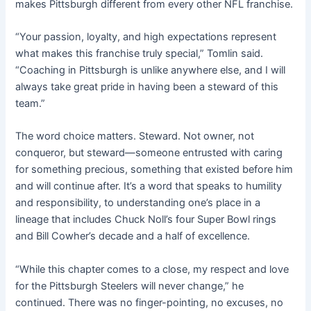
makes Pittsburgh different from every other NFL franchise.
“Your passion, loyalty, and high expectations represent
what makes this franchise truly special,” Tomlin said.
“Coaching in Pittsburgh is unlike anywhere else, and I will
always take great pride in having been a steward of this
team.”
The word choice matters. Steward. Not owner, not
conqueror, but steward—someone entrusted with caring
for something precious, something that existed before him
and will continue after. It’s a word that speaks to humility
and responsibility, to understanding one’s place in a
lineage that includes Chuck Noll’s four Super Bowl rings
and Bill Cowher’s decade and a half of excellence.
“While this chapter comes to a close, my respect and love
for the Pittsburgh Steelers will never change,” he
continued. There was no finger-pointing, no excuses, no