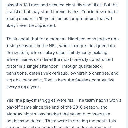
playoffs 13 times and secured eight division titles. But the
statistic that may stand forever is this: Tomlin never had a
losing season in 19 years, an accomplishment that will
likely never be duplicated.
Think about that for a moment. Nineteen consecutive non-
losing seasons in the NFL, where parity is designed into
the system, where salary caps limit dynasty building,
where injuries can derail the most carefully constructed
roster in a single afternoon. Through quarterback
transitions, defensive overhauls, ownership changes, and
a global pandemic, Tomlin kept the Steelers competitive
every single year.
Yes, the playoff struggles were real. The team hadn’t won a
playoff game since the end of the 2016 season, and
Monday night’s loss marked the seventh consecutive
postseason defeat. There were frustrating moments this
season, including home fans chanting for his removal