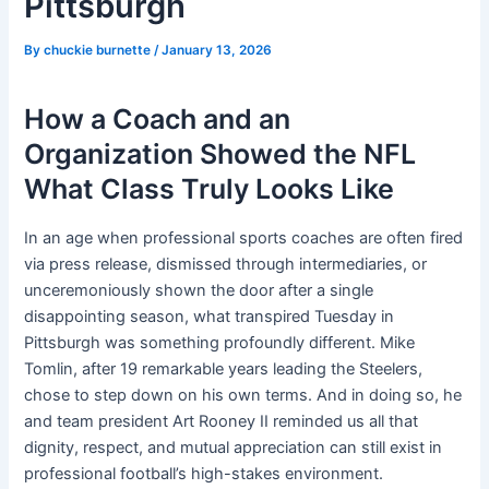
Pittsburgh
By
chuckie burnette
/
January 13, 2026
How a Coach and an
Organization Showed the NFL
What Class Truly Looks Like
In an age when professional sports coaches are often fired
via press release, dismissed through intermediaries, or
unceremoniously shown the door after a single
disappointing season, what transpired Tuesday in
Pittsburgh was something profoundly different. Mike
Tomlin, after 19 remarkable years leading the Steelers,
chose to step down on his own terms. And in doing so, he
and team president Art Rooney II reminded us all that
dignity, respect, and mutual appreciation can still exist in
professional football’s high-stakes environment.