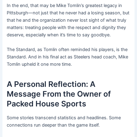
In the end, that may be Mike Tomlin’s greatest legacy in
Pittsburgh—not just that he never had a losing season, but
that he and the organization never lost sight of what truly
matters: treating people with the respect and dignity they
deserve, especially when it’s time to say goodbye.
The Standard, as Tomlin often reminded his players, is the
Standard. And in his final act as Steelers head coach, Mike
Tomlin upheld it one more time.
A Personal Reflection: A
Message From the Owner of
Packed House Sports
Some stories transcend statistics and headlines. Some
connections run deeper than the game itself.