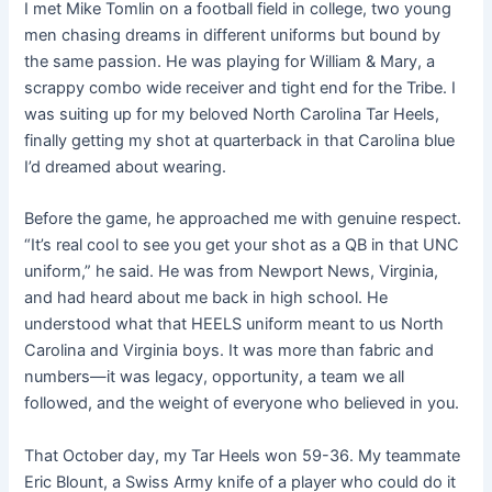
I met Mike Tomlin on a football field in college, two young
men chasing dreams in different uniforms but bound by
the same passion. He was playing for William & Mary, a
scrappy combo wide receiver and tight end for the Tribe. I
was suiting up for my beloved North Carolina Tar Heels,
finally getting my shot at quarterback in that Carolina blue
I’d dreamed about wearing.
Before the game, he approached me with genuine respect.
“It’s real cool to see you get your shot as a QB in that UNC
uniform,” he said. He was from Newport News, Virginia,
and had heard about me back in high school. He
understood what that HEELS uniform meant to us North
Carolina and Virginia boys. It was more than fabric and
numbers—it was legacy, opportunity, a team we all
followed, and the weight of everyone who believed in you.
That October day, my Tar Heels won 59-36. My teammate
Eric Blount, a Swiss Army knife of a player who could do it