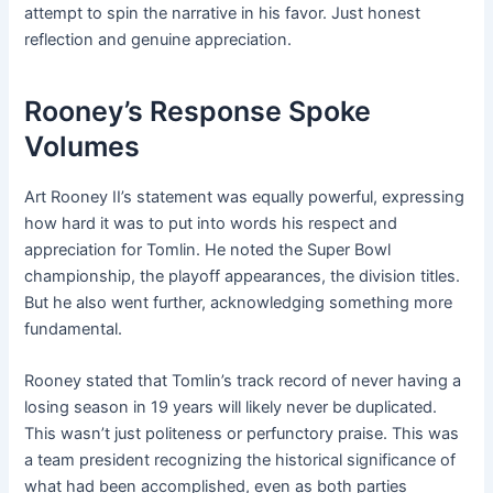
attempt to spin the narrative in his favor. Just honest
reflection and genuine appreciation.
Rooney’s Response Spoke
Volumes
Art Rooney II’s statement was equally powerful, expressing
how hard it was to put into words his respect and
appreciation for Tomlin. He noted the Super Bowl
championship, the playoff appearances, the division titles.
But he also went further, acknowledging something more
fundamental.
Rooney stated that Tomlin’s track record of never having a
losing season in 19 years will likely never be duplicated.
This wasn’t just politeness or perfunctory praise. This was
a team president recognizing the historical significance of
what had been accomplished, even as both parties