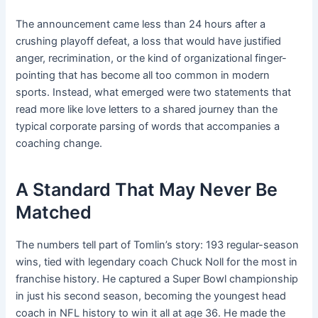
The announcement came less than 24 hours after a
crushing playoff defeat, a loss that would have justified
anger, recrimination, or the kind of organizational finger-
pointing that has become all too common in modern
sports. Instead, what emerged were two statements that
read more like love letters to a shared journey than the
typical corporate parsing of words that accompanies a
coaching change.
A Standard That May Never Be
Matched
The numbers tell part of Tomlin’s story: 193 regular-season
wins, tied with legendary coach Chuck Noll for the most in
franchise history. He captured a Super Bowl championship
in just his second season, becoming the youngest head
coach in NFL history to win it all at age 36. He made the