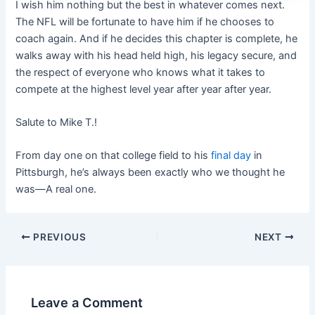
I wish him nothing but the best in whatever comes next.
The NFL will be fortunate to have him if he chooses to
coach again. And if he decides this chapter is complete, he
walks away with his head held high, his legacy secure, and
the respect of everyone who knows what it takes to
compete at the highest level year after year after year.
Salute to Mike T.!
From day one on that college field to his
final day
in
Pittsburgh, he’s always been exactly who we thought he
was—A real one.
PREVIOUS
NEXT
Leave a Comment