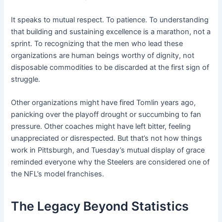
It speaks to mutual respect. To patience. To understanding
that building and sustaining excellence is a marathon, not a
sprint. To recognizing that the men who lead these
organizations are human beings worthy of dignity, not
disposable commodities to be discarded at the first sign of
struggle.
Other organizations might have fired Tomlin years ago,
panicking over the playoff drought or succumbing to fan
pressure. Other coaches might have left bitter, feeling
unappreciated or disrespected. But that’s not how things
work in Pittsburgh, and Tuesday’s mutual display of grace
reminded everyone why the Steelers are considered one of
the NFL’s model franchises.
The Legacy Beyond Statistics