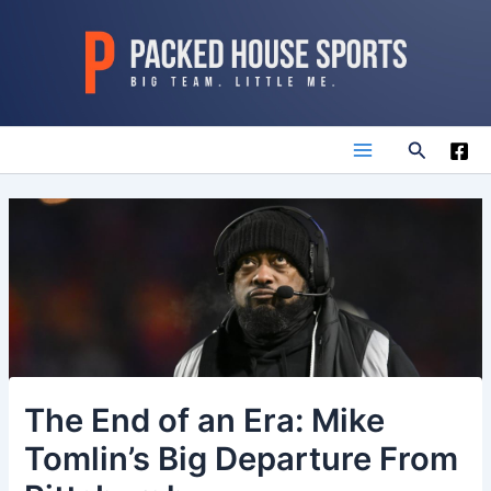
Skip
to
content
Search
Main
Menu
The End of an Era: Mike
Tomlin’s Big Departure From