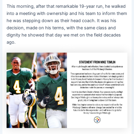
This morning, after that remarkable 19-year run, he walked
into a meeting with ownership and his team to inform them
he was stepping down as their head coach. It was his
decision, made on his terms, with the same class and
dignity he showed that day we met on the field decades
ago.