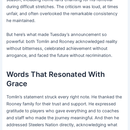
during difficult stretches. The criticism was loud, at times
unfair, and often overlooked the remarkable consistency
he maintained.
But here’s what made Tuesday’s announcement so
powerful: both Tomlin and Rooney acknowledged reality
without bitterness, celebrated achievement without
arrogance, and faced the future without recrimination.
Words That Resonated With
Grace
Tomlin’s statement struck every right note. He thanked the
Rooney family for their trust and support. He expressed
gratitude to players who gave everything and to coaches
and staff who made the journey meaningful. And then he
addressed Steelers Nation directly, acknowledging what