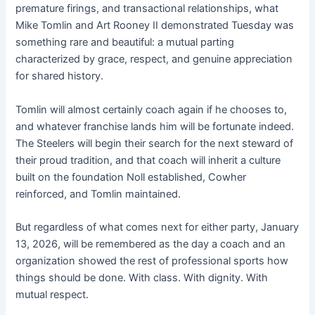
premature firings, and transactional relationships, what
Mike Tomlin and Art Rooney II demonstrated Tuesday was
something rare and beautiful: a mutual parting
characterized by grace, respect, and genuine appreciation
for shared history.
Tomlin will almost certainly coach again if he chooses to,
and whatever franchise lands him will be fortunate indeed.
The Steelers will begin their search for the next steward of
their proud tradition, and that coach will inherit a culture
built on the foundation Noll established, Cowher
reinforced, and Tomlin maintained.
But regardless of what comes next for either party, January
13, 2026, will be remembered as the day a coach and an
organization showed the rest of professional sports how
things should be done. With class. With dignity. With
mutual respect.