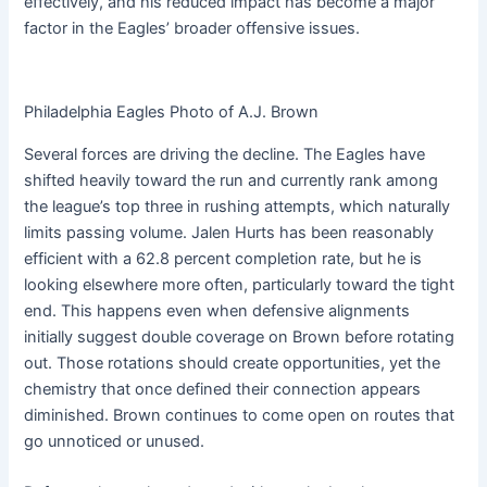
effectively, and his reduced impact has become a major
factor in the Eagles’ broader offensive issues.
Philadelphia Eagles Photo of A.J. Brown
Several forces are driving the decline. The Eagles have
shifted heavily toward the run and currently rank among
the league’s top three in rushing attempts, which naturally
limits passing volume. Jalen Hurts has been reasonably
efficient with a 62.8 percent completion rate, but he is
looking elsewhere more often, particularly toward the tight
end. This happens even when defensive alignments
initially suggest double coverage on Brown before rotating
out. Those rotations should create opportunities, yet the
chemistry that once defined their connection appears
diminished. Brown continues to come open on routes that
go unnoticed or unused.