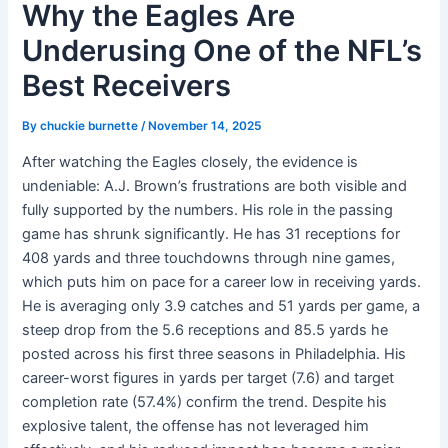
Why the Eagles Are
Underusing One of the NFL’s
Best Receivers
By
chuckie burnette
/
November 14, 2025
After watching the Eagles closely, the evidence is
undeniable: A.J. Brown’s frustrations are both visible and
fully supported by the numbers. His role in the passing
game has shrunk significantly. He has 31 receptions for
408 yards and three touchdowns through nine games,
which puts him on pace for a career low in receiving yards.
He is averaging only 3.9 catches and 51 yards per game, a
steep drop from the 5.6 receptions and 85.5 yards he
posted across his first three seasons in Philadelphia. His
career-worst figures in yards per target (7.6) and target
completion rate (57.4%) confirm the trend. Despite his
explosive talent, the offense has not leveraged him