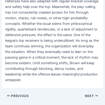
Defenses have also adapted with regular bracket coverage
and safety help over the top. Meanwhile, the play-calling
has not consistently created access for him through
motion, stacks, rub routes, or other high-probability
concepts. Whether the issue stems from philosophical
rigidity, quarterback tendencies, or a lack of adjustment to
defensive pressure, the effect is the same. One of the
league’s top receivers is being underutilized. As long as the
team continues winning, the organization will downplay
the situation. When they eventually need to lean on the
passing game in a critical moment, the lack of rhythm may
become evident. Until something shifts, Brown will keep
contributing through blocking, decoy routes, and
leadership while the offense leaves meaningful production
untapped.
PREVIOUS
NEXT