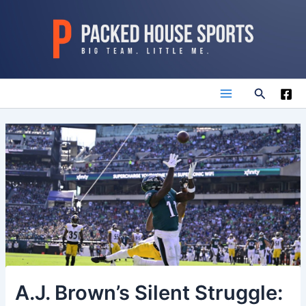
Skip
to
content
Search
Main
Menu
A.J. Brown’s Silent Struggle: