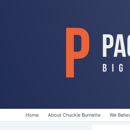
Skip
to
content
Home
About Chuckie Burnette
We Belie