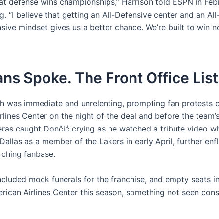
that defense wins championships,” Harrison told ESPN in Fe
g. “I believe that getting an All-Defensive center and an Al
nsive mindset gives us a better chance. We’re built to win 
ns Spoke. The Front Office Lis
h was immediate and unrelenting, prompting fan protests o
rlines Center on the night of the deal and before the team
as caught Dončić crying as he watched a tribute video w
Dallas as a member of the Lakers in early April, further en
rching fanbase.
ncluded mock funerals for the franchise, and empty seats i
rican Airlines Center this season, something not seen cons