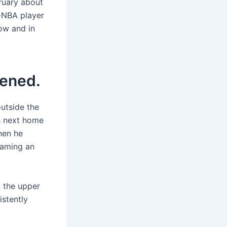
bruary about
l-NBA player
now and in
tened.
utside the
’s next home
hen he
flaming an
n the upper
istently