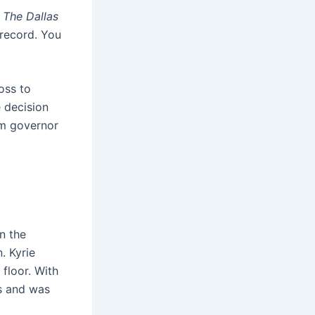
d
The Dallas
 record. You
oss to
 decision
am governor
n the
. Kyrie
 floor. With
fs and was