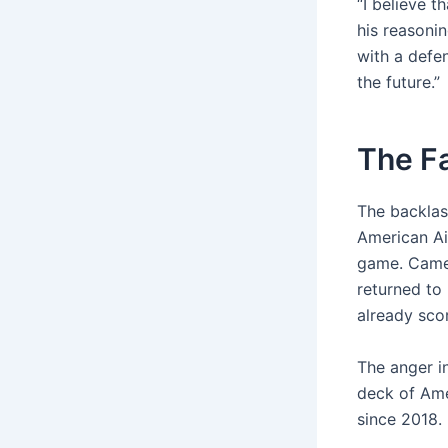
“I believe 
his reasonin
with a defe
the future.”
The Fa
The backlas
American Ai
game. Camer
returned to 
already sco
The anger i
deck of Ame
since 2018.