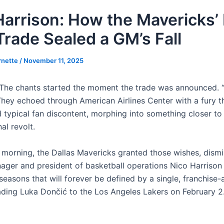
Harrison: How the Mavericks’ 
Trade Sealed a GM’s Fall
rnette
/
November 11, 2025
he chants started the moment the trade was announced. “
 They echoed through American Airlines Center with a fury t
 typical fan discontent, morphing into something closer to
al revolt.
morning, the Dallas Mavericks granted those wishes, dismi
ager and president of basketball operations Nico Harrison 
easons that will forever be defined by a single, franchise-a
rading Luka Dončić to the Los Angeles Lakers on February 2