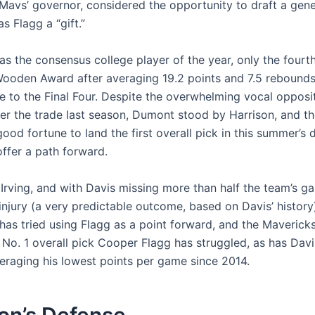
 Mavs’ governor, considered the opportunity to draft a gene
as Flagg a “gift.”
was the consensus college player of the year, only the four
Wooden Award after averaging 19.2 points and 7.5 rebounds
e to the Final Four. Despite the overwhelming vocal opposit
ter the trade last season, Dumont stood by Harrison, and t
ood fortune to land the first overall pick in this summer’s d
ffer a path forward.
 Irving, and with Davis missing more than half the team’s g
injury (a very predictable outcome, based on Davis’ history
has tried using Flagg as a point forward, and the Maverick
 No. 1 overall pick Cooper Flagg has struggled, as has Davi
veraging his lowest points per game since 2014.
on’s Defense