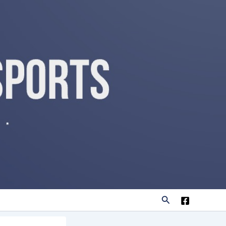
Search