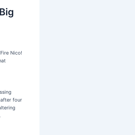
Big
Fire Nico!
hat
ssing
after four
ltering
.