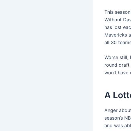
This season 
Without Dav
has lost eac
Mavericks a
all 30 teams
Worse still,
round draft 
won’t have c
A Lot
Anger about
season’s NB
and was able