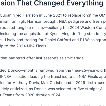
ision That Changed Everything
uban hired Harrison in June 2021 to replace longtime GM
imism ran high. Harrison brought NBA pedigree and fresh p
produced tangible results—building the 2024 Western Conf
ncluding the acquisition of Kyrie Irving, drafting standout
ck Lively and trading for Daniel Gafford and PJ Washingto
rip to the 2024 NBA Finals.
that mattered after last season’s seismic trade.
aded Dončić—months removed from the then-25-year-old f
All-NBA selection leading the franchise to an NBA Finals a
les for Anthony Davis, Max Christie and a 2029 first-round
dely criticized, as Doncic was selected to five straight All
st Teams from 2020 through 2024.