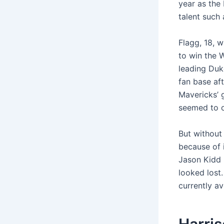
year as the
talent such 
Flagg, 18, 
to win the 
leading Duk
fan base af
Mavericks’ g
seemed to o
But without
because of 
Jason Kidd 
looked lost.
currently a
Harris