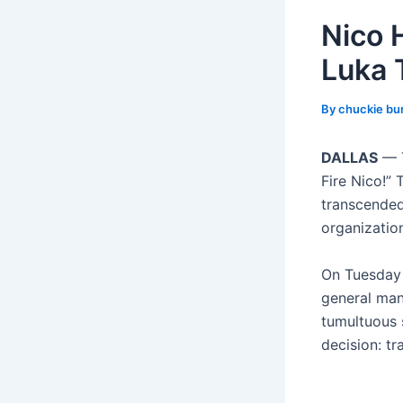
Nico 
Luka 
By
chuckie bu
DALLAS
— T
Fire Nico!”
transcended
organization
On Tuesday 
general man
tumultuous s
decision: t