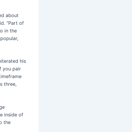
ked about
id. “Part of
o in the
npopular,
iterated his
f you pair
 timeframe
s three,
nge
e inside of
o the