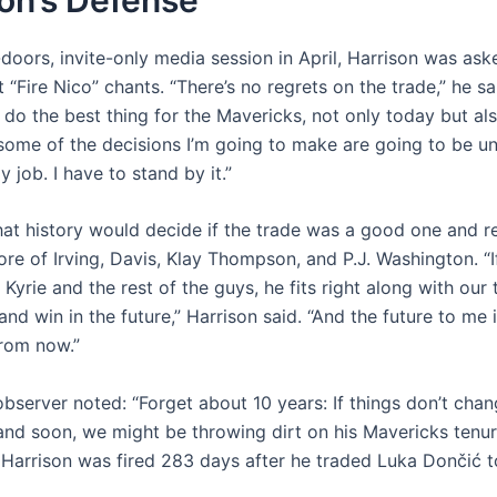
-doors, invite-only media session in April, Harrison was as
 “Fire Nico” chants. “There’s no regrets on the trade,” he sa
 do the best thing for the Mavericks, not only today but als
 some of the decisions I’m going to make are going to be u
y job. I have to stand by it.”
at history would decide if the trade was a good one and re
core of Irving, Davis, Klay Thompson, and P.J. Washington. “I
 Kyrie and the rest of the guys, he fits right along with our
nd win in the future,” Harrison said. “And the future to me i
from now.”
observer noted: “Forget about 10 years: If things don’t cha
 and soon, we might be throwing dirt on his Mavericks tenur
 Harrison was fired 283 days after he traded Luka Dončić t