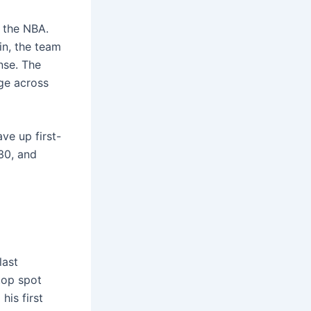
n the NBA.
in, the team
nse. The
ge across
ave up first-
030, and
last
top spot
his first