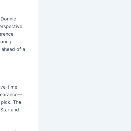
 Donnie
erspective.
erence
 young
n ahead of a
ive-time
ppearance—
 pick. The
-Star and