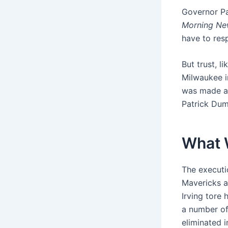
Governor Pat
Morning Ne
have to resp
But trust, l
Milwaukee i
was made a
Patrick Dum
What 
The executi
Mavericks a
Irving tore 
a number of 
eliminated 