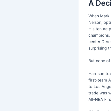
A Dec
When Mark C
Nelson, opt
His tenure 
champions, i
center Dere
surprising t
But none of 
Harrison tr
first-team 
to Los Ange
trade was wi
All-NBA Fir