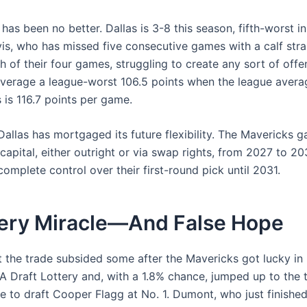
has been no better. Dallas is 3-8 this season, fifth-worst i
is, who has missed five consecutive games with a calf stra
h of their four games, struggling to create any sort of offe
verage a league-worst 106.5 points when the league avera
 is 116.7 points per game.
 Dallas has mortgaged its future flexibility. The Mavericks g
capital, either outright or via swap rights, from 2027 to 2
omplete control over their first-round pick until 2031.
tery Miracle—And False Hope
 the trade subsided some after the Mavericks got lucky in 
A Draft Lottery and, with a 1.8% chance, jumped up to the 
 to draft Cooper Flagg at No. 1. Dumont, who just finished 