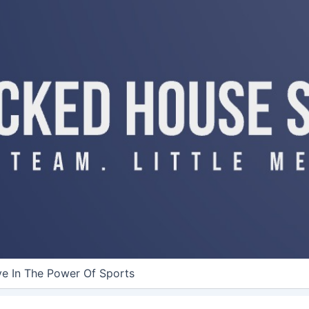
ve In The Power Of Sports