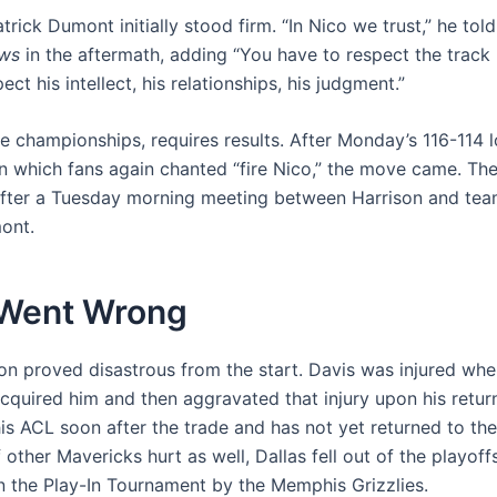
rick Dumont initially stood firm. “In Nico we trust,” he tol
ws
in the aftermath, adding “You have to respect the track
ect his intellect, his relationships, his judgment.”
ike championships, requires results. After Monday’s 116-114 l
n which fans again chanted “fire Nico,” the move came. The
fter a Tuesday morning meeting between Harrison and te
ont.
Went Wrong
on proved disastrous from the start. Davis was injured whe
cquired him and then aggravated that injury upon his return
his ACL soon after the trade and has not yet returned to the
other Mavericks hurt as well, Dallas fell out of the playof
in the Play-In Tournament by the Memphis Grizzlies.