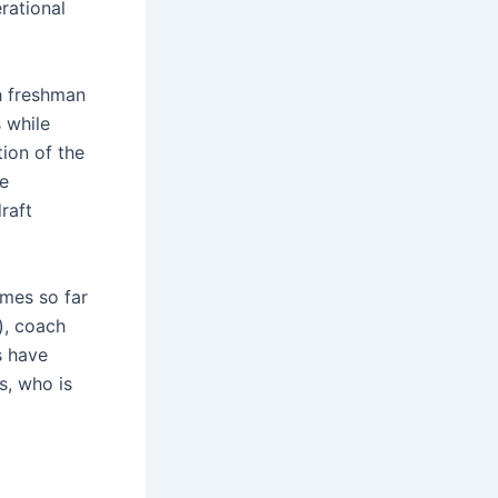
rational
th freshman
 while
ion of the
he
raft
ames so far
), coach
s have
s, who is