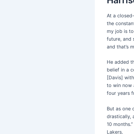
At a closed
the constant
my job is to
future, and
and that’s m
He added th
belief in a 
[Davis] with
to win now a
four years 
But as one 
drastically,
10 months.”
Lakers.