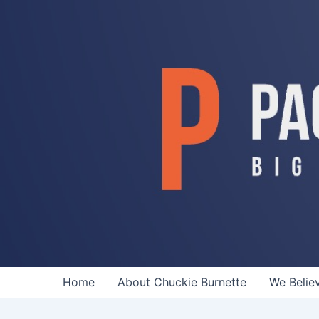
Skip
to
content
Home
About Chuckie Burnette
We Belie