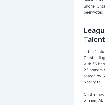
Raleigh beat
Shohei Ohta
peer-voted 
Leagu
Talent
In the Natio
Outstanding
with 56 hom
23 homers o
shared by S
history fell
On the mou
winning AL 