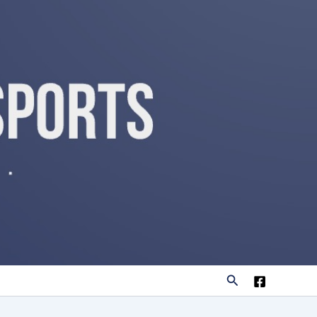
Search