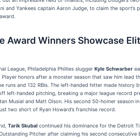
 out an impressive field of finalists, including Dodgers tw
ni and Yankees captain Aaron Judge, to claim the sport’s 
award.
e Award Winners Showcase Eli
nal League, Philadelphia Phillies slugger
Kyle Schwarber
ea
 Player honors after a monster season that saw him lead th
e runs and 132 RBIs. The left-handed hitter made history b
ff left-handed pitching, breaking a major league record pr
tan Musial and Matt Olson. His second 50-homer season in 
 just two short of Ryan Howard’s franchise record.
nd,
Tarik Skubal
continued his dominance for the Detroit Ti
Outstanding Pitcher after claiming his second consecutive E