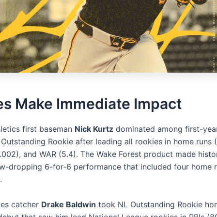
es Make Immediate Impact
letics first baseman
Nick Kurtz
dominated among first-year
Outstanding Rookie after leading all rookies in home runs (
1.002), and WAR (5.4). The Wake Forest product made histo
aw-dropping 6-for-6 performance that included four home r
.
ves catcher
Drake Baldwin
took NL Outstanding Rookie hon
debut that saw him lead National League rookies in RBIs (80