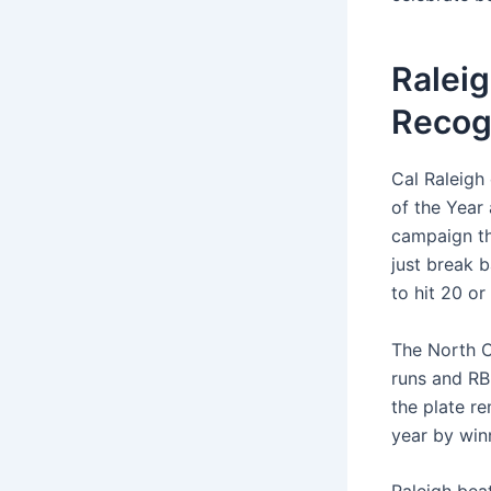
Raleig
Recog
Cal Raleigh 
of the Year
campaign th
just break 
to hit 20 or
The North C
runs and RB
the plate r
year by win