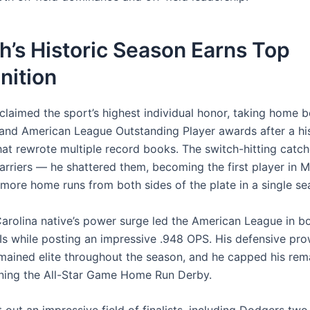
h’s Historic Season Earns Top
nition
claimed the sport’s highest individual honor, taking home b
 and American League Outstanding Player awards after a his
at rewrote multiple record books. The switch-hitting catche
barriers — he shattered them, becoming the first player in 
 more home runs from both sides of the plate in a single se
arolina native’s power surge led the American League in 
Is while posting an impressive .948 OPS. His defensive pr
emained elite throughout the season, and he capped his rem
ning the All-Star Game Home Run Derby.