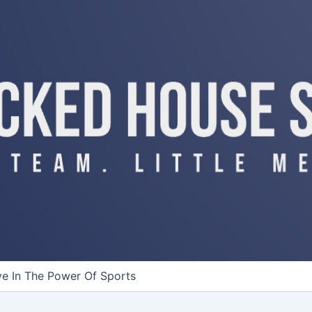
ve In The Power Of Sports