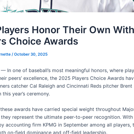
layers Honor Their Own Wit
rs Choice Awards
rnette
/
October 30, 2025
— In one of baseball’s most meaningful honors, where pla
heir peers’ excellence, the 2025 Players Choice Awards ha
ners catcher Cal Raleigh and Cincinnati Reds pitcher Brent 
n this year’s ceremony.
 these awards have carried special weight throughout Maj
 they represent the ultimate peer-to-peer recognition. With
y accounting firm KPMG in September among all players, 
oth on-field dominance and off-field leadership.