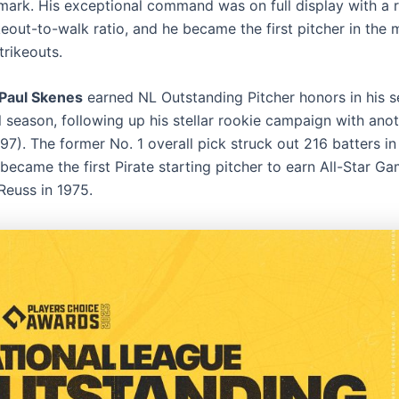
 mark. His exceptional command was on full display with a
eout-to-walk ratio, and he became the first pitcher in the 
trikeouts.
Paul Skenes
earned NL Outstanding Pitcher honors in his 
l season, following up his stellar rookie campaign with ano
97). The former No. 1 overall pick struck out 216 batters in
became the first Pirate starting pitcher to earn All-Star G
Reuss in 1975.