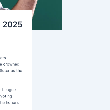
h 2025
yers
ve crowned
Suter as the
or League
 voting
the honors