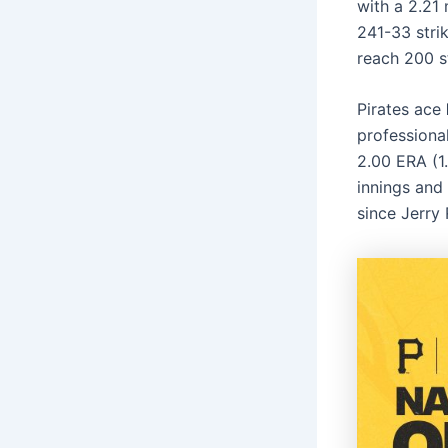
with a 2.21
241-33 strik
reach 200 s
Pirates ace
professiona
2.00 ERA (1.
innings and 
since Jerry 