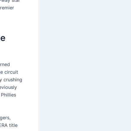
o-way star
premier
te
rned
e circuit
y crushing
eviously
Phillies
gers,
RA title