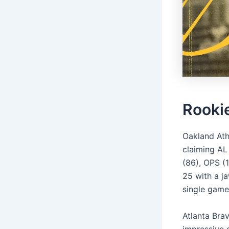
Rooki
Oakland Ath
claiming AL 
(86), OPS (
25 with a j
single game
Atlanta Bra
impressive 