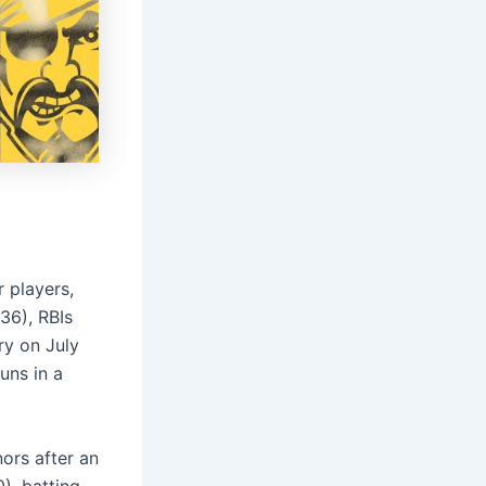
 players,
36), RBIs
ry on July
uns in a
ors after an
), batting