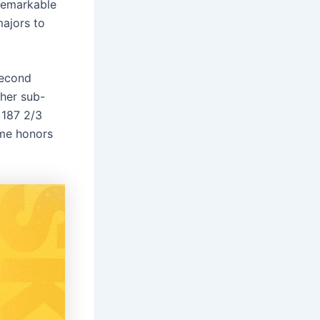
 remarkable
majors to
second
ther sub-
 187 2/3
ame honors