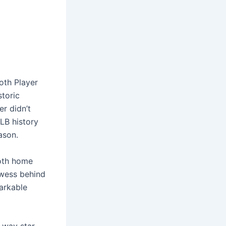
oth Player
toric
r didn’t
MLB history
ason.
both home
owess behind
arkable