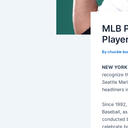
MLB P
Playe
By
chuckie bu
NEW YORK
recognize t
Seattle Mari
headliners i
Since 1992,
Baseball, as
conducted b
celebrate b