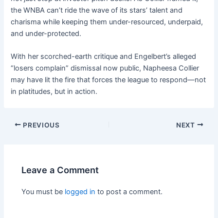
the WNBA can’t ride the wave of its stars’ talent and
charisma while keeping them under-resourced, underpaid,
and under-protected.
With her scorched-earth critique and Engelbert’s alleged
“losers complain” dismissal now public, Napheesa Collier
may have lit the fire that forces the league to respond—not
in platitudes, but in action.
PREVIOUS
NEXT
Leave a Comment
You must be
logged in
to post a comment.