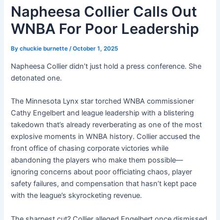
Napheesa Collier Calls Out
WNBA For Poor Leadership
By
chuckie burnette
/
October 1, 2025
Napheesa Collier didn’t just hold a press conference. She
detonated one.
The Minnesota Lynx star torched WNBA commissioner
Cathy Engelbert and league leadership with a blistering
takedown that’s already reverberating as one of the most
explosive moments in WNBA history. Collier accused the
front office of chasing corporate victories while
abandoning the players who make them possible—
ignoring concerns about poor officiating chaos, player
safety failures, and compensation that hasn’t kept pace
with the league’s skyrocketing revenue.
The sharpest cut? Collier alleged Engelbert once dismissed