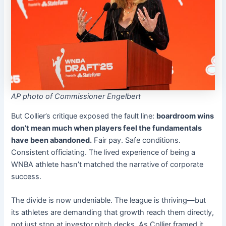
AP photo of Commissioner Engelbert
But Collier’s critique exposed the fault line:
boardroom wins
don’t mean much when players feel the fundamentals
have been abandoned.
Fair pay. Safe conditions.
Consistent officiating. The lived experience of being a
WNBA athlete hasn’t matched the narrative of corporate
success.
The divide is now undeniable. The league is thriving—but
its athletes are demanding that growth reach them directly,
not just stop at investor pitch decks. As Collier framed it,