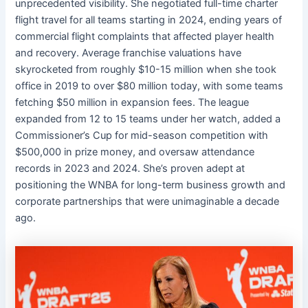
unprecedented visibility. She negotiated full-time charter
flight travel for all teams starting in 2024, ending years of
commercial flight complaints that affected player health
and recovery. Average franchise valuations have
skyrocketed from roughly $10-15 million when she took
office in 2019 to over $80 million today, with some teams
fetching $50 million in expansion fees. The league
expanded from 12 to 15 teams under her watch, added a
Commissioner’s Cup for mid-season competition with
$500,000 in prize money, and oversaw attendance
records in 2023 and 2024. She’s proven adept at
positioning the WNBA for long-term business growth and
corporate partnerships that were unimaginable a decade
ago.