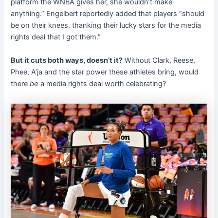
platform the WNBA gives her, she wouldn’t make
anything.” Engelbert reportedly added that players “should
be on their knees, thanking their lucky stars for the media
rights deal that I got them.”
But it cuts both ways, doesn’t it?
Without Clark, Reese,
Phee, A’ja and the star power these athletes bring, would
there
be
a media rights deal worth celebrating?