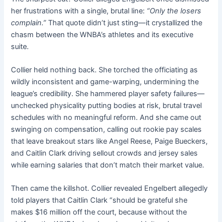
her frustrations with a single, brutal line:
“Only the losers
complain.”
That quote didn’t just sting—it crystallized the
chasm between the WNBA’s athletes and its executive
suite.
Collier held nothing back. She torched the officiating as
wildly inconsistent and game-warping, undermining the
league’s credibility. She hammered player safety failures—
unchecked physicality putting bodies at risk, brutal travel
schedules with no meaningful reform. And she came out
swinging on compensation, calling out rookie pay scales
that leave breakout stars like Angel Reese, Paige Bueckers,
and Caitlin Clark driving sellout crowds and jersey sales
while earning salaries that don’t match their market value.
Then came the killshot. Collier revealed Engelbert allegedly
told players that Caitlin Clark “should be grateful she
makes $16 million off the court, because without the