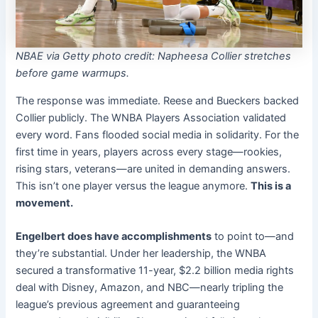
NBAE via Getty photo credit: Napheesa Collier stretches
before game warmups.
The response was immediate. Reese and Bueckers backed
Collier publicly. The WNBA Players Association validated
every word. Fans flooded social media in solidarity. For the
first time in years, players across every stage—rookies,
rising stars, veterans—are united in demanding answers.
This isn’t one player versus the league anymore.
This is a
movement.
Engelbert does have accomplishments
to point to—and
they’re substantial. Under her leadership, the WNBA
secured a transformative 11-year, $2.2 billion media rights
deal with Disney, Amazon, and NBC—nearly tripling the
league’s previous agreement and guaranteeing