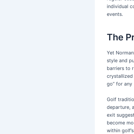
individual 
events.
The Pr
Yet Norman’s
style and p
barriers to 
crystallize
go” for any
Golf tradit
departure, 
exit sugges
become more 
within golf’