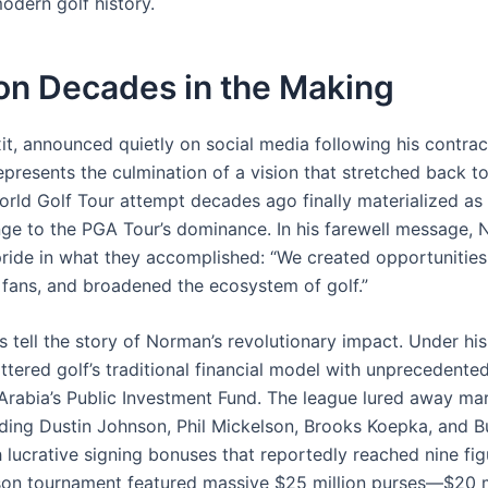
odern golf history.
on Decades in the Making
it, announced quietly on social media following his contrac
epresents the culmination of a vision that stretched back t
orld Golf Tour attempt decades ago finally materialized as 
nge to the PGA Tour’s dominance. In his farewell message,
ride in what they accomplished: “We created opportunities
 fans, and broadened the ecosystem of golf.”
 tell the story of Norman’s revolutionary impact. Under his
ttered golf’s traditional financial model with unprecedente
Arabia’s Public Investment Fund. The league lured away ma
ding Dustin Johnson, Phil Mickelson, Brooks Koepka, and 
 lucrative signing bonuses that reportedly reached nine fig
son tournament featured massive $25 million purses—$20 mi