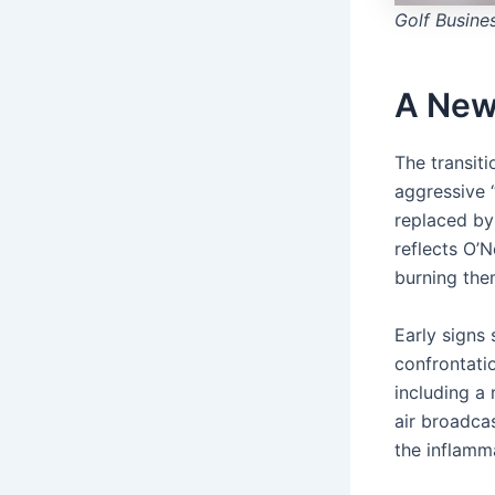
Golf Busine
A New
The transiti
aggressive “
replaced by
reflects O’
burning the
Early signs
confrontatio
including a 
air broadca
the inflamm