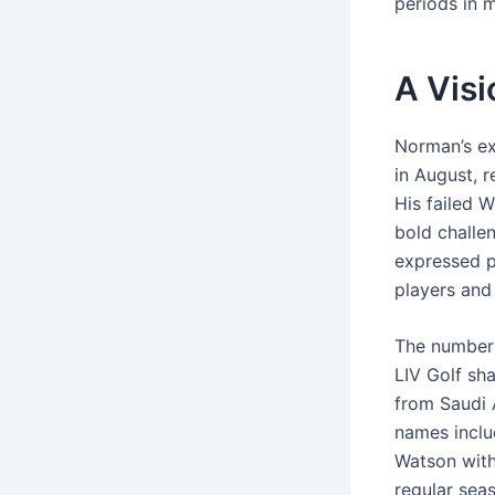
periods in m
A Visi
Norman’s ex
in August, r
His failed W
bold challe
expressed p
players and
The numbers
LIV Golf sha
from Saudi 
names inclu
Watson with
regular sea