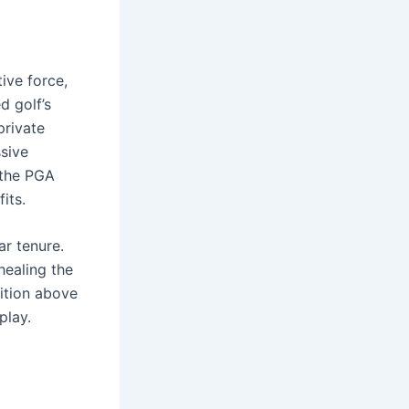
ive force,
d golf’s
private
ssive
 the PGA
its.
ar tenure.
healing the
dition above
play.