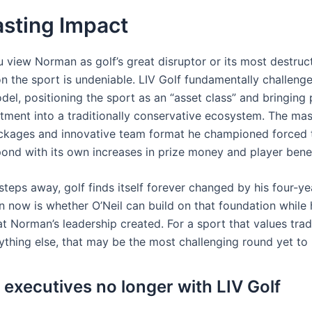
asting Impact
 view Norman as golf’s great disruptor or its most destruct
n the sport is undeniable. LIV Golf fundamentally challenge
el, positioning the sport as an “asset class” and bringing 
stment into a traditionally conservative ecosystem. The ma
ackages and innovative team format he championed forced
pond with its own increases in prize money and player benef
teps away, golf finds itself forever changed by his four-ye
n now is whether O’Neil can build on that foundation while 
at Norman’s leadership created. For a sport that values tra
ything else, that may be the most challenging round yet to 
 executives no longer with LIV Golf