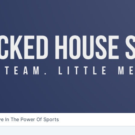
ve In The Power Of Sports