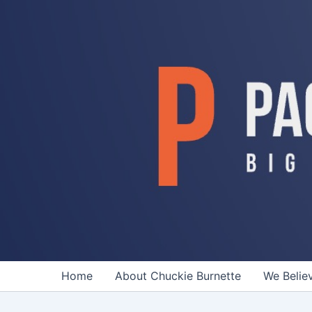
Skip
to
content
Home
About Chuckie Burnette
We Belie