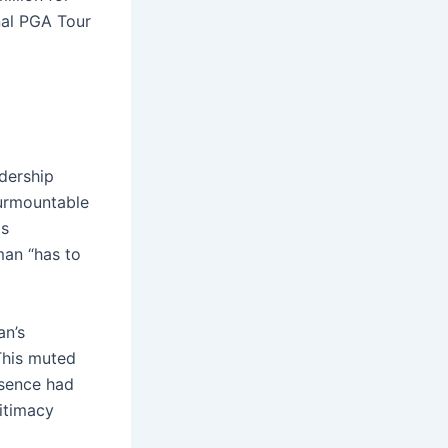
nal PGA Tour
adership
surmountable
ds
man “has to
an’s
 This muted
esence had
gitimacy