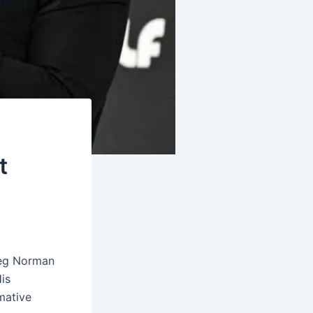
t
reg Norman
His
mative