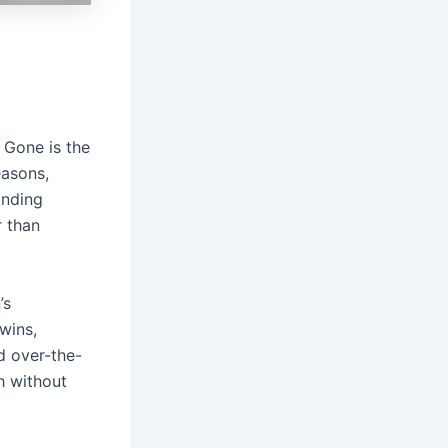
. Gone is the
easons,
anding
r than
’s
wins,
d over-the-
h without