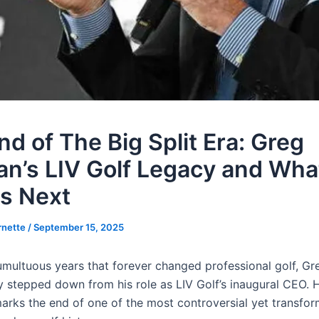
nd of The Big Split Era: Greg
n’s LIV Golf Legacy and Wha
s Next
rnette
/
September 15, 2025
tumultuous years that forever changed professional golf, G
ly stepped down from his role as LIV Golf’s inaugural CEO. 
arks the end of one of the most controversial yet transfor