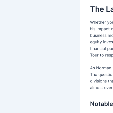
The L
Whether you
his impact o
business mod
equity inve
financial p
Tour to res
As Norman s
The questio
divisions th
almost ever
Notable