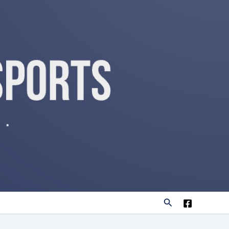
Search