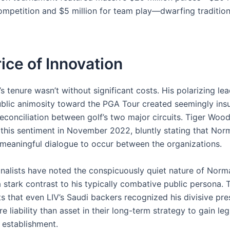
competition and $5 million for team play—dwarfing traditio
ice of Innovation
 tenure wasn’t without significant costs. His polarizing le
ublic animosity toward the PGA Tour created seemingly in
reconciliation between golf’s two major circuits. Tiger Woo
d this sentiment in November 2022, bluntly stating that Nor
 meaningful dialogue to occur between the organizations.
ionalists have noted the conspicuously quiet nature of Norm
a stark contrast to his typically combative public persona.
ts that even LIV’s Saudi backers recognized his divisive pr
liability than asset in their long-term strategy to gain le
s establishment.