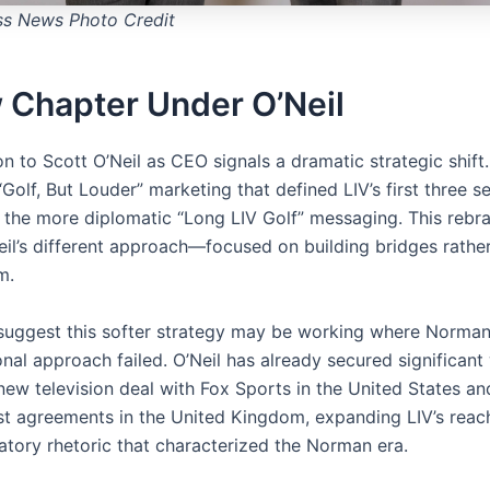
ss News Photo Credit
 Chapter Under O’Neil
on to Scott O’Neil as CEO signals a dramatic strategic shift
Golf, But Louder” marketing that defined LIV’s first three s
 the more diplomatic “Long LIV Golf” messaging. This rebr
Neil’s different approach—focused on building bridges rathe
m.
 suggest this softer strategy may be working where Norman
nal approach failed. O’Neil has already secured significant 
new television deal with Fox Sports in the United States an
st agreements in the United Kingdom, expanding LIV’s reac
atory rhetoric that characterized the Norman era.