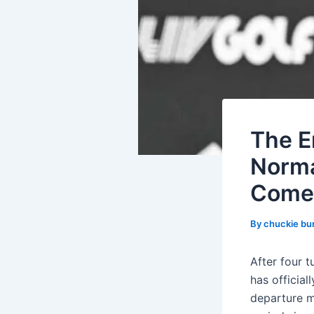
The E
Norma
Come
By
chuckie bu
After four 
has official
departure m