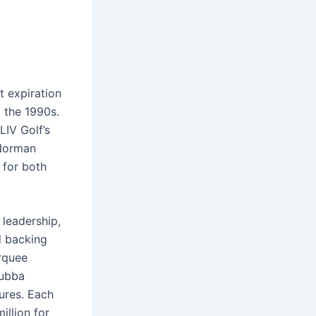
t expiration
o the 1990s.
LIV Golf’s
 Norman
 for both
 leadership,
d backing
rquee
Bubba
ures. Each
llion for