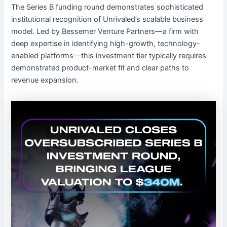
The Series B funding round demonstrates sophisticated
institutional recognition of Unrivaled’s scalable business
model. Led by Bessemer Venture Partners—a firm with
deep expertise in identifying high-growth, technology-
enabled platforms—this investment tier typically requires
demonstrated product-market fit and clear paths to
revenue expansion.