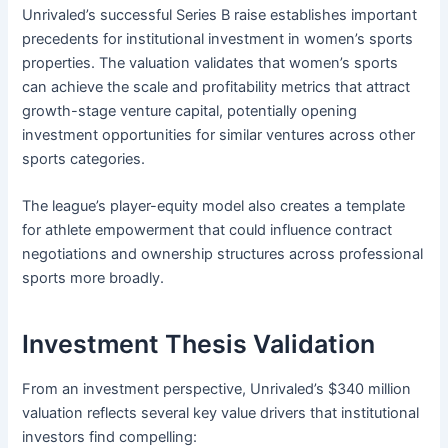
Unrivaled’s successful Series B raise establishes important
precedents for institutional investment in women’s sports
properties. The valuation validates that women’s sports
can achieve the scale and profitability metrics that attract
growth-stage venture capital, potentially opening
investment opportunities for similar ventures across other
sports categories.
The league’s player-equity model also creates a template
for athlete empowerment that could influence contract
negotiations and ownership structures across professional
sports more broadly.
Investment Thesis Validation
From an investment perspective, Unrivaled’s $340 million
valuation reflects several key value drivers that institutional
investors find compelling: