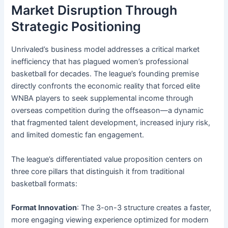
Market Disruption Through
Strategic Positioning
Unrivaled’s business model addresses a critical market
inefficiency that has plagued women’s professional
basketball for decades. The league’s founding premise
directly confronts the economic reality that forced elite
WNBA players to seek supplemental income through
overseas competition during the offseason—a dynamic
that fragmented talent development, increased injury risk,
and limited domestic fan engagement.
The league’s differentiated value proposition centers on
three core pillars that distinguish it from traditional
basketball formats:
Format Innovation
: The 3-on-3 structure creates a faster,
more engaging viewing experience optimized for modern