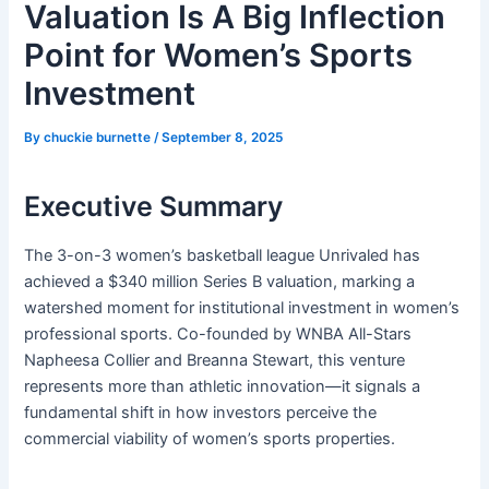
Valuation Is A Big Inflection
Point for Women’s Sports
Investment
By
chuckie burnette
/
September 8, 2025
Executive Summary
The 3-on-3 women’s basketball league Unrivaled has
achieved a $340 million Series B valuation, marking a
watershed moment for institutional investment in women’s
professional sports. Co-founded by WNBA All-Stars
Napheesa Collier and Breanna Stewart, this venture
represents more than athletic innovation—it signals a
fundamental shift in how investors perceive the
commercial viability of women’s sports properties.