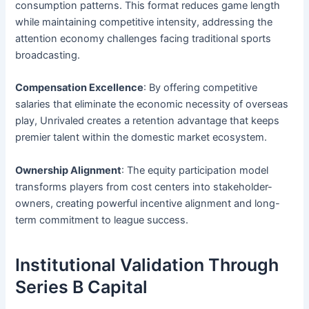
consumption patterns. This format reduces game length
while maintaining competitive intensity, addressing the
attention economy challenges facing traditional sports
broadcasting.
Compensation Excellence
: By offering competitive
salaries that eliminate the economic necessity of overseas
play, Unrivaled creates a retention advantage that keeps
premier talent within the domestic market ecosystem.
Ownership Alignment
: The equity participation model
transforms players from cost centers into stakeholder-
owners, creating powerful incentive alignment and long-
term commitment to league success.
Institutional Validation Through
Series B Capital