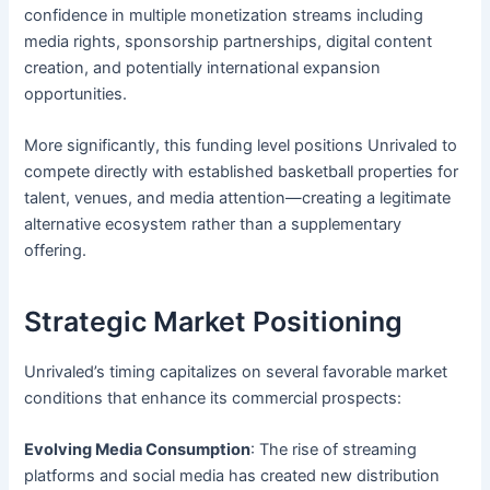
confidence in multiple monetization streams including
media rights, sponsorship partnerships, digital content
creation, and potentially international expansion
opportunities.
More significantly, this funding level positions Unrivaled to
compete directly with established basketball properties for
talent, venues, and media attention—creating a legitimate
alternative ecosystem rather than a supplementary
offering.
Strategic Market Positioning
Unrivaled’s timing capitalizes on several favorable market
conditions that enhance its commercial prospects:
Evolving Media Consumption
: The rise of streaming
platforms and social media has created new distribution