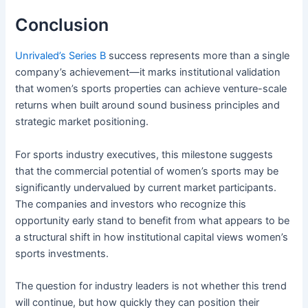
Conclusion
Unrivaled’s Series B
success represents more than a single
company’s achievement—it marks institutional validation
that women’s sports properties can achieve venture-scale
returns when built around sound business principles and
strategic market positioning.
For sports industry executives, this milestone suggests
that the commercial potential of women’s sports may be
significantly undervalued by current market participants.
The companies and investors who recognize this
opportunity early stand to benefit from what appears to be
a structural shift in how institutional capital views women’s
sports investments.
The question for industry leaders is not whether this trend
will continue, but how quickly they can position their