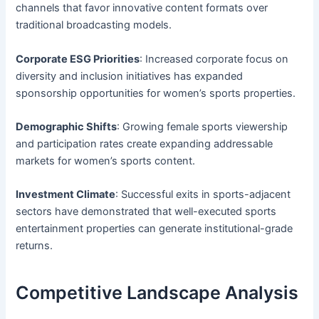
channels that favor innovative content formats over
traditional broadcasting models.
Corporate ESG Priorities
: Increased corporate focus on
diversity and inclusion initiatives has expanded
sponsorship opportunities for women’s sports properties.
Demographic Shifts
: Growing female sports viewership
and participation rates create expanding addressable
markets for women’s sports content.
Investment Climate
: Successful exits in sports-adjacent
sectors have demonstrated that well-executed sports
entertainment properties can generate institutional-grade
returns.
Competitive Landscape Analysis