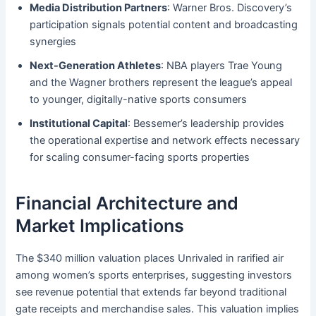
Media Distribution Partners
: Warner Bros. Discovery’s
participation signals potential content and broadcasting
synergies
Next-Generation Athletes
: NBA players Trae Young
and the Wagner brothers represent the league’s appeal
to younger, digitally-native sports consumers
Institutional Capital
: Bessemer’s leadership provides
the operational expertise and network effects necessary
for scaling consumer-facing sports properties
Financial Architecture and
Market Implications
The $340 million valuation places Unrivaled in rarified air
among women’s sports enterprises, suggesting investors
see revenue potential that extends far beyond traditional
gate receipts and merchandise sales. This valuation implies