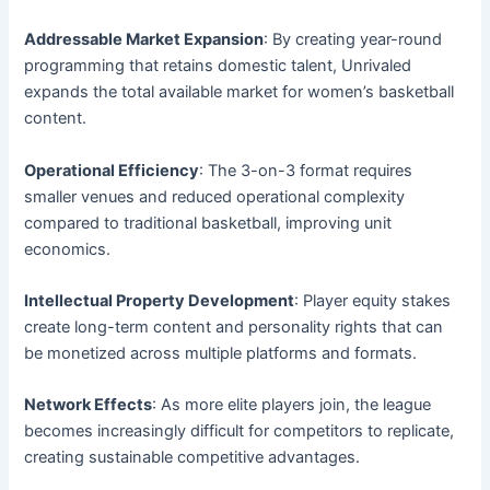
Addressable Market Expansion
: By creating year-round
programming that retains domestic talent, Unrivaled
expands the total available market for women’s basketball
content.
Operational Efficiency
: The 3-on-3 format requires
smaller venues and reduced operational complexity
compared to traditional basketball, improving unit
economics.
Intellectual Property Development
: Player equity stakes
create long-term content and personality rights that can
be monetized across multiple platforms and formats.
Network Effects
: As more elite players join, the league
becomes increasingly difficult for competitors to replicate,
creating sustainable competitive advantages.