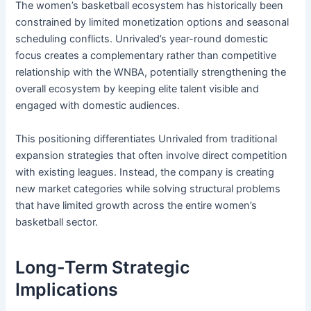
The women’s basketball ecosystem has historically been
constrained by limited monetization options and seasonal
scheduling conflicts. Unrivaled’s year-round domestic
focus creates a complementary rather than competitive
relationship with the WNBA, potentially strengthening the
overall ecosystem by keeping elite talent visible and
engaged with domestic audiences.
This positioning differentiates Unrivaled from traditional
expansion strategies that often involve direct competition
with existing leagues. Instead, the company is creating
new market categories while solving structural problems
that have limited growth across the entire women’s
basketball sector.
Long-Term Strategic
Implications