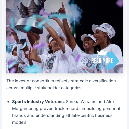
The investor consortium reflects strategic diversification
across multiple stakeholder categories:
Sports Industry Veterans
: Serena Williams and Alex
Morgan bring proven track records in building personal
brands and understanding athlete-centric business
models