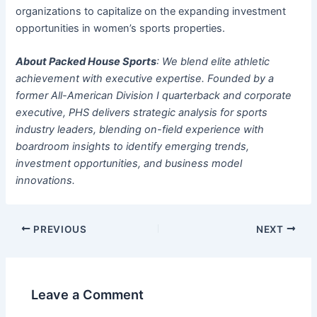
organizations to capitalize on the expanding investment
opportunities in women’s sports properties.
About Packed House Sports
: We blend elite athletic
achievement with executive expertise. Founded by a
former All-American Division I quarterback and corporate
executive, PHS delivers strategic analysis for sports
industry leaders, blending on-field experience with
boardroom insights to identify emerging trends,
investment opportunities, and business model
innovations.
PREVIOUS
NEXT
Leave a Comment