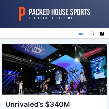
Skip
to
content
Search
Main
Menu
Unrivaled’s $340M