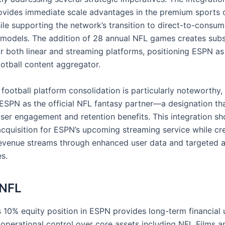
vides immediate scale advantages in the premium sports 
le supporting the network’s transition to direct-to-consum
n models. The addition of 28 annual NFL games creates subs
or both linear and streaming platforms, positioning ESPN as
otball content aggregator.
football platform consolidation is particularly noteworthy, 
 ESPN as the official NFL fantasy partner—a designation tha
user engagement and retention benefits. This integration sh
acquisition for ESPN’s upcoming streaming service while cr
revenue streams through enhanced user data and targeted a
s.
 NFL
s 10% equity position in ESPN provides long-term financial 
 operational control over core assets including NFL Films 