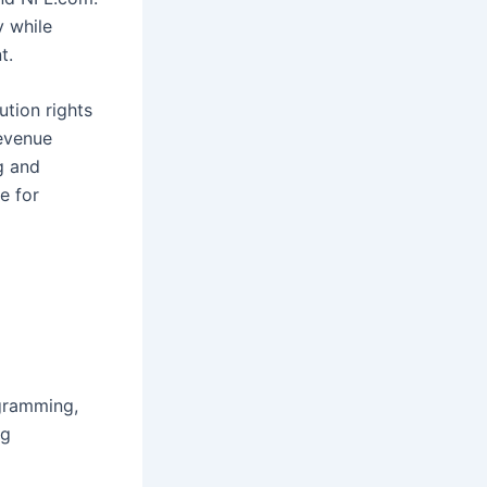
y while
t.
ution rights
evenue
g and
e for
gramming,
ng