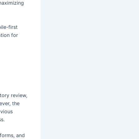
maximizing
le-first
tion for
tory review,
ver, the
bvious
s.
tforms, and