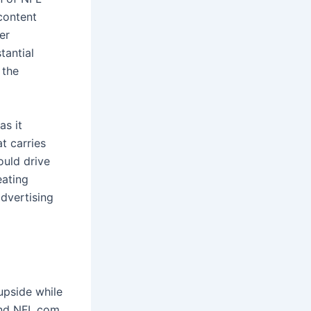
content
er
tantial
 the
as it
t carries
ould drive
eating
dvertising
upside while
and NFL.com.