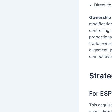
Direct-to
Ownership 
modification
controlling
proportional
trade owner
alignment, 
competitive
Strate
For ES
This acquis
years, direc