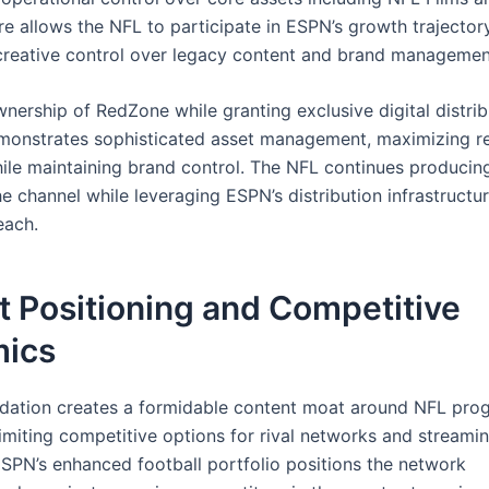
re allows the NFL to participate in ESPN’s growth trajector
creative control over legacy content and brand managemen
nership of RedZone while granting exclusive digital distrib
onstrates sophisticated asset management, maximizing r
hile maintaining brand control. The NFL continues producin
e channel while leveraging ESPN’s distribution infrastructur
each.
 Positioning and Competitive
ics
idation creates a formidable content moat around NFL pro
limiting competitive options for rival networks and streami
ESPN’s enhanced football portfolio positions the network