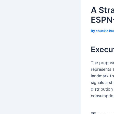
A Str
ESPN-
By
chuckie bu
Execu
The propose
represents 
landmark tr
signals a st
distribution
consumptio