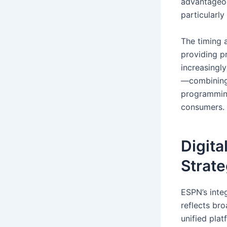
advantageou
particularl
The timing 
providing p
increasingl
—combining 
programming
consumers.
Digita
Strat
ESPN’s inte
reflects bro
unified plat