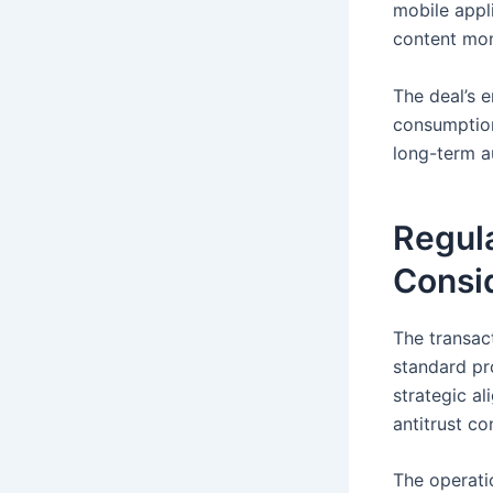
mobile appl
content mon
The deal’s 
consumption
long-term a
Regul
Consi
The transac
standard pr
strategic a
antitrust c
The operati