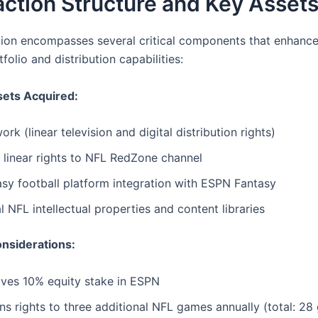
ction Structure and Key Asset
tion encompasses several critical components that enhanc
folio and distribution capabilities:
sets Acquired:
rk (linear television and digital distribution rights)
 linear rights to NFL RedZone channel
sy football platform integration with ESPN Fantasy
l NFL intellectual properties and content libraries
onsiderations:
ives 10% equity stake in ESPN
s rights to three additional NFL games annually (total: 28