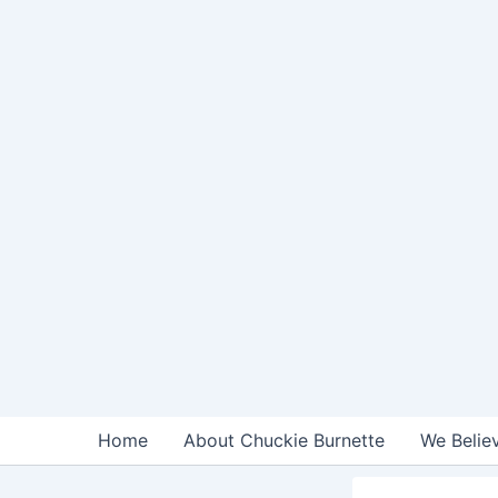
Skip
to
content
Home
About Chuckie Burnette
We Belie