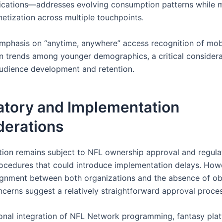
ications—addresses evolving consumption patterns while 
etization across multiple touchpoints.
emphasis on “anytime, anywhere” access recognition of mobi
 trends among younger demographics, a critical considera
udience development and retention.
atory and Implementation
derations
tion remains subject to NFL ownership approval and regula
ocedures that could introduce implementation delays. Howe
lignment between both organizations and the absence of o
oncerns suggest a relatively straightforward approval proces
onal integration of NFL Network programming, fantasy pla