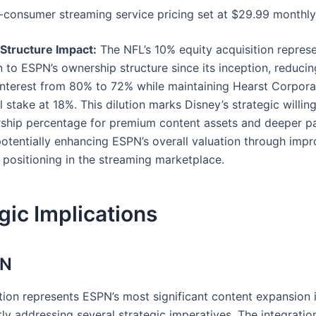
-consumer streaming service pricing set at $29.99 monthly
Structure Impact:
The NFL’s 10% equity acquisition represen
 to ESPN’s ownership structure since its inception, reducin
 interest from 80% to 72% while maintaining Hearst Corpora
 stake at 18%. This dilution marks Disney’s strategic willin
ship percentage for premium content assets and deeper pa
potentially enhancing ESPN’s overall valuation through imp
 positioning in the streaming marketplace.
gic Implications
PN
ition represents ESPN’s most significant content expansion 
tly addressing several strategic imperatives. The integrati