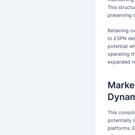
This structu
preserving 
Retaining ow
to ESPN dem
potential w
operating th
expanded r
Market
Dynam
This consol
potentially 
platforms. 