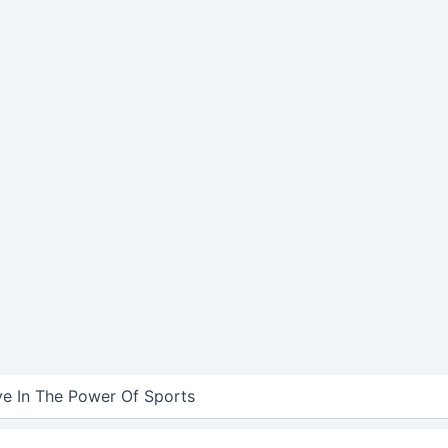
ve In The Power Of Sports