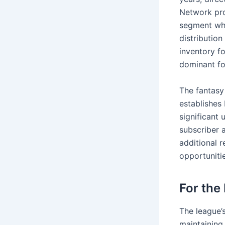
Network pro
segment whi
distributio
inventory f
dominant fo
The fantasy 
establishes
significant 
subscriber 
additional 
opportunitie
For the
The league’
maintaining