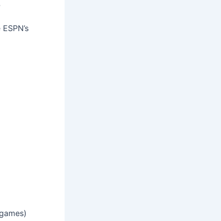
s
e ESPN’s
 games)