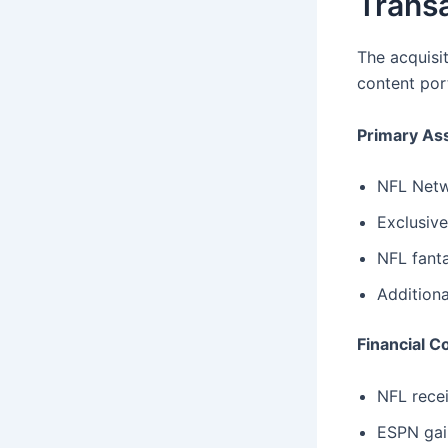
Transa
The acquisi
content port
Primary As
NFL Netwo
Exclusive
NFL fanta
Additiona
Financial C
NFL rece
ESPN gain