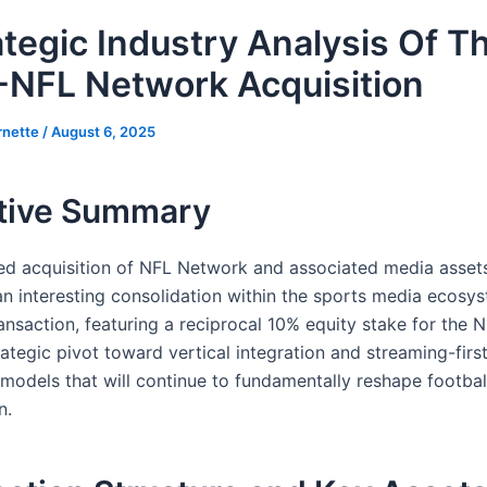
ategic Industry Analysis Of T
NFL Network Acquisition
rnette
/
August 6, 2025
tive Summary
d acquisition of NFL Network and associated media asse
an interesting consolidation within the sports media ecosys
ansaction, featuring a reciprocal 10% equity stake for the 
rategic pivot toward vertical integration and streaming-firs
 models that will continue to fundamentally reshape footbal
n.