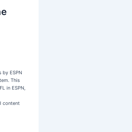
he
ts by ESPN
tem. This
NFL in ESPN,
t
l content