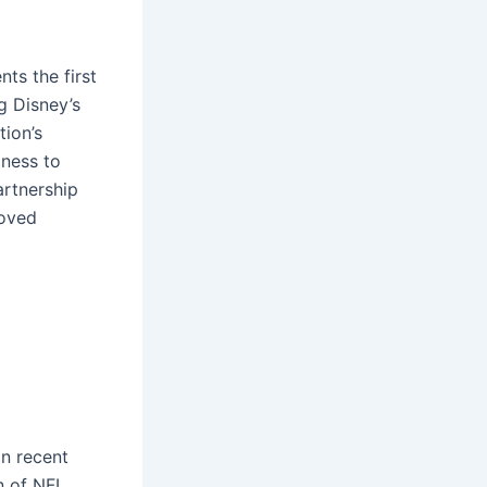
ts the first
g Disney’s
tion’s
gness to
rtnership
roved
in recent
on of NFL