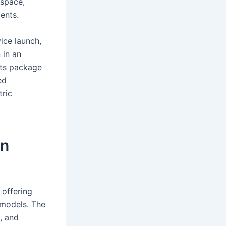
 space,
ents.
ice launch,
 in an
rts package
ed
tric
on
 offering
 models. The
, and