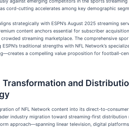
sly against emerging competitors in the sports streaming
y as cord-cutting accelerates among key demographic segm
aligns strategically with ESPN’s August 2025 streaming serv
remium content anchors essential for subscriber acquisition
y crowded streaming marketplace. The comprehensive spo
ESPN’s traditional strengths with NFL Network’s specializ
—creates a compelling value proposition for football-cen
l Transformation and Distributi
egy
gration of NFL Network content into its direct-to-consumer
ader industry migration toward streaming-first distribution
form approach—spanning linear television, digital platforms