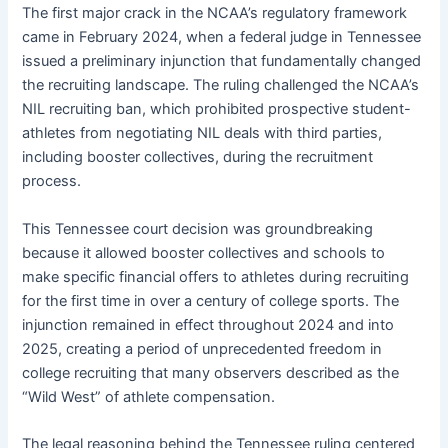
The first major crack in the NCAA’s regulatory framework
came in February 2024, when a federal judge in Tennessee
issued a preliminary injunction that fundamentally changed
the recruiting landscape. The ruling challenged the NCAA’s
NIL recruiting ban, which prohibited prospective student-
athletes from negotiating NIL deals with third parties,
including booster collectives, during the recruitment
process.
This Tennessee court decision was groundbreaking
because it allowed booster collectives and schools to
make specific financial offers to athletes during recruiting
for the first time in over a century of college sports. The
injunction remained in effect throughout 2024 and into
2025, creating a period of unprecedented freedom in
college recruiting that many observers described as the
“Wild West” of athlete compensation.
The legal reasoning behind the Tennessee ruling centered