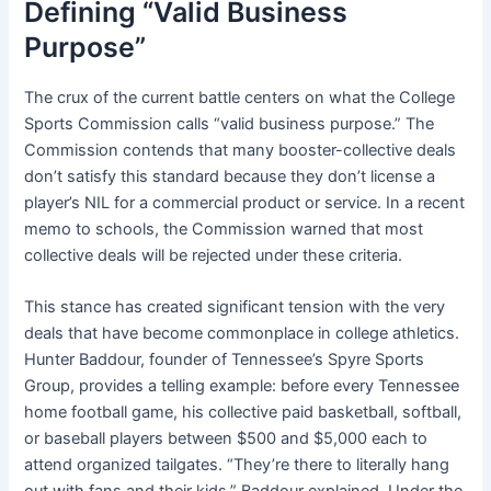
Defining “Valid Business
Purpose”
The crux of the current battle centers on what the College
Sports Commission calls “valid business purpose.” The
Commission contends that many booster-collective deals
don’t satisfy this standard because they don’t license a
player’s NIL for a commercial product or service. In a recent
memo to schools, the Commission warned that most
collective deals will be rejected under these criteria.
This stance has created significant tension with the very
deals that have become commonplace in college athletics.
Hunter Baddour, founder of Tennessee’s Spyre Sports
Group, provides a telling example: before every Tennessee
home football game, his collective paid basketball, softball,
or baseball players between $500 and $5,000 each to
attend organized tailgates. “They’re there to literally hang
out with fans and their kids,” Baddour explained. Under the