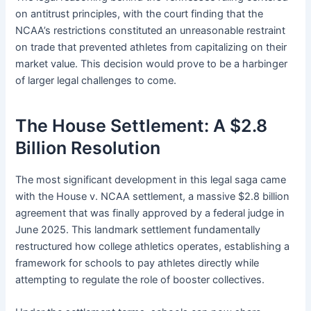
on antitrust principles, with the court finding that the
NCAA’s restrictions constituted an unreasonable restraint
on trade that prevented athletes from capitalizing on their
market value. This decision would prove to be a harbinger
of larger legal challenges to come.
The House Settlement: A $2.8
Billion Resolution
The most significant development in this legal saga came
with the House v. NCAA settlement, a massive $2.8 billion
agreement that was finally approved by a federal judge in
June 2025. This landmark settlement fundamentally
restructured how college athletics operates, establishing a
framework for schools to pay athletes directly while
attempting to regulate the role of booster collectives.