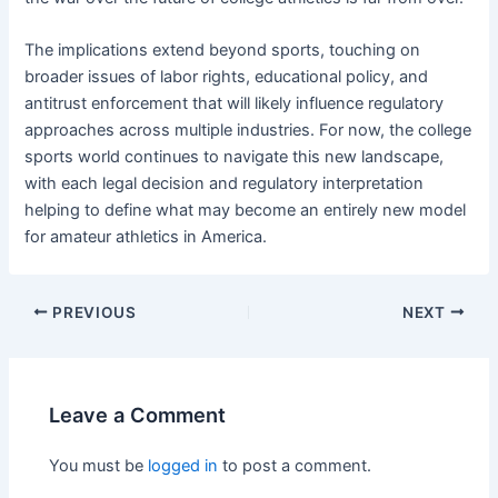
The implications extend beyond sports, touching on
broader issues of labor rights, educational policy, and
antitrust enforcement that will likely influence regulatory
approaches across multiple industries. For now, the college
sports world continues to navigate this new landscape,
with each legal decision and regulatory interpretation
helping to define what may become an entirely new model
for amateur athletics in America.
PREVIOUS
NEXT
Leave a Comment
You must be
logged in
to post a comment.