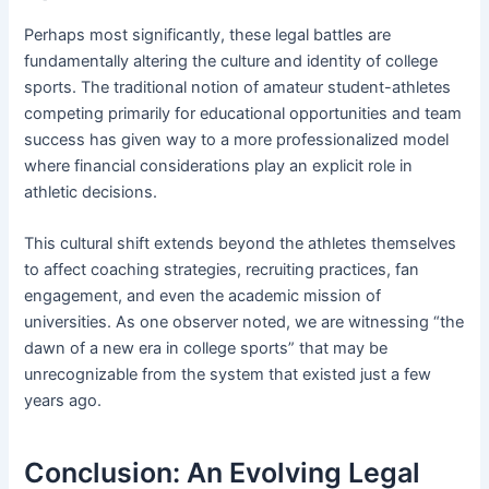
Perhaps most significantly, these legal battles are
fundamentally altering the culture and identity of college
sports. The traditional notion of amateur student-athletes
competing primarily for educational opportunities and team
success has given way to a more professionalized model
where financial considerations play an explicit role in
athletic decisions.
This cultural shift extends beyond the athletes themselves
to affect coaching strategies, recruiting practices, fan
engagement, and even the academic mission of
universities. As one observer noted, we are witnessing “the
dawn of a new era in college sports” that may be
unrecognizable from the system that existed just a few
years ago.
Conclusion: An Evolving Legal