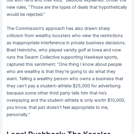
new rules, “Those are the types of deals that hypothetically
would be rejected.”
The Commission’s approach has also drawn sharp
criticism from wealthy boosters who view the restrictions
as inappropriate interference in private business decisions.
Brad Heinrichs, who played varsity golf at Iowa and now
runs the Swarm Collective supporting Hawkeye sports,
captured this sentiment: “One thing I know about people
who are wealthy is that they’re going to do what they
want. Telling a wealthy person who owns a business that
they can’t pay a student-athlete $25,000 for advertising
because some other third party tells him that he’s
overpaying and the student-athlete is only worth $10,000,
you know, that just doesn’t feel appropriate to me,
personally.”