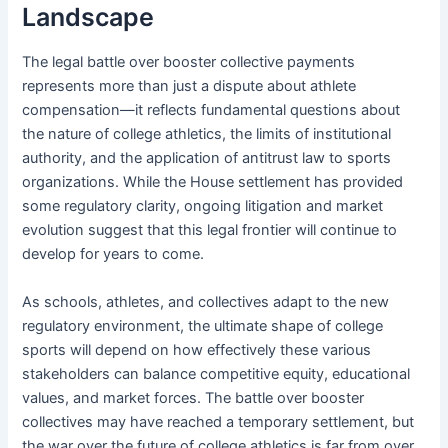
Landscape
The legal battle over booster collective payments
represents more than just a dispute about athlete
compensation—it reflects fundamental questions about
the nature of college athletics, the limits of institutional
authority, and the application of antitrust law to sports
organizations. While the House settlement has provided
some regulatory clarity, ongoing litigation and market
evolution suggest that this legal frontier will continue to
develop for years to come.
As schools, athletes, and collectives adapt to the new
regulatory environment, the ultimate shape of college
sports will depend on how effectively these various
stakeholders can balance competitive equity, educational
values, and market forces. The battle over booster
collectives may have reached a temporary settlement, but
the war over the future of college athletics is far from over.