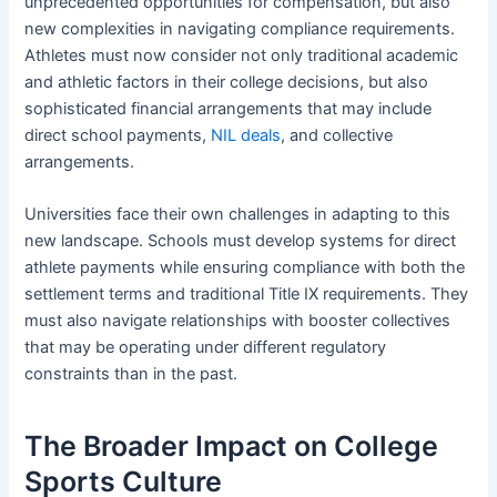
unprecedented opportunities for compensation, but also
new complexities in navigating compliance requirements.
Athletes must now consider not only traditional academic
and athletic factors in their college decisions, but also
sophisticated financial arrangements that may include
direct school payments,
NIL deals
, and collective
arrangements.
Universities face their own challenges in adapting to this
new landscape. Schools must develop systems for direct
athlete payments while ensuring compliance with both the
settlement terms and traditional Title IX requirements. They
must also navigate relationships with booster collectives
that may be operating under different regulatory
constraints than in the past.
The Broader Impact on College
Sports Culture