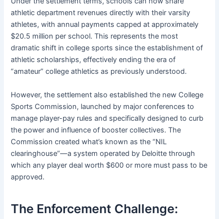
Under the settlement terms, schools can now share
athletic department revenues directly with their varsity
athletes, with annual payments capped at approximately
$20.5 million per school. This represents the most
dramatic shift in college sports since the establishment of
athletic scholarships, effectively ending the era of
“amateur” college athletics as previously understood.
However, the settlement also established the new College
Sports Commission, launched by major conferences to
manage player-pay rules and specifically designed to curb
the power and influence of booster collectives. The
Commission created what’s known as the “NIL
clearinghouse”—a system operated by Deloitte through
which any player deal worth $600 or more must pass to be
approved.
The Enforcement Challenge: