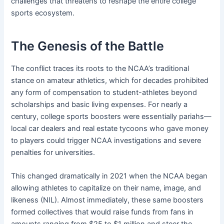
challenges that threatens to reshape the entire college
sports ecosystem.
The Genesis of the Battle
The conflict traces its roots to the NCAA’s traditional
stance on amateur athletics, which for decades prohibited
any form of compensation to student-athletes beyond
scholarships and basic living expenses. For nearly a
century, college sports boosters were essentially pariahs—
local car dealers and real estate tycoons who gave money
to players could trigger NCAA investigations and severe
penalties for universities.
This changed dramatically in 2021 when the NCAA began
allowing athletes to capitalize on their name, image, and
likeness (NIL). Almost immediately, these same boosters
formed collectives that would raise funds from fans in