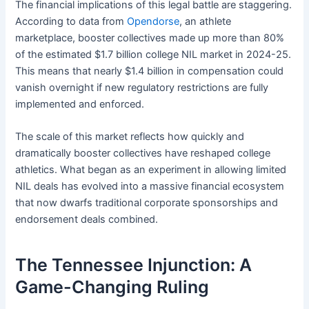
The financial implications of this legal battle are staggering.
According to data from
Opendorse
, an athlete
marketplace, booster collectives made up more than 80%
of the estimated $1.7 billion college NIL market in 2024-25.
This means that nearly $1.4 billion in compensation could
vanish overnight if new regulatory restrictions are fully
implemented and enforced.
The scale of this market reflects how quickly and
dramatically booster collectives have reshaped college
athletics. What began as an experiment in allowing limited
NIL deals has evolved into a massive financial ecosystem
that now dwarfs traditional corporate sponsorships and
endorsement deals combined.
The Tennessee Injunction: A
Game-Changing Ruling