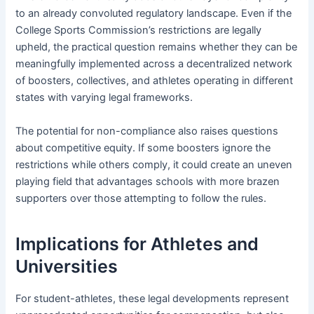
to an already convoluted regulatory landscape. Even if the
College Sports Commission’s restrictions are legally
upheld, the practical question remains whether they can be
meaningfully implemented across a decentralized network
of boosters, collectives, and athletes operating in different
states with varying legal frameworks.
The potential for non-compliance also raises questions
about competitive equity. If some boosters ignore the
restrictions while others comply, it could create an uneven
playing field that advantages schools with more brazen
supporters over those attempting to follow the rules.
Implications for Athletes and
Universities
For student-athletes, these legal developments represent