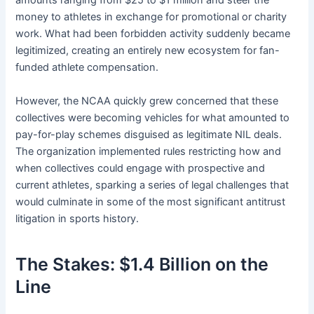
amounts ranging from $25 to $1 million and steer the
money to athletes in exchange for promotional or charity
work. What had been forbidden activity suddenly became
legitimized, creating an entirely new ecosystem for fan-
funded athlete compensation.
However, the NCAA quickly grew concerned that these
collectives were becoming vehicles for what amounted to
pay-for-play schemes disguised as legitimate NIL deals.
The organization implemented rules restricting how and
when collectives could engage with prospective and
current athletes, sparking a series of legal challenges that
would culminate in some of the most significant antitrust
litigation in sports history.
The Stakes: $1.4 Billion on the
Line