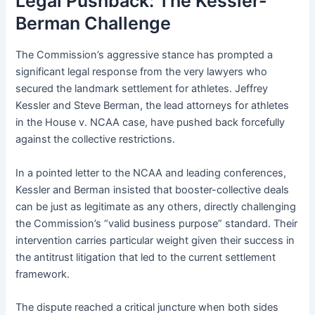
Legal Pushback: The Kessler-
Berman Challenge
The Commission’s aggressive stance has prompted a
significant legal response from the very lawyers who
secured the landmark settlement for athletes. Jeffrey
Kessler and Steve Berman, the lead attorneys for athletes
in the House v. NCAA case, have pushed back forcefully
against the collective restrictions.
In a pointed letter to the NCAA and leading conferences,
Kessler and Berman insisted that booster-collective deals
can be just as legitimate as any others, directly challenging
the Commission’s “valid business purpose” standard. Their
intervention carries particular weight given their success in
the antitrust litigation that led to the current settlement
framework.
The dispute reached a critical juncture when both sides