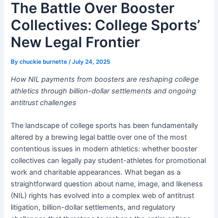
The Battle Over Booster
Collectives: College Sports’
New Legal Frontier
By
chuckie burnette
/
July 24, 2025
How NIL payments from boosters are reshaping college
athletics through billion-dollar settlements and ongoing
antitrust challenges
The landscape of college sports has been fundamentally
altered by a brewing legal battle over one of the most
contentious issues in modern athletics: whether booster
collectives can legally pay student-athletes for promotional
work and charitable appearances. What began as a
straightforward question about name, image, and likeness
(NIL) rights has evolved into a complex web of antitrust
litigation, billion-dollar settlements, and regulatory