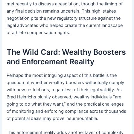
met recently to discuss a resolution, though the timing of
any final decision remains uncertain. This high-stakes
negotiation pits the new regulatory structure against the
legal advocates who helped create the current landscape
of athlete compensation rights.
The Wild Card: Wealthy Boosters
and Enforcement Reality
Perhaps the most intriguing aspect of this battle is the
question of whether wealthy boosters will actually comply
with new restrictions, regardless of their legal validity. As
Brad Heinrichs bluntly observed, wealthy individuals “are
going to do what they want,” and the practical challenges
of monitoring and enforcing compliance across thousands
of potential deals may prove insurmountable.
This enforcement reality adds another layer of complexity