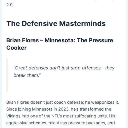
2.0.
The Defensive Masterminds
Brian Flores – Minnesota: The Pressure
Cooker
“Great defenses don’t just stop offenses—they
break them.”
Brian Flores doesn’t just coach defense; he weaponizes it.
Since joining Minnesota in 2023, he’s transformed the
Vikings into one of the NFL’s most suffocating units. His
aggressive schemes, relentless pressure packages, and