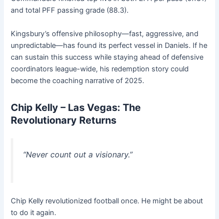
and total PFF passing grade (88.3).
Kingsbury’s offensive philosophy—fast, aggressive, and
unpredictable—has found its perfect vessel in Daniels. If he
can sustain this success while staying ahead of defensive
coordinators league-wide, his redemption story could
become the coaching narrative of 2025.
Chip Kelly – Las Vegas: The
Revolutionary Returns
“Never count out a visionary.”
Chip Kelly revolutionized football once. He might be about
to do it again.