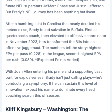
future NFL superstars Ja’Marr Chase and Justin Jefferson.
But Brady’s NFL journey has been anything but linear.
After a humbling stint in Carolina that nearly derailed his
meteoric rise, Brady found salvation in Buffalo. First as
quarterbacks coach, then elevated to offensive coordinator
in November 2023, he’s transformed the Bills into an
offensive juggernaut. The numbers tell the story: highest
EPA per pass (0.228) in the league, second-highest EPA
per rush (0.089). *(Expected Points Added)
With Josh Allen entering his prime and a supporting cast
built for explosiveness, Brady isn’t just calling plays—he’s
conducting a symphony. If he can sustain this level of
innovation, expect his name to dominate every head
coaching search this offseason.
Kliff Kingsbury – Washington: The