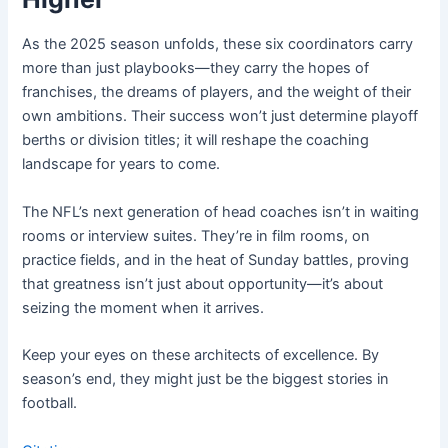
As the 2025 season unfolds, these six coordinators carry
more than just playbooks—they carry the hopes of
franchises, the dreams of players, and the weight of their
own ambitions. Their success won’t just determine playoff
berths or division titles; it will reshape the coaching
landscape for years to come.
The NFL’s next generation of head coaches isn’t in waiting
rooms or interview suites. They’re in film rooms, on
practice fields, and in the heat of Sunday battles, proving
that greatness isn’t just about opportunity—it’s about
seizing the moment when it arrives.
Keep your eyes on these architects of excellence. By
season’s end, they might just be the biggest stories in
football.