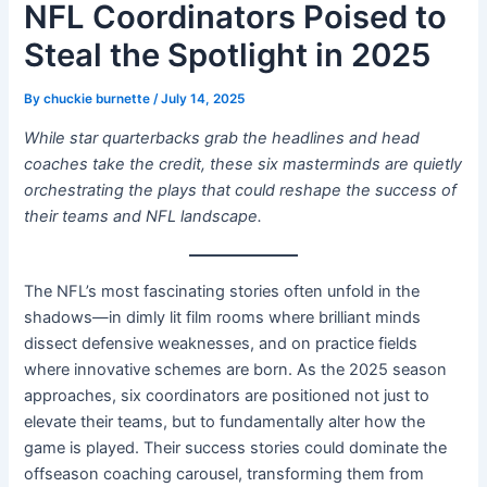
NFL Coordinators Poised to
Steal the Spotlight in 2025
By
chuckie burnette
/
July 14, 2025
While star quarterbacks grab the headlines and head
coaches take the credit, these six masterminds are quietly
orchestrating the plays that could reshape the success of
their teams and NFL landscape.
The NFL’s most fascinating stories often unfold in the
shadows—in dimly lit film rooms where brilliant minds
dissect defensive weaknesses, and on practice fields
where innovative schemes are born. As the 2025 season
approaches, six coordinators are positioned not just to
elevate their teams, but to fundamentally alter how the
game is played. Their success stories could dominate the
offseason coaching carousel, transforming them from