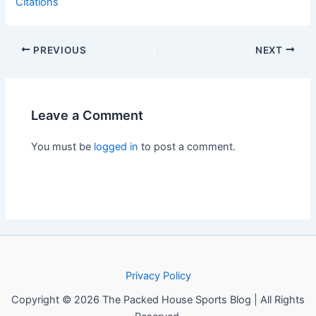
Citations
PREVIOUS
NEXT
Leave a Comment
You must be
logged in
to post a comment.
Privacy Policy
Copyright © 2026 The Packed House Sports Blog | All Rights