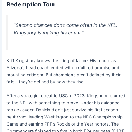
Redemption Tour
“Second chances don’t come often in the NFL.
Kingsbury is making his count.”
Kliff Kingsbury knows the sting of failure. His tenure as
Arizona’s head coach ended with unfulfilled promise and
mounting criticism. But champions aren’t defined by their
falls—they’re defined by how they rise.
After a strategic retreat to USC in 2023, Kingsbury returned
to the NFL with something to prove. Under his guidance,
rookie Jayden Daniels didn’t just survive his first season—
he thrived, leading Washington to the NFC Championship
Game and earning PFF’s Rookie of the Year honors. The
Commanders finished top five in both EPA per pass (0.181)