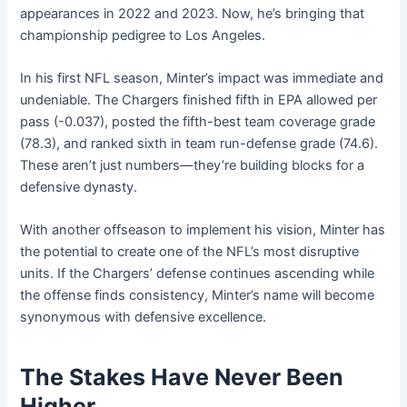
appearances in 2022 and 2023. Now, he’s bringing that
championship pedigree to Los Angeles.
In his first NFL season, Minter’s impact was immediate and
undeniable. The Chargers finished fifth in EPA allowed per
pass (-0.037), posted the fifth-best team coverage grade
(78.3), and ranked sixth in team run-defense grade (74.6).
These aren’t just numbers—they’re building blocks for a
defensive dynasty.
With another offseason to implement his vision, Minter has
the potential to create one of the NFL’s most disruptive
units. If the Chargers’ defense continues ascending while
the offense finds consistency, Minter’s name will become
synonymous with defensive excellence.
The Stakes Have Never Been
Higher