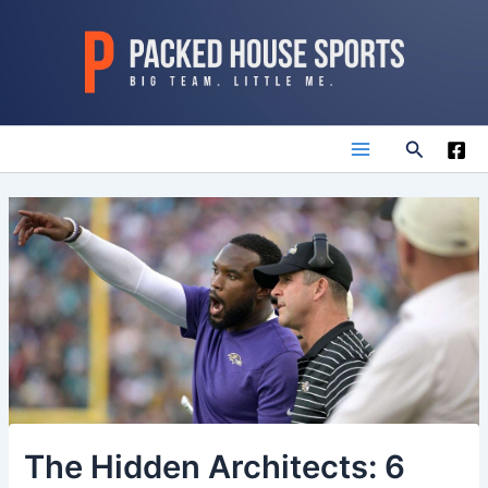
Skip
to
content
Search
Main
Menu
The Hidden Architects: 6