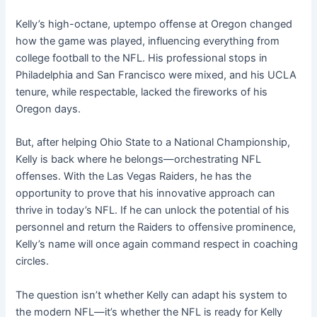
Kelly’s high-octane, uptempo offense at Oregon changed
how the game was played, influencing everything from
college football to the NFL. His professional stops in
Philadelphia and San Francisco were mixed, and his UCLA
tenure, while respectable, lacked the fireworks of his
Oregon days.
But, after helping Ohio State to a National Championship,
Kelly is back where he belongs—orchestrating NFL
offenses. With the Las Vegas Raiders, he has the
opportunity to prove that his innovative approach can
thrive in today’s NFL. If he can unlock the potential of his
personnel and return the Raiders to offensive prominence,
Kelly’s name will once again command respect in coaching
circles.
The question isn’t whether Kelly can adapt his system to
the modern NFL—it’s whether the NFL is ready for Kelly