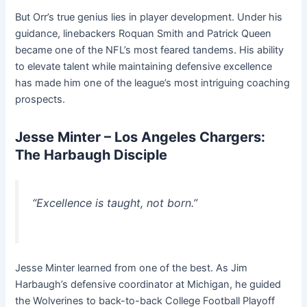
But Orr’s true genius lies in player development. Under his
guidance, linebackers Roquan Smith and Patrick Queen
became one of the NFL’s most feared tandems. His ability
to elevate talent while maintaining defensive excellence
has made him one of the league’s most intriguing coaching
prospects.
Jesse Minter – Los Angeles Chargers:
The Harbaugh Disciple
“Excellence is taught, not born.”
Jesse Minter learned from one of the best. As Jim
Harbaugh’s defensive coordinator at Michigan, he guided
the Wolverines to back-to-back College Football Playoff