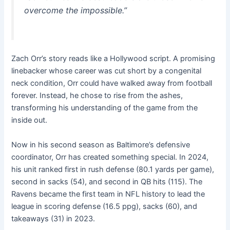
overcome the impossible.”
Zach Orr’s story reads like a Hollywood script. A promising
linebacker whose career was cut short by a congenital
neck condition, Orr could have walked away from football
forever. Instead, he chose to rise from the ashes,
transforming his understanding of the game from the
inside out.
Now in his second season as Baltimore’s defensive
coordinator, Orr has created something special. In 2024,
his unit ranked first in rush defense (80.1 yards per game),
second in sacks (54), and second in QB hits (115). The
Ravens became the first team in NFL history to lead the
league in scoring defense (16.5 ppg), sacks (60), and
takeaways (31) in 2023.