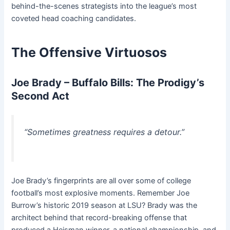
behind-the-scenes strategists into the league’s most
coveted head coaching candidates.
The Offensive Virtuosos
Joe Brady – Buffalo Bills: The Prodigy’s
Second Act
“Sometimes greatness requires a detour.”
Joe Brady’s fingerprints are all over some of college
football’s most explosive moments. Remember Joe
Burrow’s historic 2019 season at LSU? Brady was the
architect behind that record-breaking offense that
produced a Heisman winner, a national championship, and