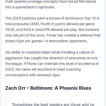
multi-layered coverage concepts have turned Minnesota
into a quarterback’s nightmare.
The 2024 statistics paint a picture of dominance: top-10 in
total pressures (358), fourth in points allowed per game
(19.9), and third in total EPA allowed per play. But numbers
only tell part of the story. Flores has created a defense that
doesn’t just win games—it demoralizes opponents.
His ability to maximize talent while installing a culture of
aggression has caught the attention of executives across
the league. If Flores can maintain this level of excellence in
2025, his name will resurface in head coaching
conversations with renewed vigor.
Zach Orr – Baltimore: A Phoenix Rises
“Sometimes the best leaders are those who’ve