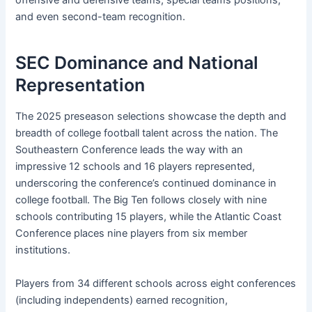
offensive and defensive teams, special teams positions,
and even second-team recognition.
SEC Dominance and National
Representation
The 2025 preseason selections showcase the depth and
breadth of college football talent across the nation. The
Southeastern Conference leads the way with an
impressive 12 schools and 16 players represented,
underscoring the conference’s continued dominance in
college football. The Big Ten follows closely with nine
schools contributing 15 players, while the Atlantic Coast
Conference places nine players from six member
institutions.
Players from 34 different schools across eight conferences
(including independents) earned recognition,