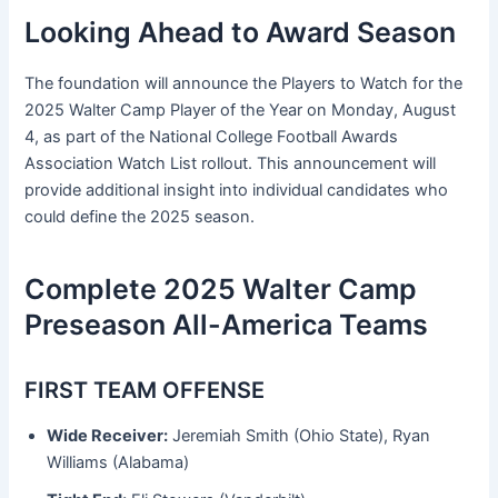
Looking Ahead to Award Season
The foundation will announce the Players to Watch for the
2025 Walter Camp Player of the Year on Monday, August
4, as part of the National College Football Awards
Association Watch List rollout. This announcement will
provide additional insight into individual candidates who
could define the 2025 season.
Complete 2025 Walter Camp
Preseason All-America Teams
FIRST TEAM OFFENSE
Wide Receiver:
Jeremiah Smith (Ohio State), Ryan
Williams (Alabama)