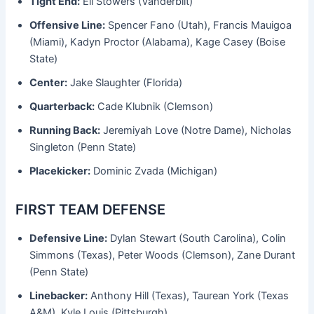
Tight End:
Eli Stowers (Vanderbilt)
Offensive Line:
Spencer Fano (Utah), Francis Mauigoa
(Miami), Kadyn Proctor (Alabama), Kage Casey (Boise
State)
Center:
Jake Slaughter (Florida)
Quarterback:
Cade Klubnik (Clemson)
Running Back:
Jeremiyah Love (Notre Dame), Nicholas
Singleton (Penn State)
Placekicker:
Dominic Zvada (Michigan)
FIRST TEAM DEFENSE
Defensive Line:
Dylan Stewart (South Carolina), Colin
Simmons (Texas), Peter Woods (Clemson), Zane Durant
(Penn State)
Linebacker:
Anthony Hill (Texas), Taurean York (Texas
A&M), Kyle Louis (Pittsburgh)