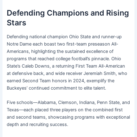
Defending Champions and Rising
Stars
Defending national champion Ohio State and runner-up
Notre Dame each boast two first-team preseason All-
Americans, highlighting the sustained excellence of
programs that reached college football’s pinnacle. Ohio
State’s Caleb Downs, a returning First Team All-American
at defensive back, and wide receiver Jeremiah Smith, who
earned Second Team honors in 2024, exemplify the
Buckeyes’ continued commitment to elite talent.
Five schools—Alabama, Clemson, Indiana, Penn State, and
Texas—each placed three players on the combined first
and second teams, showcasing programs with exceptional
depth and recruiting success.