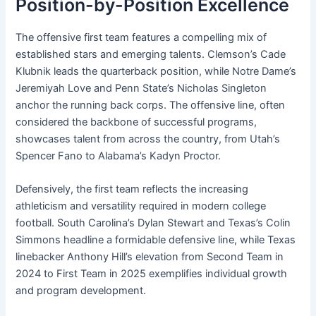
Position-by-Position Excellence
The offensive first team features a compelling mix of
established stars and emerging talents. Clemson’s Cade
Klubnik leads the quarterback position, while Notre Dame’s
Jeremiyah Love and Penn State’s Nicholas Singleton
anchor the running back corps. The offensive line, often
considered the backbone of successful programs,
showcases talent from across the country, from Utah’s
Spencer Fano to Alabama’s Kadyn Proctor.
Defensively, the first team reflects the increasing
athleticism and versatility required in modern college
football. South Carolina’s Dylan Stewart and Texas’s Colin
Simmons headline a formidable defensive line, while Texas
linebacker Anthony Hill’s elevation from Second Team in
2024 to First Team in 2025 exemplifies individual growth
and program development.