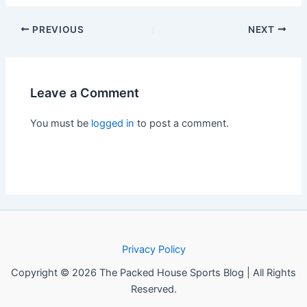
PREVIOUS
NEXT
Leave a Comment
You must be
logged in
to post a comment.
Privacy Policy
Copyright © 2026 The Packed House Sports Blog | All Rights
Reserved.