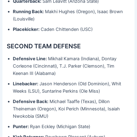
Quarterback:
Sam Leavitt (Arizona State)
Running Back:
Makhi Hughes (Oregon), Isaac Brown
(Louisville)
Placekicker:
Caden Chittenden (USC)
SECOND TEAM DEFENSE
Defensive Line:
Mikhail Kamara (Indiana), Dontay
Corleone (Cincinnati), T.J. Parker (Clemson), Tim
Keenan III (Alabama)
Linebacker:
Jason Henderson (Old Dominion), Whit
Weeks (LSU), Suntarine Perkins (Ole Miss)
Defensive Back:
Michael Taaffe (Texas), Dillon
Theineman (Oregon), Koi Perich (Minnesota), Isaiah
Nwokobia (SMU)
Punter:
Ryan Eckley (Michigan State)