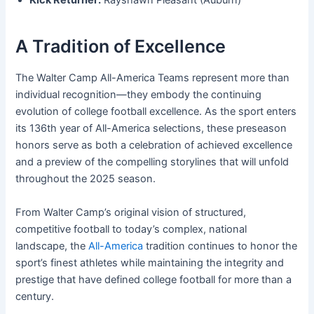
Kick Returner:
Rayshawn Pleasant (Auburn)
A Tradition of Excellence
The Walter Camp All-America Teams represent more than
individual recognition—they embody the continuing
evolution of college football excellence. As the sport enters
its 136th year of All-America selections, these preseason
honors serve as both a celebration of achieved excellence
and a preview of the compelling storylines that will unfold
throughout the 2025 season.
From Walter Camp’s original vision of structured,
competitive football to today’s complex, national
landscape, the
All-America
tradition continues to honor the
sport’s finest athletes while maintaining the integrity and
prestige that have defined college football for more than a
century.