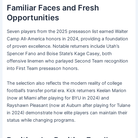
Familiar Faces and Fresh
Opportunities
Seven players from the 2025 preseason list earned Walter
Camp All-America honors in 2024, providing a foundation
of proven excellence. Notable returners include Utah’s
Spencer Fano and Boise State’s Kage Casey, both
offensive linemen who parlayed Second Team recognition
into First Team preseason honors.
The selection also reflects the modern reality of college
football’s transfer portal era. Kick returners Keelan Marion
(now at Miami after playing for BYU in 2024) and
Rayshawn Pleasant (now at Auburn after playing for Tulane
in 2024) demonstrate how elite players can maintain their
status while changing programs.