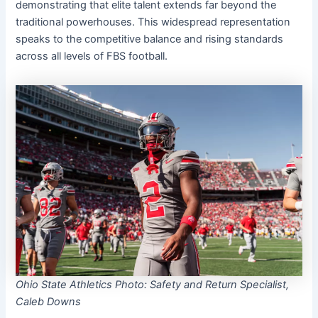
demonstrating that elite talent extends far beyond the
traditional powerhouses. This widespread representation
speaks to the competitive balance and rising standards
across all levels of FBS football.
Ohio State Athletics Photo: Safety and Return Specialist,
Caleb Downs