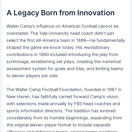
A Legacy Born from Innovation
Walter Camp’s influence on American football cannot be
overstated. The Yale University head coach didn’t just
select the first All-America team in 1889—he fundamentally
shaped the game we know today. His revolutionary
contributions in 1880 included introducing the play from
scrimmage, establishing set plays, creating the numerical
assessment system for goals and tries, and limiting teams
to eleven players per side.
The Walter Camp Football Foundation, founded in 1967 in
New Haven, has faithfully carried forward Camp’s vision,
with selections made annually by FBS head coaches and
sports information directors. The tradition has evolved
considerably from its humble beginnings, expanding from
the original eleven-player format to include separate