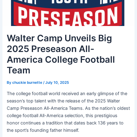
Walter Camp Unveils Big
2025 Preseason All-
America College Football
Team
By
chuckie burnette
/
July 10, 2025
The college football world received an early glimpse of the
season’s top talent with the release of the 2025 Walter
Camp Preseason All-America Teams. As the nation’s oldest
college football All-America selection, this prestigious
honor continues a tradition that dates back 136 years to
the sport’s founding father himself.