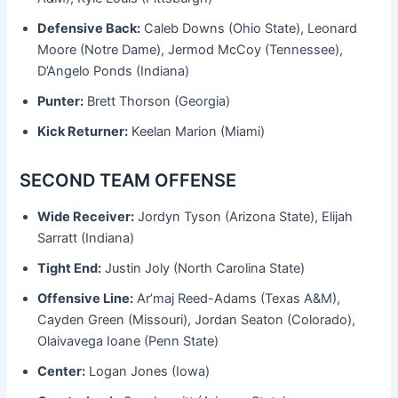
Defensive Back:
Caleb Downs (Ohio State), Leonard
Moore (Notre Dame), Jermod McCoy (Tennessee),
D’Angelo Ponds (Indiana)
Punter:
Brett Thorson (Georgia)
Kick Returner:
Keelan Marion (Miami)
SECOND TEAM OFFENSE
Wide Receiver:
Jordyn Tyson (Arizona State), Elijah
Sarratt (Indiana)
Tight End:
Justin Joly (North Carolina State)
Offensive Line:
Ar’maj Reed-Adams (Texas A&M),
Cayden Green (Missouri), Jordan Seaton (Colorado),
Olaivavega Ioane (Penn State)
Center:
Logan Jones (Iowa)