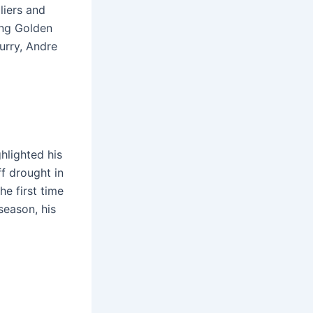
liers and
ing Golden
urry, Andre
hlighted his
ff drought in
e first time
season, his