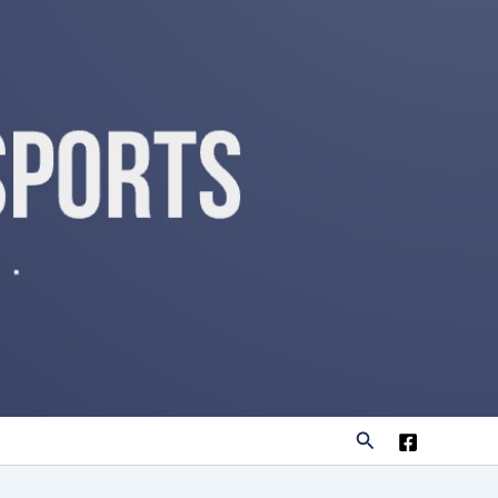
Search