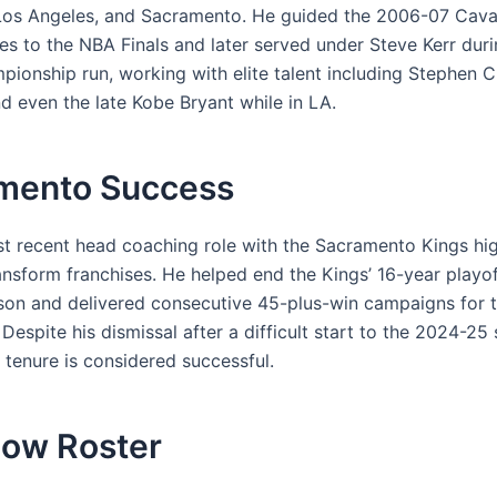
Los Angeles, and Sacramento. He guided the 2006-07 Cava
s to the NBA Finals and later served under Steve Kerr dur
pionship run, working with elite talent including Stephen C
d even the late Kobe Bryant while in LA.
mento Success
t recent head coaching role with the Sacramento Kings hig
ransform franchises. He helped end the Kings’ 16-year playo
eason and delivered consecutive 45-plus-win campaigns for th
Despite his dismissal after a difficult start to the 2024-25 
tenure is considered successful.
ow Roster