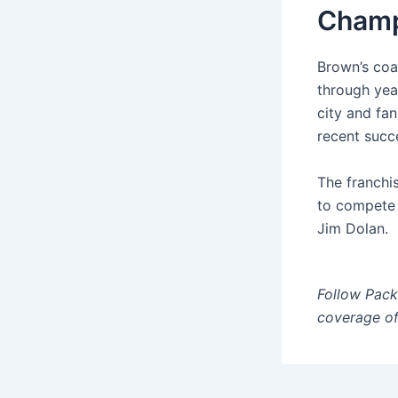
Champ
Brown’s coa
through yea
city and fa
recent succ
The franchis
to compete a
Jim Dolan.
Follow Pac
coverage of