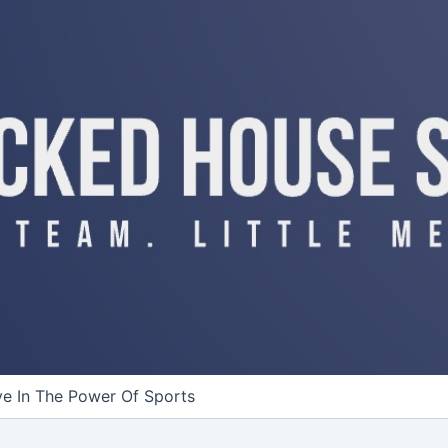
ve In The Power Of Sports