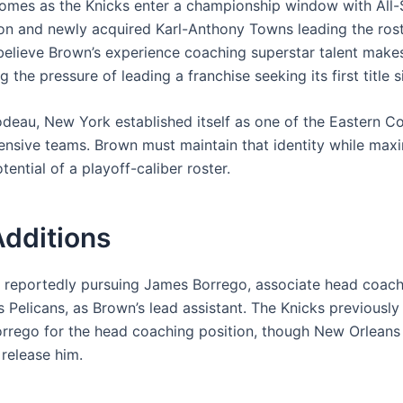
comes as the Knicks enter a championship window with All-
on and newly acquired Karl-Anthony Towns leading the ros
believe Brown’s experience coaching superstar talent makes
 the pressure of leading a franchise seeking its first title 
deau, New York established itself as one of the Eastern Co
ensive teams. Brown must maintain that identity while maxi
tential of a playoff-caliber roster.
Additions
 reportedly pursuing James Borrego, associate head coach
 Pelicans, as Brown’s lead assistant. The Knicks previously
orrego for the head coaching position, though New Orleans
 release him.