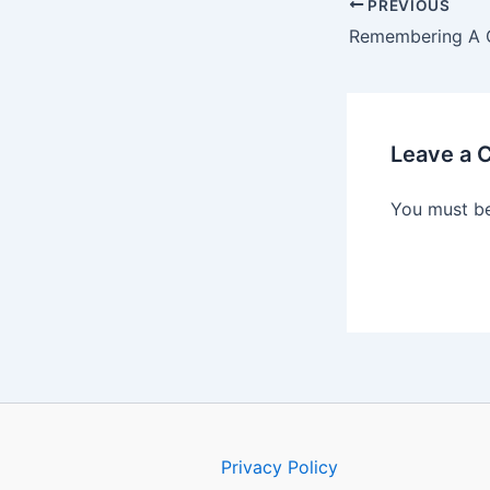
PREVIOUS
Leave a
You must b
Privacy Policy