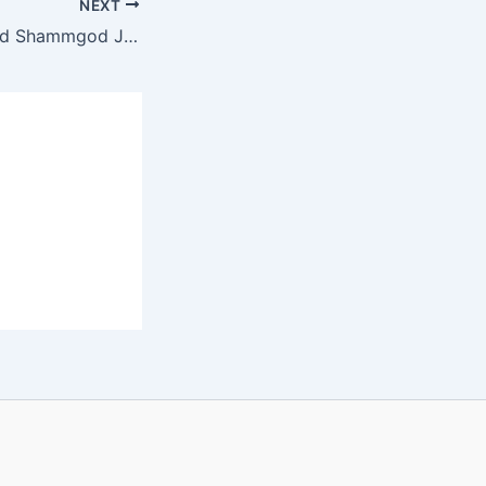
NEXT
Street Legend God Shammgod Joins Orlando Magic Coaching Staff