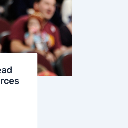
ead
urces