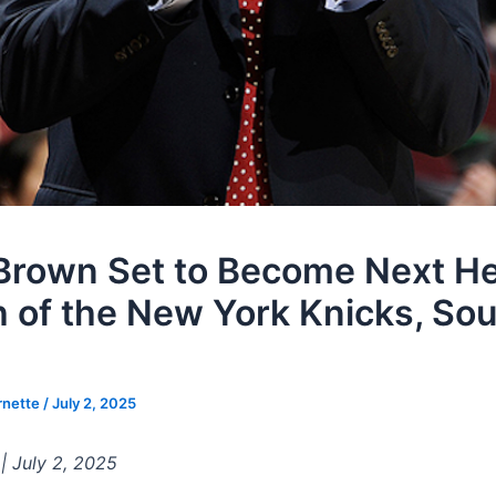
Brown Set to Become Next H
 of the New York Knicks, So
rnette
/
July 2, 2025
 | July 2, 2025