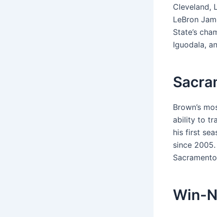
Cleveland, 
LeBron Jame
State’s cham
Iguodala, an
Sacra
Brown’s mos
ability to t
his first s
since 2005. 
Sacramento 
Win-N