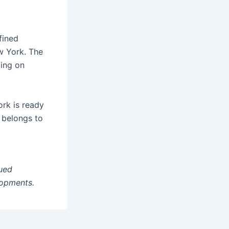
fined
w York. The
ding on
ork is ready
n belongs to
ued
lopments.