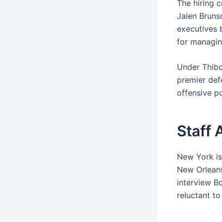
The hiring 
Jalen Bruns
executives 
for managing
Under Thibo
premier def
offensive po
Staff 
New York is
New Orleans
interview B
reluctant to