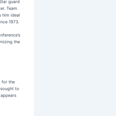
Star guard
ter. Team
 him ideal
since 1973.
nference’s
mizing the
 for the
 sought to
 appears