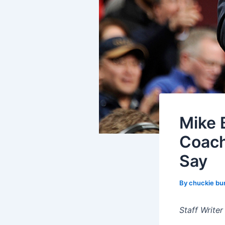
Mike 
Coach
Say
By
chuckie bu
Staff Writer