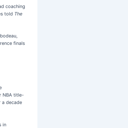
ad coaching
es told
The
ibodeau,
rence finals
e
 NBA title-
r a decade
 in