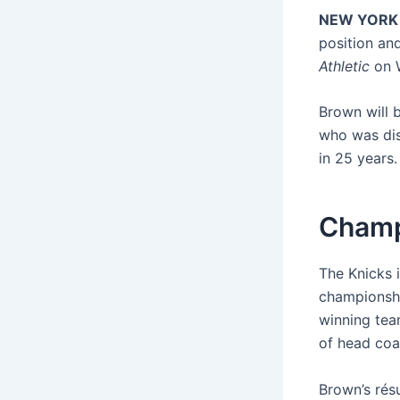
NEW YORK
position and
Athletic
on 
Brown will 
who was dis
in 25 years.
Champ
The Knicks i
championshi
winning tea
of head coa
Brown’s rés