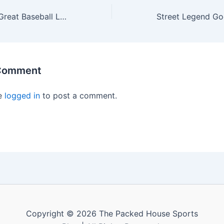
Remembering A Great Baseball Legend, “The Cobra”: Dave Parker (1951-2025)
 Comment
e
logged in
to post a comment.
Copyright © 2026 The Packed House Sports