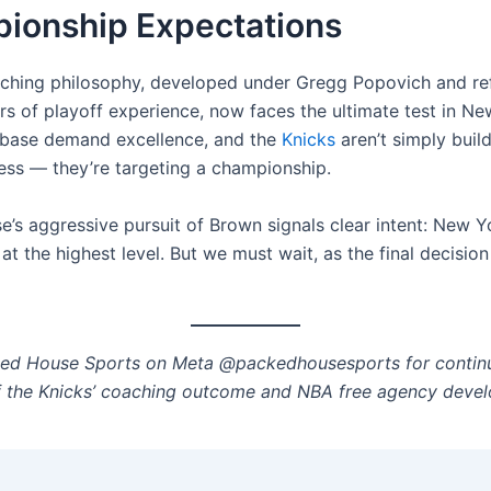
ionship Expectations
ching philosophy, developed under Gregg Popovich and re
rs of playoff experience, now faces the ultimate test in Ne
nbase demand excellence, and the
Knicks
aren’t simply buil
ess — they’re targeting a championship.
e’s aggressive pursuit of Brown signals clear intent: New Y
t the highest level. But we must wait, as the final decisio
ked House Sports on Meta @packedhousesports for contin
 the Knicks’ coaching outcome and NBA free agency deve