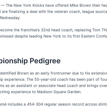
— The New York Knicks have offered Mike Brown their he
 are finalizing a deal with the veteran coach, league sourc
Wednesday.
become the franchise’s 32nd head coach, replacing Tom Th
missed despite leading New York to its first Eastern Confe
ionship Pedigree
dentified Brown as an early frontrunner due to his extensiv
p experience. The 55-year-old coach has been part of four
ms as an assistant or associate head coach and brings ove
ching experience to Madison Square Garden.
umé includes a 454-304 regular season record across stints