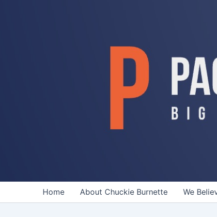
Skip
to
content
Home
About Chuckie Burnette
We Belie