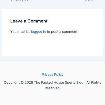
Leave a Comment
You must be
logged in
to post a comment.
Privacy Policy
Copyright © 2026 The Packed House Sports Blog | All Rights
Reserved.