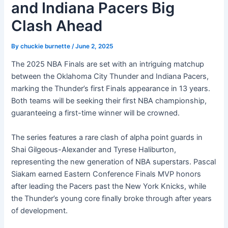
and Indiana Pacers Big
Clash Ahead
By
chuckie burnette
/
June 2, 2025
The 2025 NBA Finals are set with an intriguing matchup
between the Oklahoma City Thunder and Indiana Pacers,
marking the Thunder’s first Finals appearance in 13 years.
Both teams will be seeking their first NBA championship,
guaranteeing a first-time winner will be crowned.
The series features a rare clash of alpha point guards in
Shai Gilgeous-Alexander and Tyrese Haliburton,
representing the new generation of NBA superstars. Pascal
Siakam earned Eastern Conference Finals MVP honors
after leading the Pacers past the New York Knicks, while
the Thunder’s young core finally broke through after years
of development.