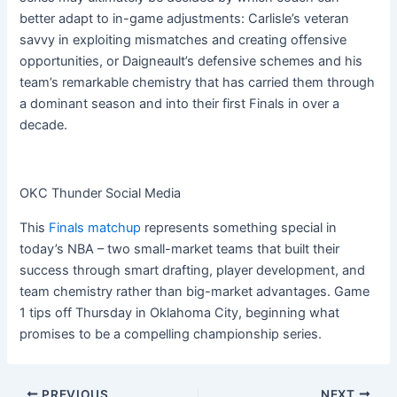
better adapt to in-game adjustments: Carlisle’s veteran
savvy in exploiting mismatches and creating offensive
opportunities, or Daigneault’s defensive schemes and his
team’s remarkable chemistry that has carried them through
a dominant season and into their first Finals in over a
decade.
OKC Thunder Social Media
This
Finals matchup
represents something special in
today’s NBA – two small-market teams that built their
success through smart drafting, player development, and
team chemistry rather than big-market advantages. Game
1 tips off Thursday in Oklahoma City, beginning what
promises to be a compelling championship series.
PREVIOUS
NEXT