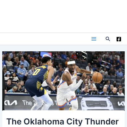
Skip
to
content
Search
Main
Menu
The Oklahoma City Thunder