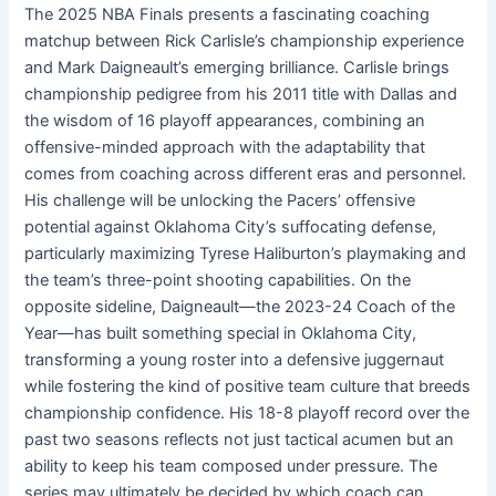
The 2025 NBA Finals presents a fascinating coaching
matchup between Rick Carlisle’s championship experience
and Mark Daigneault’s emerging brilliance. Carlisle brings
championship pedigree from his 2011 title with Dallas and
the wisdom of 16 playoff appearances, combining an
offensive-minded approach with the adaptability that
comes from coaching across different eras and personnel.
His challenge will be unlocking the Pacers’ offensive
potential against Oklahoma City’s suffocating defense,
particularly maximizing Tyrese Haliburton’s playmaking and
the team’s three-point shooting capabilities. On the
opposite sideline, Daigneault—the 2023-24 Coach of the
Year—has built something special in Oklahoma City,
transforming a young roster into a defensive juggernaut
while fostering the kind of positive team culture that breeds
championship confidence. His 18-8 playoff record over the
past two seasons reflects not just tactical acumen but an
ability to keep his team composed under pressure. The
series may ultimately be decided by which coach can