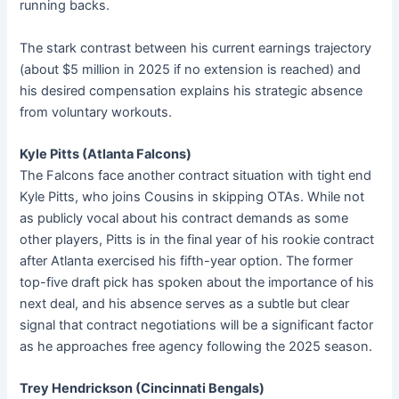
running backs.
The stark contrast between his current earnings trajectory
(about $5 million in 2025 if no extension is reached) and
his desired compensation explains his strategic absence
from voluntary workouts.
Kyle Pitts (Atlanta Falcons)
The Falcons face another contract situation with tight end
Kyle Pitts, who joins Cousins in skipping OTAs. While not
as publicly vocal about his contract demands as some
other players, Pitts is in the final year of his rookie contract
after Atlanta exercised his fifth-year option. The former
top-five draft pick has spoken about the importance of his
next deal, and his absence serves as a subtle but clear
signal that contract negotiations will be a significant factor
as he approaches free agency following the 2025 season.
Trey Hendrickson (Cincinnati Bengals)