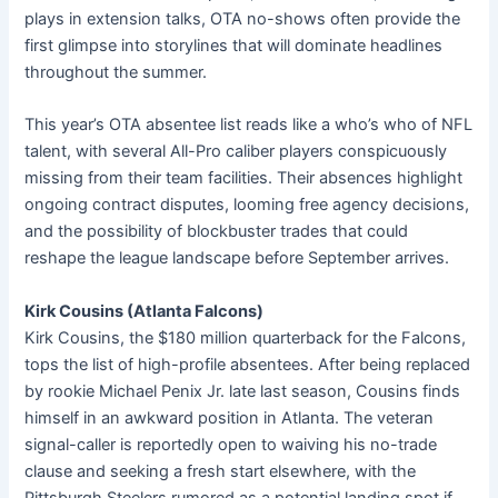
plays in extension talks, OTA no-shows often provide the
first glimpse into storylines that will dominate headlines
throughout the summer.
This year’s OTA absentee list reads like a who’s who of NFL
talent, with several All-Pro caliber players conspicuously
missing from their team facilities. Their absences highlight
ongoing contract disputes, looming free agency decisions,
and the possibility of blockbuster trades that could
reshape the league landscape before September arrives.
Kirk Cousins (Atlanta Falcons)
Kirk Cousins, the $180 million quarterback for the Falcons,
tops the list of high-profile absentees. After being replaced
by rookie Michael Penix Jr. late last season, Cousins finds
himself in an awkward position in Atlanta. The veteran
signal-caller is reportedly open to waiving his no-trade
clause and seeking a fresh start elsewhere, with the
Pittsburgh Steelers rumored as a potential landing spot if