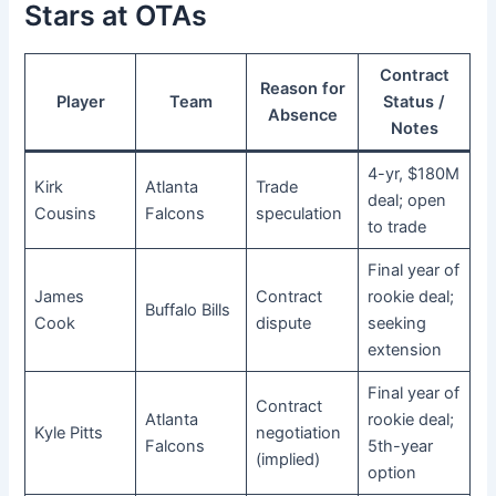
Stars at OTAs
Contract
Reason for
Player
Team
Status /
Absence
Notes
4-yr, $180M
Kirk
Atlanta
Trade
deal; open
Cousins
Falcons
speculation
to trade
Final year of
James
Contract
rookie deal;
Buffalo Bills
Cook
dispute
seeking
extension
Final year of
Contract
Atlanta
rookie deal;
Kyle Pitts
negotiation
Falcons
5th-year
(implied)
option