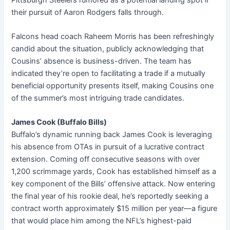
their pursuit of Aaron Rodgers falls through.
Falcons head coach Raheem Morris has been refreshingly
candid about the situation, publicly acknowledging that
Cousins’ absence is business-driven. The team has
indicated they’re open to facilitating a trade if a mutually
beneficial opportunity presents itself, making Cousins one
of the summer’s most intriguing trade candidates.
James Cook (Buffalo Bills)
Buffalo’s dynamic running back James Cook is leveraging
his absence from OTAs in pursuit of a lucrative contract
extension. Coming off consecutive seasons with over
1,200 scrimmage yards, Cook has established himself as a
key component of the Bills’ offensive attack. Now entering
the final year of his rookie deal, he’s reportedly seeking a
contract worth approximately $15 million per year—a figure
that would place him among the NFL’s highest-paid