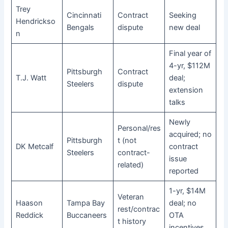
Trey
Cincinnati
Contract
Seeking
Hendrickso
Bengals
dispute
new deal
n
Final year of
4-yr, $112M
Pittsburgh
Contract
T.J. Watt
deal;
Steelers
dispute
extension
talks
Newly
Personal/res
acquired; no
Pittsburgh
t (not
DK Metcalf
contract
Steelers
contract-
issue
related)
reported
1-yr, $14M
Veteran
Haason
Tampa Bay
deal; no
rest/contrac
Reddick
Buccaneers
OTA
t history
incentives