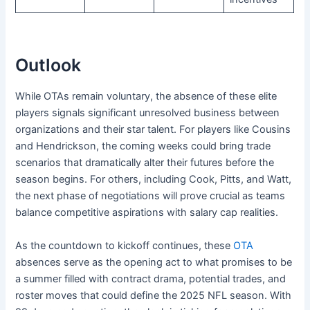
Outlook
While OTAs remain voluntary, the absence of these elite
players signals significant unresolved business between
organizations and their star talent. For players like Cousins
and Hendrickson, the coming weeks could bring trade
scenarios that dramatically alter their futures before the
season begins. For others, including Cook, Pitts, and Watt,
the next phase of negotiations will prove crucial as teams
balance competitive aspirations with salary cap realities.
As the countdown to kickoff continues, these
OTA
absences serve as the opening act to what promises to be
a summer filled with contract drama, potential trades, and
roster moves that could define the 2025 NFL season. With