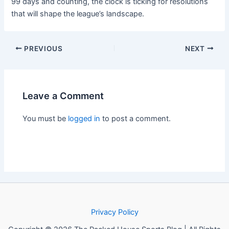
99 days and counting, the clock is ticking for resolutions
that will shape the league’s landscape.
PREVIOUS
NEXT
Leave a Comment
You must be
logged in
to post a comment.
Privacy Policy