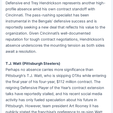
Defensive end Trey Hendrickson represents another high-
profile absence amid his own contract standoff with
Cincinnati. The pass-rushing specialist has been
instrumental in the Bengals’ defensive success and is
reportedly seeking a new deal that reflects his value to the
organization. Given Cincinnati’s well-documented
reputation for tough contract negotiations, Hendrickson’s
absence underscores the mounting tension as both sides
await a resolution.
T.J. Watt (Pittsburgh Steelers)
Perhaps no absence carries more significance than
Pittsburgh’s T.J. Watt, who is skipping OTAs while entering
the final year of his four-year, $112 million contract. The
reigning Defensive Player of the Year’s contract extension
talks have reportedly stalled, and his recent social media
activity has only fueled speculation about his future in
Pittsburgh. However, team president Art Rooney II has
publicly stated the franchise’s preference to re-sign Watt