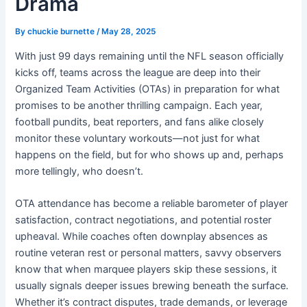
Drama
By
chuckie burnette
/
May 28, 2025
With just 99 days remaining until the NFL season officially
kicks off, teams across the league are deep into their
Organized Team Activities (OTAs) in preparation for what
promises to be another thrilling campaign. Each year,
football pundits, beat reporters, and fans alike closely
monitor these voluntary workouts—not just for what
happens on the field, but for who shows up and, perhaps
more tellingly, who doesn’t.
OTA attendance has become a reliable barometer of player
satisfaction, contract negotiations, and potential roster
upheaval. While coaches often downplay absences as
routine veteran rest or personal matters, savvy observers
know that when marquee players skip these sessions, it
usually signals deeper issues brewing beneath the surface.
Whether it’s contract disputes, trade demands, or leverage