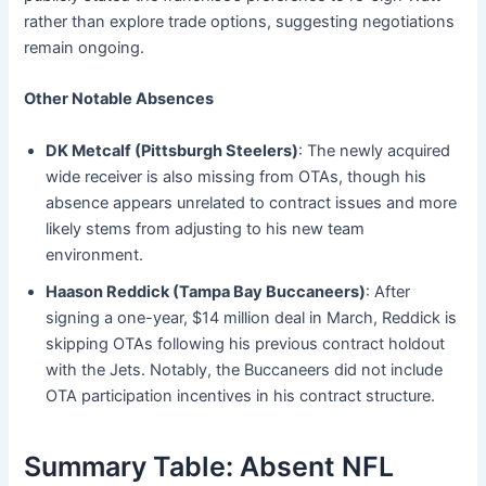
rather than explore trade options, suggesting negotiations
remain ongoing.
Other Notable Absences
DK Metcalf (Pittsburgh Steelers)
: The newly acquired
wide receiver is also missing from OTAs, though his
absence appears unrelated to contract issues and more
likely stems from adjusting to his new team
environment.
Haason Reddick (Tampa Bay Buccaneers)
: After
signing a one-year, $14 million deal in March, Reddick is
skipping OTAs following his previous contract holdout
with the Jets. Notably, the Buccaneers did not include
OTA participation incentives in his contract structure.
Summary Table: Absent NFL