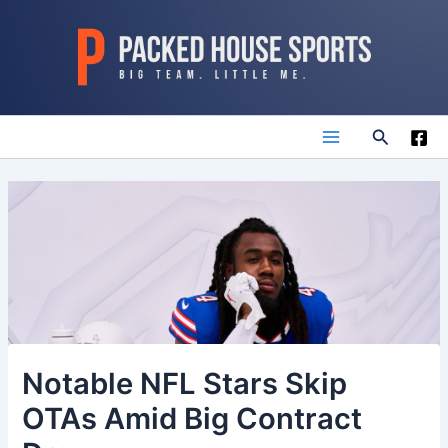
Skip
to
content
Search
Main
Menu
Notable NFL Stars Skip
OTAs Amid Big Contract