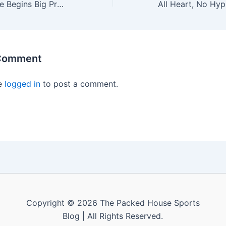
Paul Allen’s Estate Begins Big Process to Sell NBA’s Portland Trail Blazers
 Comment
e
logged in
to post a comment.
Copyright © 2026 The Packed House Sports
Blog | All Rights Reserved.