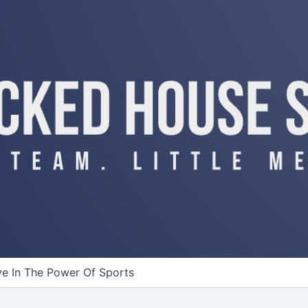
ve In The Power Of Sports