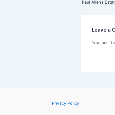
Leave a
You must b
Privacy Policy