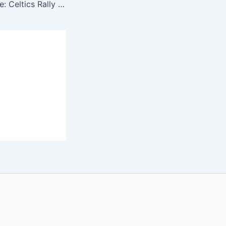
All Heart, No Hype: Celtics Rally Big Behind Kornet, White & Brown to Force Game 6