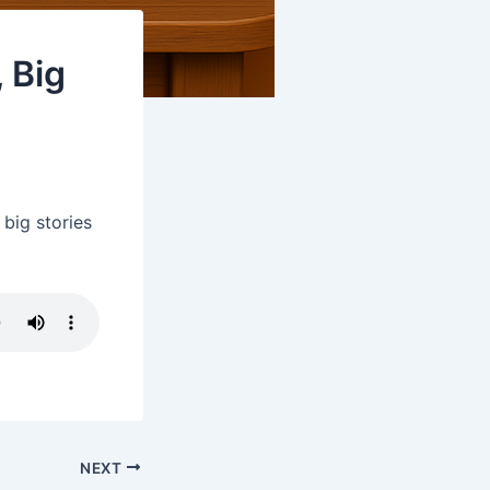
 Big
big stories
NEXT