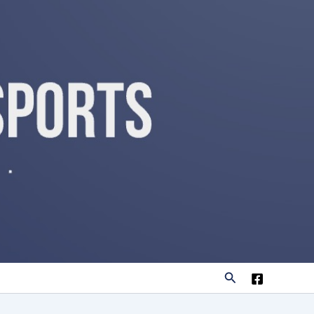
Search