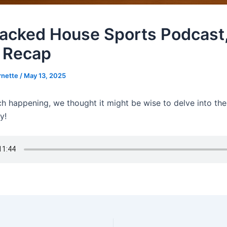
acked House Sports Podcast,
 Recap
rnette
/
May 13, 2025
h happening, we thought it might be wise to delve into the 
y!