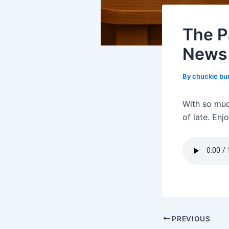
The P
News
By
chuckie bu
With so muc
of late. Enjo
PREVIOUS