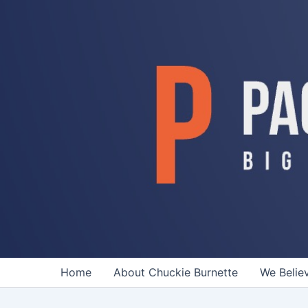
Skip
to
content
Home
About Chuckie Burnette
We Belie