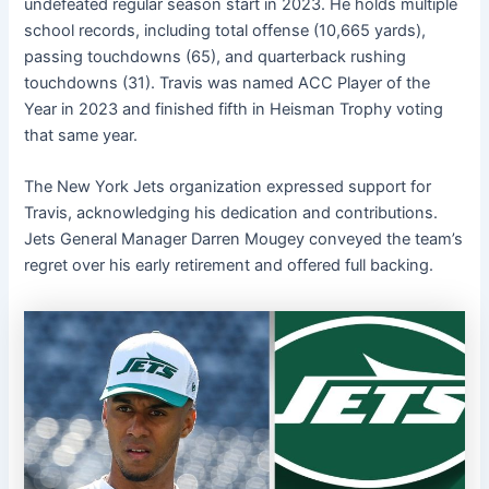
undefeated regular season start in 2023. He holds multiple
school records, including total offense (10,665 yards),
passing touchdowns (65), and quarterback rushing
touchdowns (31). Travis was named ACC Player of the
Year in 2023 and finished fifth in Heisman Trophy voting
that same year. ​
The New York Jets organization expressed support for
Travis, acknowledging his dedication and contributions.
Jets General Manager Darren Mougey conveyed the team’s
regret over his early retirement and offered full backing. ​