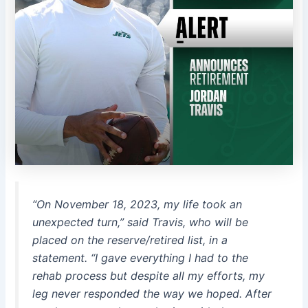
“On November 18, 2023, my life took an
unexpected turn,” said Travis, who will be
placed on the reserve/retired list, in a
statement. “I gave everything I had to the
rehab process but despite all my efforts, my
leg never responded the way we hoped. After