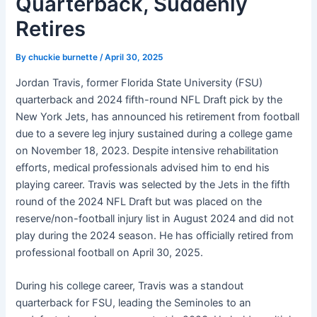
Quarterback, Suddenly
Retires
By
chuckie burnette
/
April 30, 2025
Jordan Travis, former Florida State University (FSU)
quarterback and 2024 fifth-round NFL Draft pick by the
New York Jets, has announced his retirement from football
due to a severe leg injury sustained during a college game
on November 18, 2023. Despite intensive rehabilitation
efforts, medical professionals advised him to end his
playing career. Travis was selected by the Jets in the fifth
round of the 2024 NFL Draft but was placed on the
reserve/non-football injury list in August 2024 and did not
play during the 2024 season. He has officially retired from
professional football on April 30, 2025. ​
During his college career, Travis was a standout
quarterback for FSU, leading the Seminoles to an