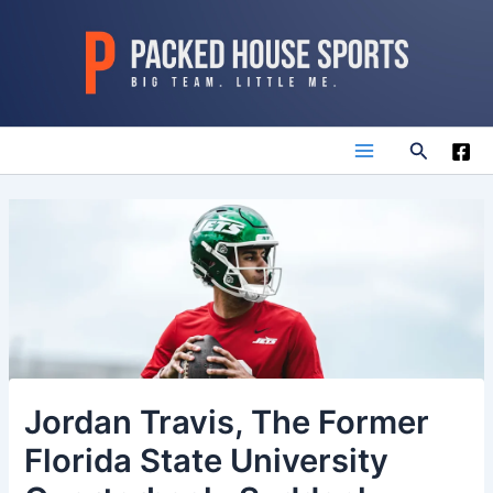
Skip
to
content
Search
Main
Menu
Jordan Travis, The Former
Florida State University