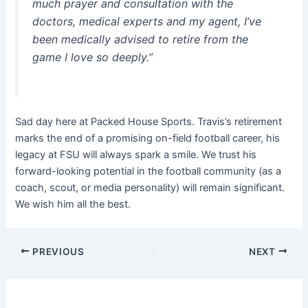
much prayer and consultation with the
doctors, medical experts and my agent, I’ve
been medically advised to retire from the
game I love so deeply.”
Sad day here at Packed House Sports. Travis’s retirement
marks the end of a promising on-field football career, his
legacy at FSU will always spark a smile. We trust his
forward-looking potential in the football community (as a
coach, scout, or media personality) will remain significant.
We wish him all the best.
PREVIOUS
NEXT