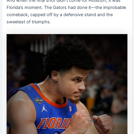
And when the final shot didn’t come for Houston, it was
Florida’s moment. The Gators had done it—the improbable
comeback, capped off by a defensive stand and the
sweetest of triumphs.