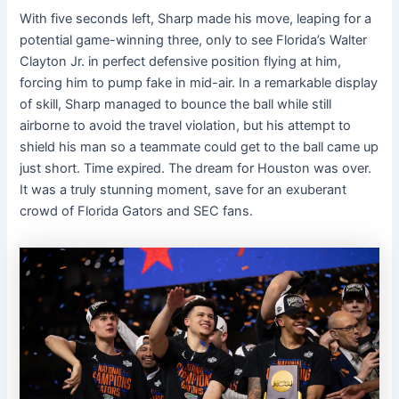
With five seconds left, Sharp made his move, leaping for a
potential game-winning three, only to see Florida’s Walter
Clayton Jr. in perfect defensive position flying at him,
forcing him to pump fake in mid-air. In a remarkable display
of skill, Sharp managed to bounce the ball while still
airborne to avoid the travel violation, but his attempt to
shield his man so a teammate could get to the ball came up
just short. Time expired. The dream for Houston was over.
It was a truly stunning moment, save for an exuberant
crowd of Florida Gators and SEC fans.