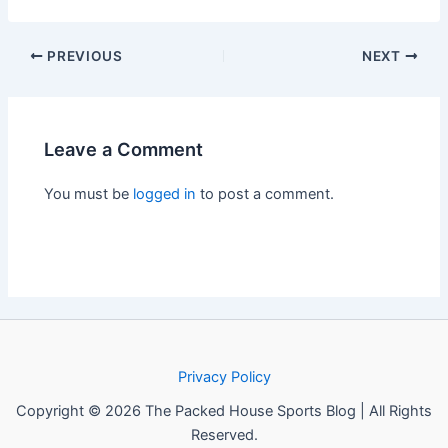
PREVIOUS
NEXT
Leave a Comment
You must be
logged in
to post a comment.
Privacy Policy
Copyright © 2026 The Packed House Sports Blog | All Rights
Reserved.