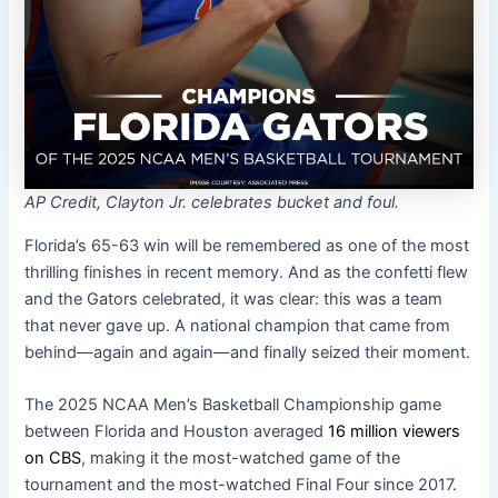
AP Credit, Clayton Jr. celebrates bucket and foul.
Florida’s 65-63 win will be remembered as one of the most
thrilling finishes in recent memory. And as the confetti flew
and the Gators celebrated, it was clear: this was a team
that never gave up. A national champion that came from
behind—again and again—and finally seized their moment.
The 2025 NCAA Men’s Basketball Championship game
between Florida and Houston averaged
16 million viewers
on CBS
, making it the most-watched game of the
tournament and the most-watched Final Four since 2017.