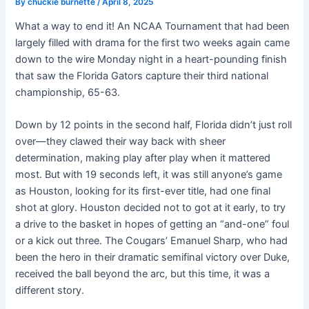
By
chuckie burnette
/
April 8, 2025
What a way to end it! An NCAA Tournament that had been
largely filled with drama for the first two weeks again came
down to the wire Monday night in a heart-pounding finish
that saw the Florida Gators capture their third national
championship, 65-63.
Down by 12 points in the second half, Florida didn’t just roll
over—they clawed their way back with sheer
determination, making play after play when it mattered
most. But with 19 seconds left, it was still anyone’s game
as Houston, looking for its first-ever title, had one final
shot at glory. Houston decided not to got at it early, to try
a drive to the basket in hopes of getting an “and-one” foul
or a kick out three. The Cougars’ Emanuel Sharp, who had
been the hero in their dramatic semifinal victory over Duke,
received the ball beyond the arc, but this time, it was a
different story.