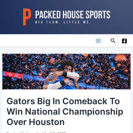
Skip
to
content
Search
Main
Menu
Gators Big In Comeback To
Win National Championship
Over Houston