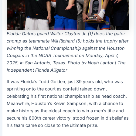
Florida Gators guard Walter Clayton Jr. (1) does the gator
chomp as teammate Will Richard (5) holds the trophy after
winning the National Championship against the Houston
Cougars in the NCAA Tournament on Monday, April 7,
2025, in San Antonio, Texas. Photo by Noah Lantor | The
Independent Florida Alligator
It was Florida’s Todd Golden, just 39 years old, who was
sprinting onto the court as confetti rained down,
celebrating his first national championship as head coach.
Meanwhile, Houston’s Kelvin Sampson, with a chance to
make history as the oldest coach to win a men’s title and
secure his 800th career victory, stood frozen in disbelief as
his team came so close to the ultimate prize.