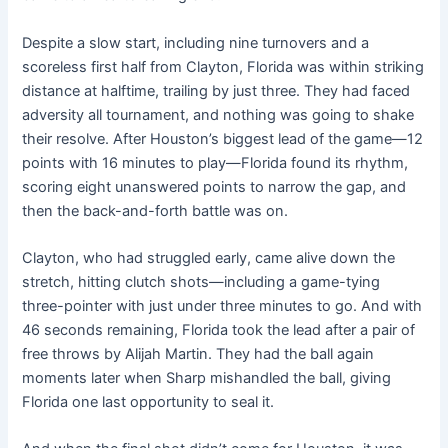
Despite a slow start, including nine turnovers and a
scoreless first half from Clayton, Florida was within striking
distance at halftime, trailing by just three. They had faced
adversity all tournament, and nothing was going to shake
their resolve. After Houston’s biggest lead of the game—12
points with 16 minutes to play—Florida found its rhythm,
scoring eight unanswered points to narrow the gap, and
then the back-and-forth battle was on.
Clayton, who had struggled early, came alive down the
stretch, hitting clutch shots—including a game-tying
three-pointer with just under three minutes to go. And with
46 seconds remaining, Florida took the lead after a pair of
free throws by Alijah Martin. They had the ball again
moments later when Sharp mishandled the ball, giving
Florida one last opportunity to seal it.