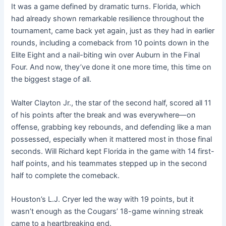
It was a game defined by dramatic turns. Florida, which
had already shown remarkable resilience throughout the
tournament, came back yet again, just as they had in earlier
rounds, including a comeback from 10 points down in the
Elite Eight and a nail-biting win over Auburn in the Final
Four. And now, they’ve done it one more time, this time on
the biggest stage of all.
Walter Clayton Jr., the star of the second half, scored all 11
of his points after the break and was everywhere—on
offense, grabbing key rebounds, and defending like a man
possessed, especially when it mattered most in those final
seconds. Will Richard kept Florida in the game with 14 first-
half points, and his teammates stepped up in the second
half to complete the comeback.
Houston’s L.J. Cryer led the way with 19 points, but it
wasn’t enough as the Cougars’ 18-game winning streak
came to a heartbreaking end.